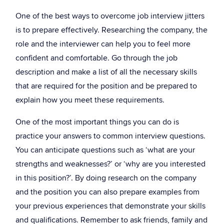
One of the best ways to overcome job interview jitters
is to prepare effectively. Researching the company, the
role and the interviewer can help you to feel more
confident and comfortable. Go through the job
description and make a list of all the necessary skills
that are required for the position and be prepared to
explain how you meet these requirements.
One of the most important things you can do is
practice your answers to common interview questions.
You can anticipate questions such as ‘what are your
strengths and weaknesses?’ or ‘why are you interested
in this position?’. By doing research on the company
and the position you can also prepare examples from
your previous experiences that demonstrate your skills
and qualifications. Remember to ask friends, family and