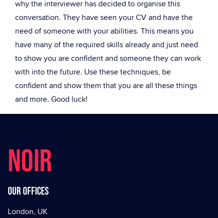
why the interviewer has decided to organise this
conversation. They have seen your CV and have the
need of someone with your abilities. This means you
have many of the required skills already and just need
to show you are confident and someone they can work
with into the future. Use these techniques, be
confident and show them that you are all these things
and more. Good luck!
NOIR
Our offices
London, UK