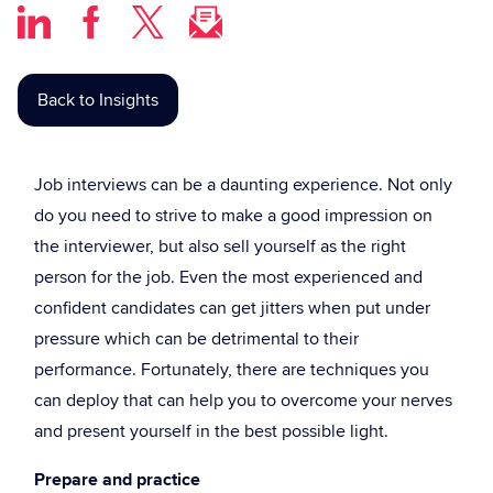
Back to Insights
Job interviews can be a daunting experience. Not only
do you need to strive to make a good impression on
the interviewer, but also sell yourself as the right
person for the job. Even the most experienced and
confident candidates can get jitters when put under
pressure which can be detrimental to their
performance. Fortunately, there are techniques you
can deploy that can help you to overcome your nerves
and present yourself in the best possible light.
Prepare and practice