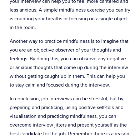
your interview can help you to feel more cantered and
less anxious. A simple mindfulness exercise you can try
is counting your breaths or focusing on a single object
in the room.
Another way to practice mindfulness is to imagine that
you are an objective observer of your thoughts and
feelings. By doing this, you can observe any negative
or anxious thoughts that come up during the interview
without getting caught up in them. This can help you
to stay calm and focused during the interview.
In conclusion, job interviews can be stressful, but by
preparing and practicing, using positive self-talk and
visualisation and practicing mindfulness, you can
overcome interview jitters and present yourself as the
best candidate for the job. Remember there is a reason