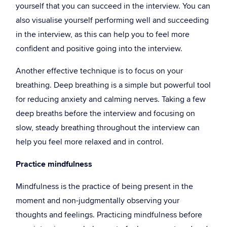
yourself that you can succeed in the interview. You can
also visualise yourself performing well and succeeding
in the interview, as this can help you to feel more
confident and positive going into the interview.
Another effective technique is to focus on your
breathing. Deep breathing is a simple but powerful tool
for reducing anxiety and calming nerves. Taking a few
deep breaths before the interview and focusing on
slow, steady breathing throughout the interview can
help you feel more relaxed and in control.
Practice mindfulness
Mindfulness is the practice of being present in the
moment and non-judgmentally observing your
thoughts and feelings. Practicing mindfulness before