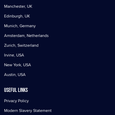
Manchester, UK
Edinburgh, UK
Munich, Germany
Amsterdam, Netherlands
Zurich, Switzerland
Irvine, USA
New York, USA
Austin, USA
Useful Links
Privacy Policy
Modern Slavery Statement