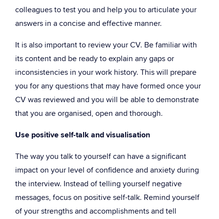
colleagues to test you and help you to articulate your
answers in a concise and effective manner.
It is also important to review your CV. Be familiar with
its content and be ready to explain any gaps or
inconsistencies in your work history. This will prepare
you for any questions that may have formed once your
CV was reviewed and you will be able to demonstrate
that you are organised, open and thorough.
Use positive self-talk and visualisation
The way you talk to yourself can have a significant
impact on your level of confidence and anxiety during
the interview. Instead of telling yourself negative
messages, focus on positive self-talk. Remind yourself
of your strengths and accomplishments and tell