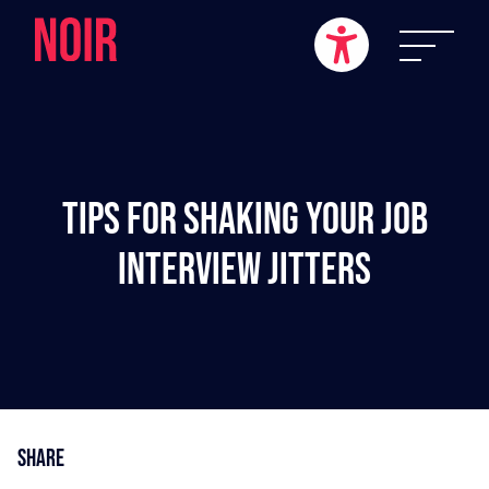
Tips For Shaking Your Job
Interview Jitters
Share