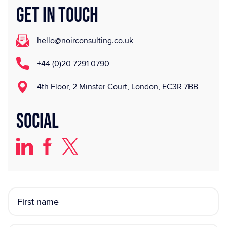
GET IN TOUCH
hello@noirconsulting.co.uk
+44 (0)20 7291 0790
4th Floor, 2 Minster Court, London, EC3R 7BB
Social