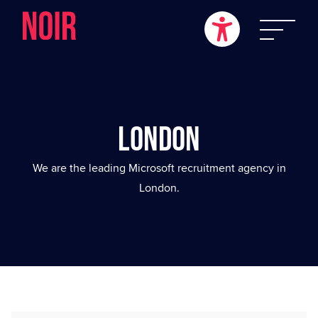
London
We are the leading Microsoft recruitment agency in
London.