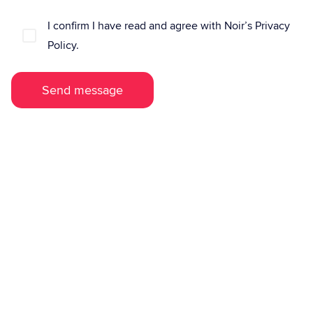
I confirm I have read and agree with Noir’s Privacy
Policy.