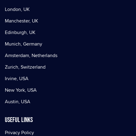
London, UK
Manchester, UK
Edinburgh, UK
Munich, Germany
Amsterdam, Netherlands
Zurich, Switzerland
Irvine, USA
New York, USA
Austin, USA
Useful Links
Privacy Policy