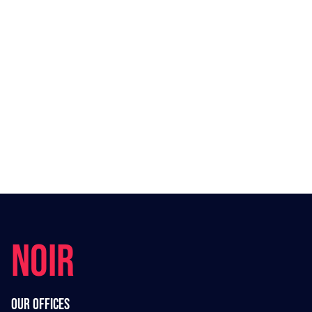
NOIR
Our offices