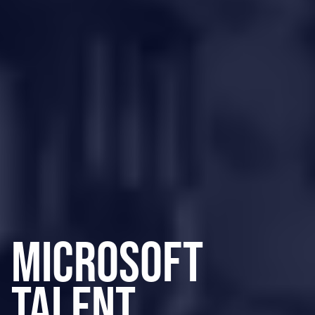
Microsoft
Talent