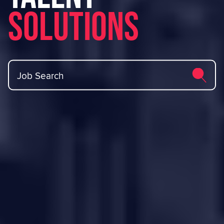
Solutions