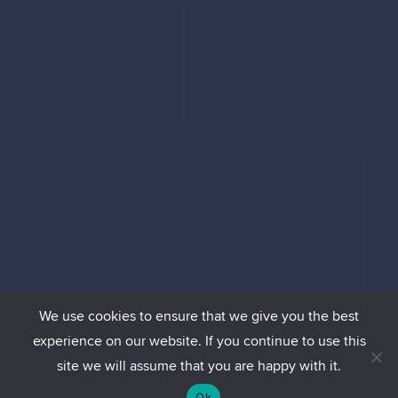
We use cookies to ensure that we give you the best
experience on our website. If you continue to use this
site we will assume that you are happy with it.
Ok