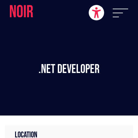
.NET Developer
LOCATION