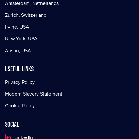
Amsterdam, Netherlands
Zurich, Switzerland
Irvine, USA
New York, USA
Austin, USA
Useful Links
Privacy Policy
Modern Slavery Statement
Cookie Policy
Social
LinkedIn