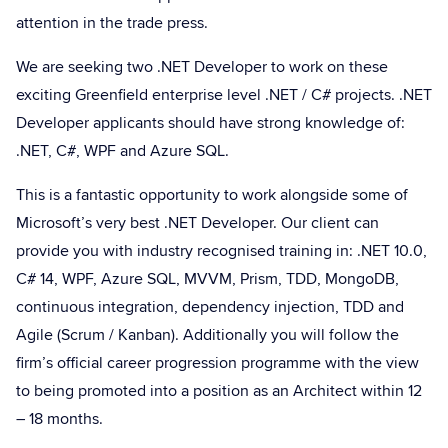
attention in the trade press.
We are seeking two .NET Developer to work on these
exciting Greenfield enterprise level .NET / C# projects. .NET
Developer applicants should have strong knowledge of:
.NET, C#, WPF and Azure SQL.
This is a fantastic opportunity to work alongside some of
Microsoft’s very best .NET Developer. Our client can
provide you with industry recognised training in: .NET 10.0,
C# 14, WPF, Azure SQL, MVVM, Prism, TDD, MongoDB,
continuous integration, dependency injection, TDD and
Agile (Scrum / Kanban). Additionally you will follow the
firm’s official career progression programme with the view
to being promoted into a position as an Architect within 12
– 18 months.