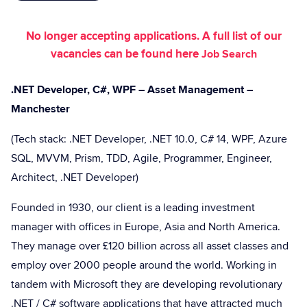
No longer accepting applications. A full list of our
vacancies can be found here
Job Search
.NET Developer, C#, WPF – Asset Management –
Manchester
(Tech stack: .NET Developer, .NET 10.0, C# 14, WPF, Azure
SQL, MVVM, Prism, TDD, Agile, Programmer, Engineer,
Architect, .NET Developer)
Founded in 1930, our client is a leading investment
manager with offices in Europe, Asia and North America.
They manage over £120 billion across all asset classes and
employ over 2000 people around the world. Working in
tandem with Microsoft they are developing revolutionary
.NET / C# software applications that have attracted much