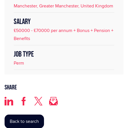
Manchester, Greater Manchester, United Kingdom
SALARY
£50000 - £70000 per annum + Bonus + Pension +
Benefits
JOB TYPE
Perm
Share
Back to search