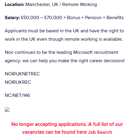
Location:
Manchester, UK / Remote Working
Salary:
£50,000 – £70,000 + Bonus + Pension + Benefits
Applicants must be based in the UK and have the right to
work in the UK even though remote working is available.
Noir continues to be the leading Microsoft recruitment
agency; we can help you make the right career decisions!
NOIRUKNETREC
NOIRUKREC
NC/NET/146
No longer accepting applications. A full list of our
vacancies can be found here
Job Search