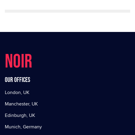
NOIR
Our offices
London, UK
Manchester, UK
Edinburgh, UK
Munich, Germany