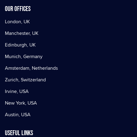
Our offices
London, UK
Manchester, UK
Edinburgh, UK
Munich, Germany
Amsterdam, Netherlands
Zurich, Switzerland
Irvine, USA
New York, USA
Austin, USA
Useful Links