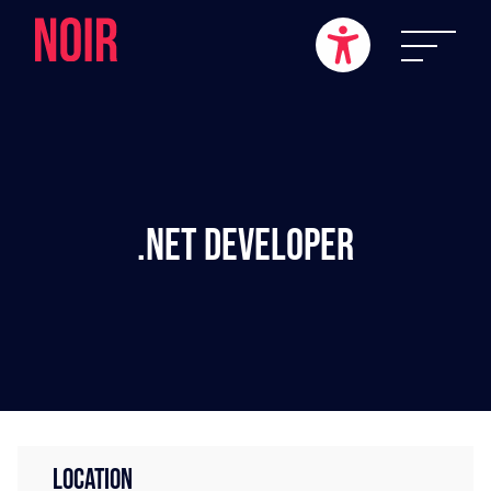
.NET Developer
LOCATION