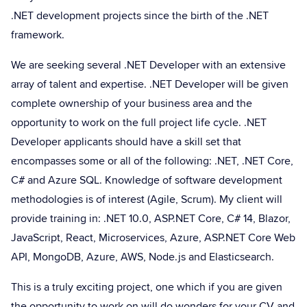
.NET development projects since the birth of the .NET
framework.
We are seeking several .NET Developer with an extensive
array of talent and expertise. .NET Developer will be given
complete ownership of your business area and the
opportunity to work on the full project life cycle. .NET
Developer applicants should have a skill set that
encompasses some or all of the following: .NET, .NET Core,
C# and Azure SQL. Knowledge of software development
methodologies is of interest (Agile, Scrum). My client will
provide training in: .NET 10.0, ASP.NET Core, C# 14, Blazor,
JavaScript, React, Microservices, Azure, ASP.NET Core Web
API, MongoDB, Azure, AWS, Node.js and Elasticsearch.
This is a truly exciting project, one which if you are given
the opportunity to work on will do wonders for your CV and