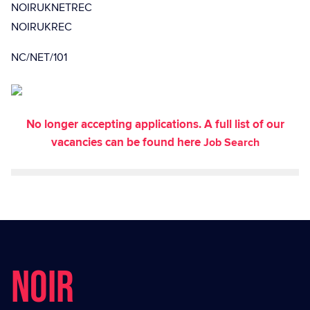
NOIRUKNETREC
NOIRUKREC
NC/NET/101
No longer accepting applications. A full list of our
vacancies can be found here
Job Search
NOIR