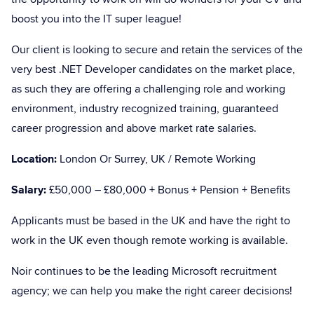
boost you into the IT super league!
Our client is looking to secure and retain the services of the
very best .NET Developer candidates on the market place,
as such they are offering a challenging role and working
environment, industry recognized training, guaranteed
career progression and above market rate salaries.
Location:
London Or Surrey, UK / Remote Working
Salary:
£50,000 – £80,000 + Bonus + Pension + Benefits
Applicants must be based in the UK and have the right to
work in the UK even though remote working is available.
Noir continues to be the leading Microsoft recruitment
agency; we can help you make the right career decisions!