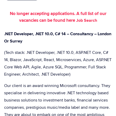
No longer accepting applications. A full list of our
vacancies can be found here
Job Search
.NET Developer, .NET 10.0, C# 14 – Consultancy – London
Or Surrey
(Tech stack: .NET Developer, .NET 10.0, ASP.NET Core, C#
14, Blazor, JavaScript, React, Microservices, Azure, ASP.NET
Core Web API, Agile, Azure SQL, Programmer, Full Stack
Engineer, Architect, .NET Developer)
Our client is an award winning Microsoft consultancy. They
specialise in delivering innovative .NET technology based
business solutions to investment banks, financial services
companies, prestigious music/media label and many more.
They are about to embark on one of the most ambitious