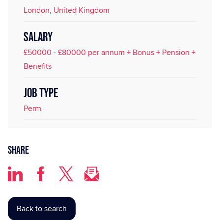
London, United Kingdom
SALARY
£50000 - £80000 per annum + Bonus + Pension +
Benefits
JOB TYPE
Perm
Share
Back to search