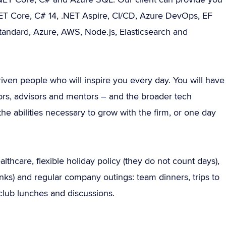
.NET Core, C# 14, .NET Aspire, CI/CD, Azure DevOps, EF
tandard, Azure, AWS, Node.js, Elasticsearch and
riven people who will inspire you every day. You will have
stors, advisors and mentors – and the broader tech
e abilities necessary to grow with the firm, or one day
thcare, flexible holiday policy (they do not count days),
rinks) and regular company outings: team dinners, trips to
lub lunches and discussions.