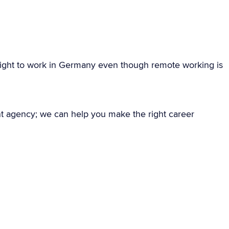
ight to work in Germany even though remote working is
nt agency; we can help you make the right career