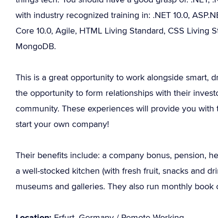
with industry recognized training in: .NET 10.0, ASP
Core 10.0, Agile, HTML Living Standard, CSS Living S
MongoDB.
This is a great opportunity to work alongside smart, d
the opportunity to form relationships with their inve
community. These experiences will provide you with th
start your own company!
Their benefits include: a company bonus, pension, heal
a well-stocked kitchen (with fresh fruit, snacks and d
museums and galleries. They also run monthly book c
Location:
Erfurt, Germany / Remote Working