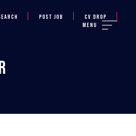
Search
Post job
CV Drop
Menu
r