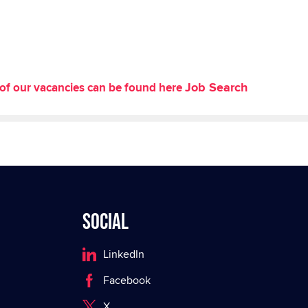
Job Search
st of our vacancies can be found here
Social
LinkedIn
Facebook
X