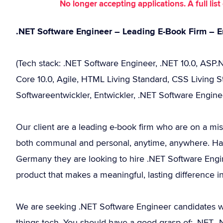
No longer accepting applications. A full li
.NET Software Engineer – Leading E-Book Firm – E
(Tech stack: .NET Software Engineer, .NET 10.0, ASP
Core 10.0, Agile, HTML Living Standard, CSS Living S
Softwareentwickler, Entwickler, .NET Software Engine
Our client are a leading e-book firm who are on a mis
both communal and personal, anytime, anywhere. Havi
Germany they are looking to hire .NET Software Engin
product that makes a meaningful, lasting difference in
We are seeking .NET Software Engineer candidates w
things tech. You should have a good grasp of: .NET,