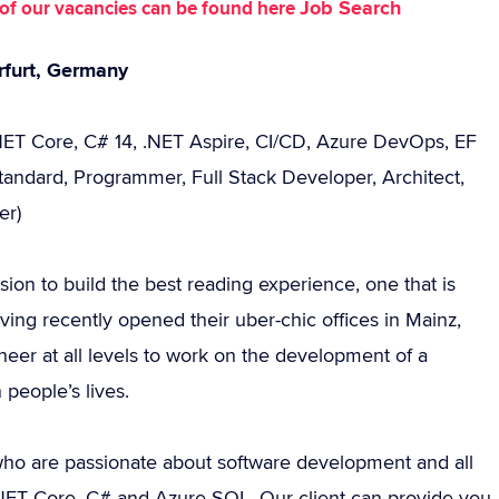
Job Search
st of our vacancies can be found here
rfurt, Germany
.NET Core, C# 14, .NET Aspire, CI/CD, Azure DevOps, EF
tandard, Programmer, Full Stack Developer, Architect,
er)
sion to build the best reading experience, one that is
ng recently opened their uber-chic offices in Mainz,
eer at all levels to work on the development of a
 people’s lives.
ho are passionate about software development and all
 .NET Core, C# and Azure SQL. Our client can provide you