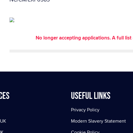
No longer accepting applications. A full li
ces
Useful Links
Privacy Policy
 UK
Modern Slavery Statement
UK
Cookie Policy