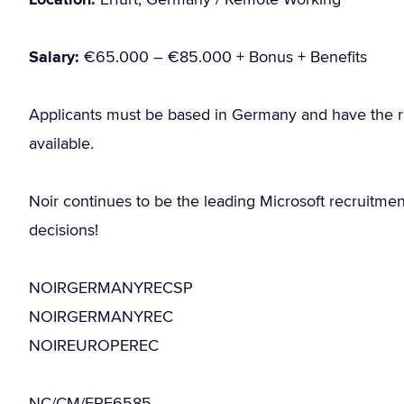
Salary:
€65.000 – €85.000 + Bonus + Benefits
Applicants must be based in Germany and have the r
available.
Noir continues to be the leading Microsoft recruitme
decisions!
NOIRGERMANYRECSP
NOIRGERMANYREC
NOIREUROPEREC
NC/CM/ERF6585