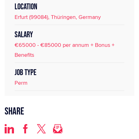
LOCATION
Erfurt (99084), Thüringen, Germany
SALARY
€65000 - €85000 per annum + Bonus +
Benefits
JOB TYPE
Perm
Share