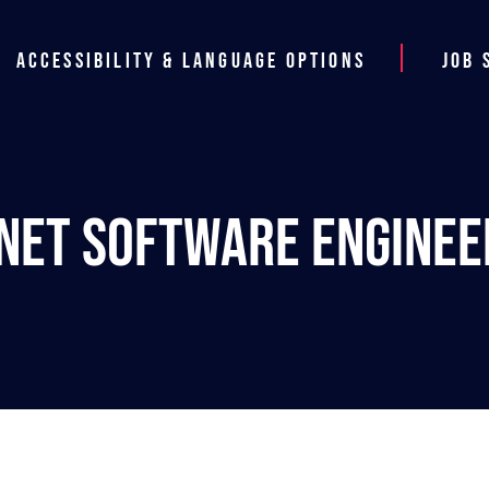
Accessibility & Language Options
Job 
.NET Software Enginee