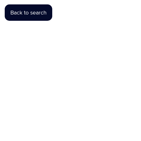
Back to search