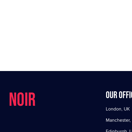
NOIR
Our offi
London, UK
Manchester,
Edinburgh, 