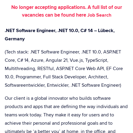
No longer accepting applications. A full list of our
vacancies can be found here
Job Search
.NET Software Engineer, .NET 10.0, C# 14 – Lübeck,
Germany
(Tech stack: .NET Software Engineer, .NET 10.0, ASP.NET
Core, C# 14, Azure, Angular 21, Vue.js, TypeScript,
Multithreading, RESTful, ASP.NET Core Web API, EF Core
10.0, Programmer, Full Stack Developer, Architect,
Softwareentwickler, Entwickler, .NET Software Engineer)
Our client is a global innovator who builds software
products and apps that are defining the way individuals and
teams work today. They make it easy for users and to
achieve their personal and professional goals and to
ultimately be ‘a better you’ at home, in the office, and