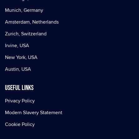
Munich, Germany
Amsterdam, Netherlands
Zurich, Switzerland
Irvine, USA
New York, USA
Austin, USA
Useful Links
Privacy Policy
Modern Slavery Statement
Cookie Policy