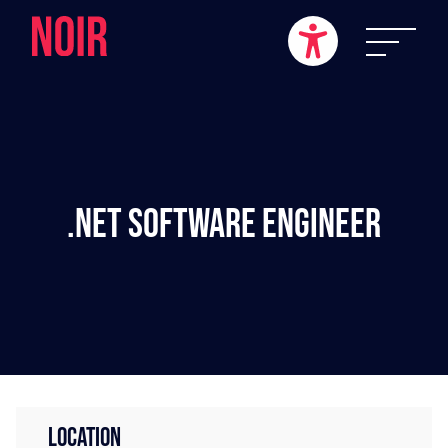
.NET Software Engineer
LOCATION