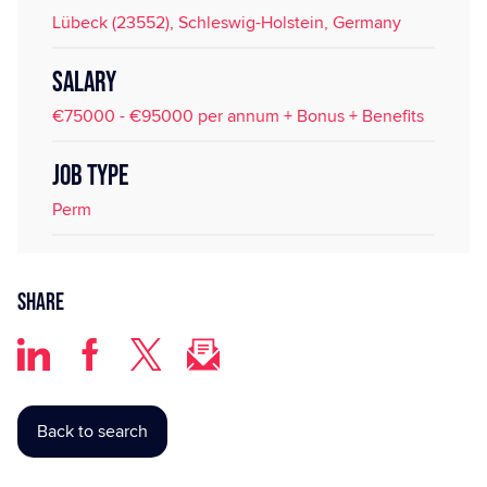
Lübeck (23552), Schleswig-Holstein, Germany
SALARY
€75000 - €95000 per annum + Bonus + Benefits
JOB TYPE
Perm
Share
Back to search