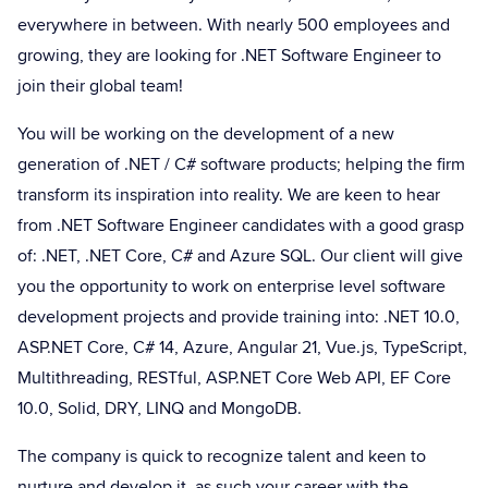
everywhere in between. With nearly 500 employees and
growing, they are looking for .NET Software Engineer to
join their global team!
You will be working on the development of a new
generation of .NET / C# software products; helping the firm
transform its inspiration into reality. We are keen to hear
from .NET Software Engineer candidates with a good grasp
of: .NET, .NET Core, C# and Azure SQL. Our client will give
you the opportunity to work on enterprise level software
development projects and provide training into: .NET 10.0,
ASP.NET Core, C# 14, Azure, Angular 21, Vue.js, TypeScript,
Multithreading, RESTful, ASP.NET Core Web API, EF Core
10.0, Solid, DRY, LINQ and MongoDB.
The company is quick to recognize talent and keen to
nurture and develop it, as such your career with the