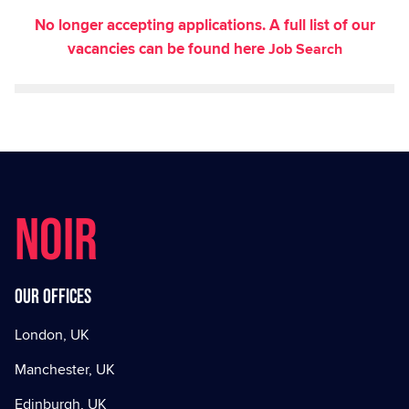
No longer accepting applications. A full list of our
vacancies can be found here
Job Search
NOIR
Our offices
London, UK
Manchester, UK
Edinburgh, UK