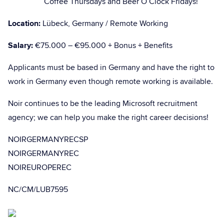
Coffee Thursdays and Beer O’Clock Fridays!
Location:
Lübeck, Germany / Remote Working
Salary:
€75.000 – €95.000 + Bonus + Benefits
Applicants must be based in Germany and have the right to
work in Germany even though remote working is available.
Noir continues to be the leading Microsoft recruitment
agency; we can help you make the right career decisions!
NOIRGERMANYRECSP
NOIRGERMANYREC
NOIREUROPEREC
NC/CM/LUB7595