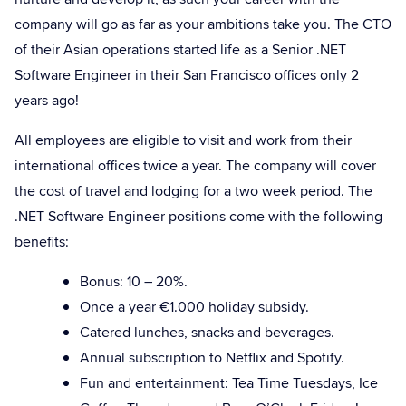
company will go as far as your ambitions take you. The CTO
of their Asian operations started life as a Senior .NET
Software Engineer in their San Francisco offices only 2
years ago!
All employees are eligible to visit and work from their
international offices twice a year. The company will cover
the cost of travel and lodging for a two week period. The
.NET Software Engineer positions come with the following
benefits:
Bonus: 10 – 20%.
Once a year €1.000 holiday subsidy.
Catered lunches, snacks and beverages.
Annual subscription to Netflix and Spotify.
Fun and entertainment: Tea Time Tuesdays, Ice