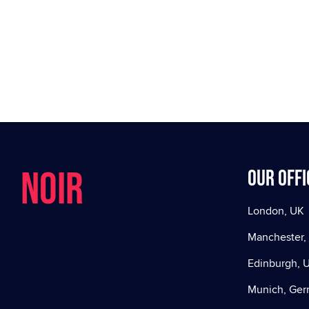
NOIR
Our offi
London, UK
Manchester,
Edinburgh, 
Munich, Ge