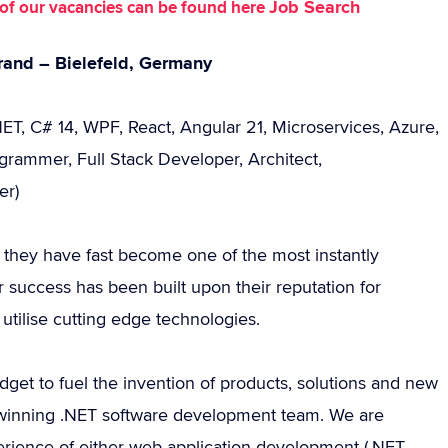
Job Search
st of our vacancies can be found here
rand – Bielefeld, Germany
ET, C# 14, WPF, React, Angular 21, Microservices, Azure,
rammer, Full Stack Developer, Architect,
er)
ay they have fast become one of the most instantly
 success has been built upon their reputation for
utilise cutting edge technologies.
get to fuel the invention of products, solutions and new
d winning .NET software development team. We are
rience of either web application development (.NET