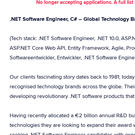
No longer accepting applications. A full li
.NET Software Engineer, C# – Global Technology B
(Tech stack: .NET Software Engineer, .NET 10.0, ASP.N
ASP.NET Core Web API, Entity Framework, Agile, Prog
Softwareentwickler, Entwickler, .NET Software Engine
Our clients fascinating story dates back to 1981; tod
recognised technology brands across the globe. Their
developing revolutionary .NET software products that 
Having recently allocated a €2 billion annual R&D bud
technologies they are looking to expand their awar
seeking .NET Software Engineer candidates with expe