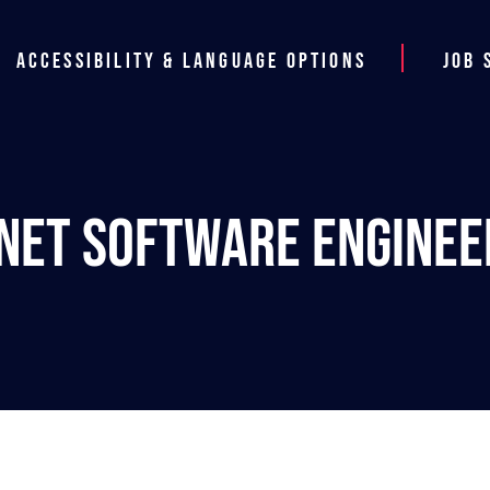
Accessibility & Language Options
Job 
.NET Software Enginee