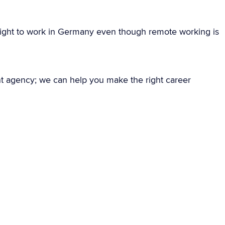
ight to work in Germany even though remote working is
nt agency; we can help you make the right career