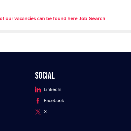
Job Search
st of our vacancies can be found here
Social
LinkedIn
Facebook
X