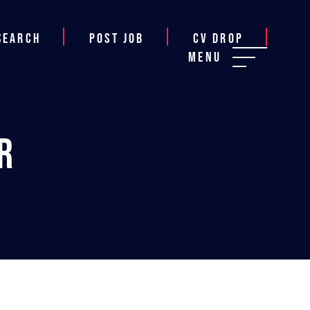
Search
Post job
CV Drop
Menu
r