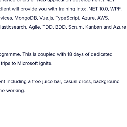
ent will provide you with training into: .NET 10.0, WPF,
rvices, MongoDB, Vue.js, TypeScript, Azure, AWS,
lasticsearch, Agile, TDD, BDD, Scrum, Kanban and Azure
programme. This is coupled with 18 days of dedicated
rips to Microsoft Ignite.
nt including a free juice bar, casual dress, background
me working.