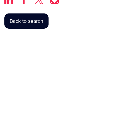
Back to search