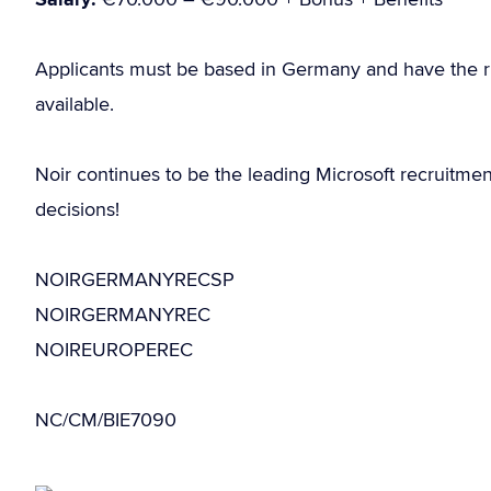
Applicants must be based in Germany and have the r
available.
Noir continues to be the leading Microsoft recruitme
decisions!
NOIRGERMANYRECSP
NOIRGERMANYREC
NOIREUROPEREC
NC/CM/BIE7090