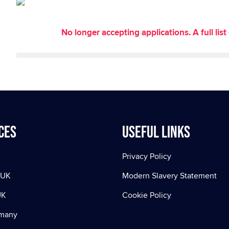
No longer accepting applications. A full li
ces
Useful Links
Privacy Policy
 UK
Modern Slavery Statement
UK
Cookie Policy
rmany