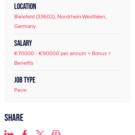
LOCATION
Bielefeld (33602), Nordrhein-Westfalen,
Germany
SALARY
€70000 - €90000 per annum + Bonus +
Benefits
JOB TYPE
Perm
Share