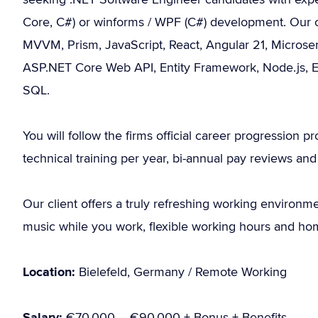
Core, C#) or winforms / WPF (C#) development. Our cli
MVVM, Prism, JavaScript, React, Angular 21, Microse
ASP.NET Core Web API, Entity Framework, Node.js, E
SQL.
You will follow the firms official career progression 
technical training per year, bi-annual pay reviews and t
Our client offers a truly refreshing working environme
music while you work, flexible working hours and ho
Location:
Bielefeld, Germany / Remote Working
Salary:
€70.000 – €90.000 + Bonus + Benefits