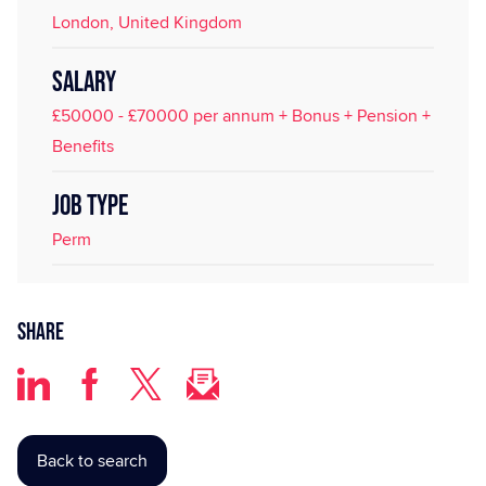
London, United Kingdom
SALARY
£50000 - £70000 per annum + Bonus + Pension +
Benefits
JOB TYPE
Perm
Share
Back to search