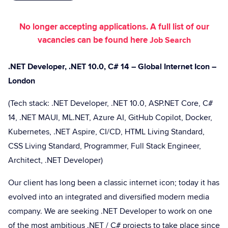
No longer accepting applications. A full list of our
vacancies can be found here
Job Search
.NET Developer, .NET 10.0, C# 14 – Global Internet Icon –
London
(Tech stack: .NET Developer, .NET 10.0, ASP.NET Core, C#
14, .NET MAUI, ML.NET, Azure AI, GitHub Copilot, Docker,
Kubernetes, .NET Aspire, CI/CD, HTML Living Standard,
CSS Living Standard, Programmer, Full Stack Engineer,
Architect, .NET Developer)
Our client has long been a classic internet icon; today it has
evolved into an integrated and diversified modern media
company. We are seeking .NET Developer to work on one
of the most ambitious .NET / C# projects to take place since