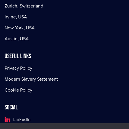
Zurich, Switzerland
Irvine, USA
New York, USA
Austin, USA
Useful Links
Privacy Policy
Modern Slavery Statement
Cookie Policy
Social
LinkedIn