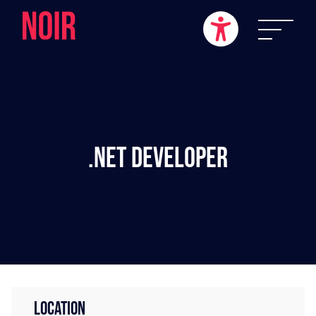
.NET Developer
LOCATION