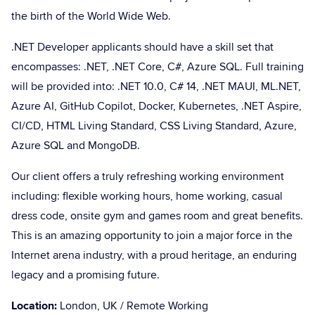
the birth of the World Wide Web.
.NET Developer applicants should have a skill set that
encompasses: .NET, .NET Core, C#, Azure SQL. Full training
will be provided into: .NET 10.0, C# 14, .NET MAUI, ML.NET,
Azure AI, GitHub Copilot, Docker, Kubernetes, .NET Aspire,
CI/CD, HTML Living Standard, CSS Living Standard, Azure,
Azure SQL and MongoDB.
Our client offers a truly refreshing working environment
including: flexible working hours, home working, casual
dress code, onsite gym and games room and great benefits.
This is an amazing opportunity to join a major force in the
Internet arena industry, with a proud heritage, an enduring
legacy and a promising future.
Location:
London, UK / Remote Working