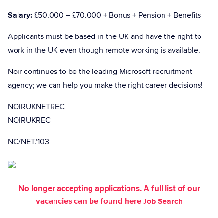
Salary:
£50,000 – £70,000 + Bonus + Pension + Benefits
Applicants must be based in the UK and have the right to
work in the UK even though remote working is available.
Noir continues to be the leading Microsoft recruitment
agency; we can help you make the right career decisions!
NOIRUKNETREC
NOIRUKREC
NC/NET/103
No longer accepting applications. A full list of our
vacancies can be found here
Job Search