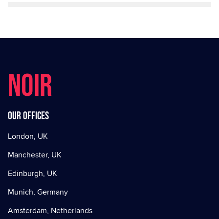
NOIR
Our offices
London, UK
Manchester, UK
Edinburgh, UK
Munich, Germany
Amsterdam, Netherlands