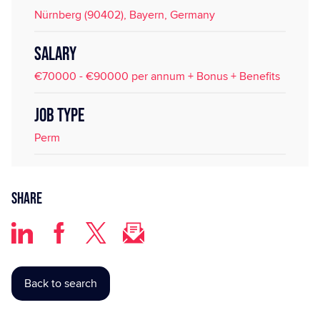
Nürnberg (90402), Bayern, Germany
SALARY
€70000 - €90000 per annum + Bonus + Benefits
JOB TYPE
Perm
Share
Back to search