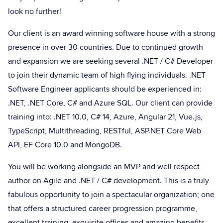
look no further!
Our client is an award winning software house with a strong
presence in over 30 countries. Due to continued growth
and expansion we are seeking several .NET / C# Developer
to join their dynamic team of high flying individuals. .NET
Software Engineer applicants should be experienced in:
.NET, .NET Core, C# and Azure SQL. Our client can provide
training into: .NET 10.0, C# 14, Azure, Angular 21, Vue.js,
TypeScript, Multithreading, RESTful, ASP.NET Core Web
API, EF Core 10.0 and MongoDB.
You will be working alongside an MVP and well respect
author on Agile and .NET / C# development. This is a truly
fabulous opportunity to join a spectacular organization; one
that offers a structured career progression programme,
excellent training, exquisite offices and amazing benefits.