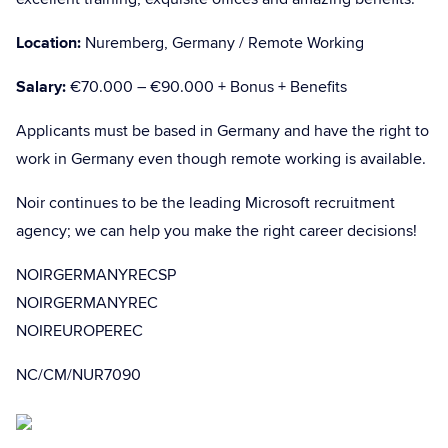
Location:
Nuremberg, Germany / Remote Working
Salary:
€70.000 – €90.000 + Bonus + Benefits
Applicants must be based in Germany and have the right to
work in Germany even though remote working is available.
Noir continues to be the leading Microsoft recruitment
agency; we can help you make the right career decisions!
NOIRGERMANYRECSP
NOIRGERMANYREC
NOIREUROPEREC
NC/CM/NUR7090