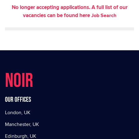
No longer accepting applications. A full list of our
vacancies can be found here
Job Search
NOIR
Our offices
London, UK
Manchester, UK
Edinburgh, UK