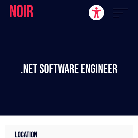
.NET Software Engineer
LOCATION