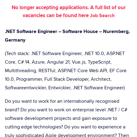
No longer accepting applications. A full list of our
vacancies can be found here
Job Search
.NET Software Engineer – Software House – Nuremberg,
Germany
(Tech stack: .NET Software Engineer, .NET 10.0, ASP.NET
Core, C# 14, Azure, Angular 21, Vue.js, TypeScript,
Multithreading, RESTful, ASP.NET Core Web API, EF Core
10.0, Programmer, Full Stack Developer, Architect,
Softwareentwickler, Entwickler, .NET Software Engineer)
Do you want to work for an internationally recognised
brand? Do you want to work on enterprise level .NET / C#
software development projects and gain exposure to
cutting edge technologies? Do you want to experience a
truly sophisticated Agile development environment? Then