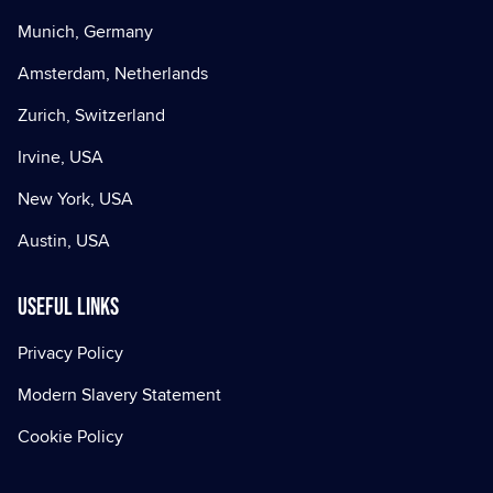
Munich, Germany
Amsterdam, Netherlands
Zurich, Switzerland
Irvine, USA
New York, USA
Austin, USA
Useful Links
Privacy Policy
Modern Slavery Statement
Cookie Policy