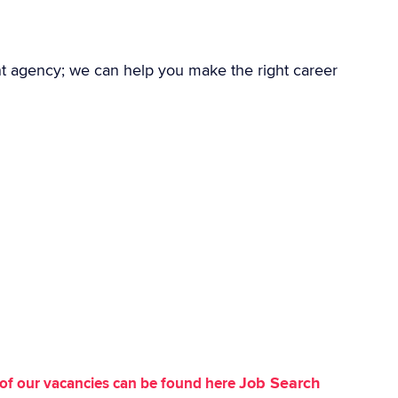
nt agency; we can help you make the right career
Job Search
st of our vacancies can be found here