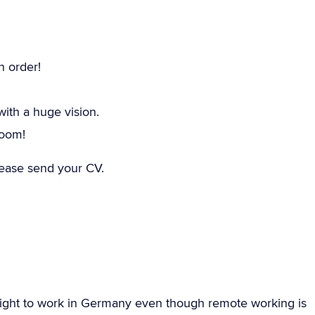
n order!
th a huge vision.
room!
please send your CV.
ight to work in Germany even though remote working is