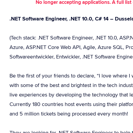
No longer accepting applications. A full li
.NET Software Engineer, .NET 10.0, C# 14 – Dussel
(Tech stack: .NET Software Engineer, .NET 10.0, ASP.N
Azure, ASP.NET Core Web API, Agile, Azure SQL, Prog
Softwareentwickler, Entwickler, .NET Software Engine
Be the first of your friends to declare, “I love where
with some of the best and brightest in the tech industr
live experiences by developing the technology that le
Currently 180 countries host events using their platfo
and 5 million tickets being processed every month!
They are looking for .NET Software Engineer to help 