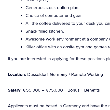
Generous stock option plan.
Choice of computer and gear.
All the coffee delivered to your desk you ca
Snack filled kitchen.
Awesome work environment at a company wi
Killer office with an onsite gym and games 
If you are interested in applying for these positions 
Location:
Dusseldorf, Germany / Remote Working
Salary:
€55.000 – €75.000 + Bonus + Benefits
Applicants must be based in Germany and have the r