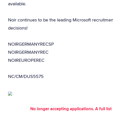
available.
Noir continues to be the leading Microsoft recruitme
decisions!
NOIRGERMANYRECSP
NOIRGERMANYREC
NOIREUROPEREC
NC/CM/DUS5575
No longer accepting applications. A full li