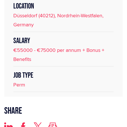
LOCATION
Düsseldorf (40212), Nordrhein-Westfalen,
Germany
SALARY
€55000 - €75000 per annum + Bonus +
Benefits
JOB TYPE
Perm
Share