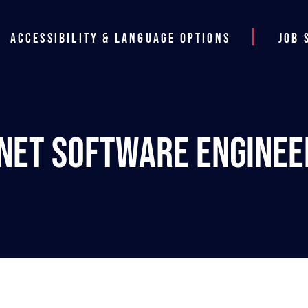
Accessibility & Language Options
Job 
.NET Software Enginee