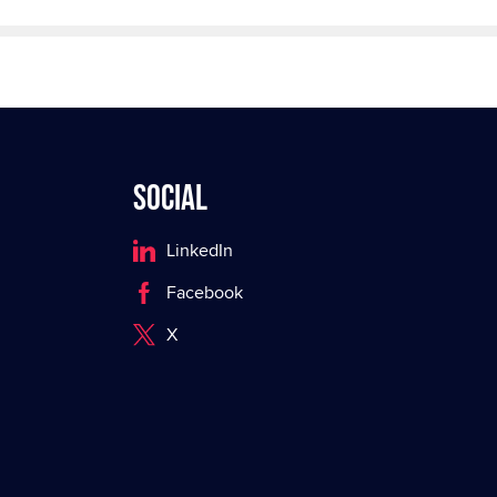
Social
LinkedIn
Facebook
X