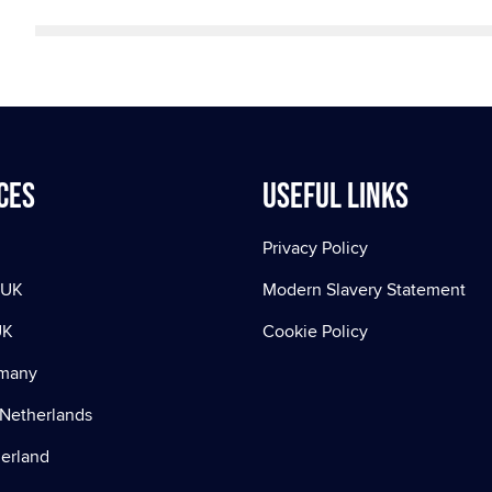
ces
Useful Links
Privacy Policy
 UK
Modern Slavery Statement
UK
Cookie Policy
rmany
Netherlands
zerland