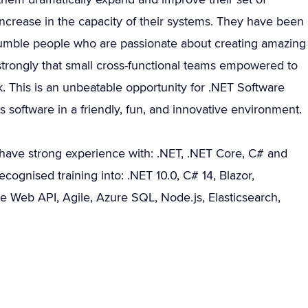
ncrease in the capacity of their systems. They have been
humble people who are passionate about creating amazing
strongly that small cross-functional teams empowered to
. This is an unbeatable opportunity for .NET Software
software in a friendly, fun, and innovative environment.
have strong experience with: .NET, .NET Core, C# and
cognised training into: .NET 10.0, C# 14, Blazor,
e Web API, Agile, Azure SQL, Node.js, Elasticsearch,