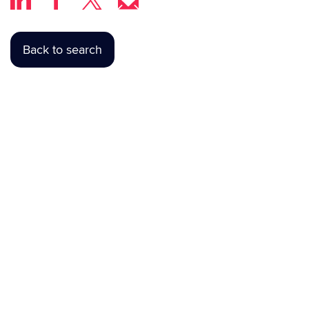
Back to search