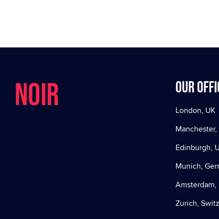
NOIR
Our offi
London, UK
Manchester,
Edinburgh, 
Munich, Ge
Amsterdam, 
Zurich, Swit