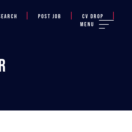
Search
Post job
CV Drop
Menu
r