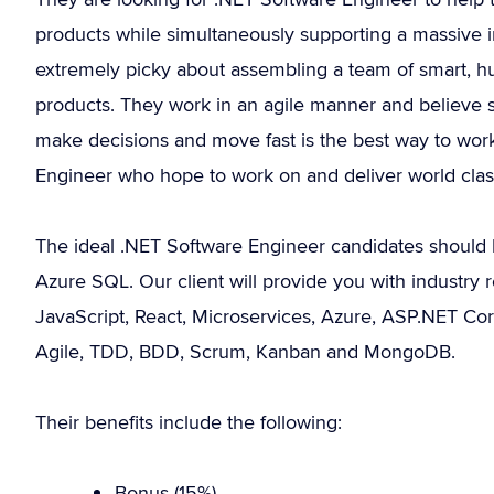
products while simultaneously supporting a massive i
extremely picky about assembling a team of smart, 
products. They work in an agile manner and believe 
make decisions and move fast is the best way to work
Engineer who hope to work on and deliver world class 
The ideal .NET Software Engineer candidates should 
Azure SQL. Our client will provide you with industry re
JavaScript, React, Microservices, Azure, ASP.NET Cor
Agile, TDD, BDD, Scrum, Kanban and MongoDB.
Their benefits include the following:
Bonus (15%).