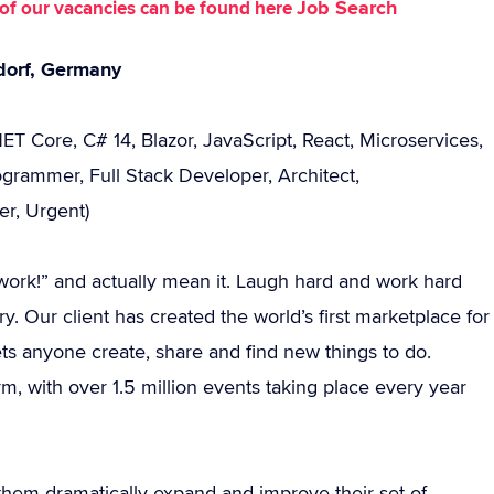
Job Search
st of our vacancies can be found here
dorf, Germany
ET Core, C# 14, Blazor, JavaScript, React, Microservices,
rammer, Full Stack Developer, Architect,
er, Urgent)
 I work!” and actually mean it. Laugh hard and work hard
y. Our client has created the world’s first marketplace for
ts anyone create, share and find new things to do.
rm, with over 1.5 million events taking place every year
them dramatically expand and improve their set of