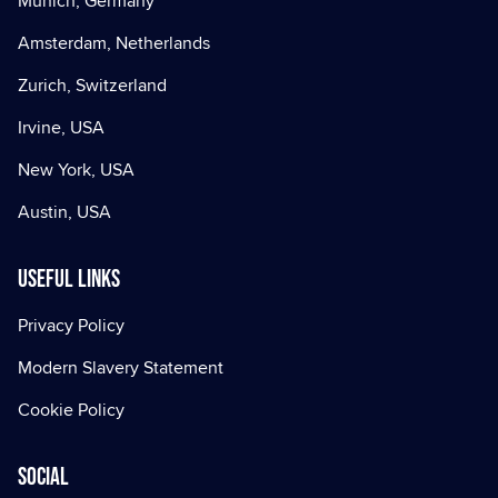
Munich, Germany
Amsterdam, Netherlands
Zurich, Switzerland
Irvine, USA
New York, USA
Austin, USA
Useful Links
Privacy Policy
Modern Slavery Statement
Cookie Policy
Social