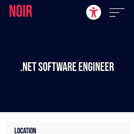
.NET Software Engineer
LOCATION