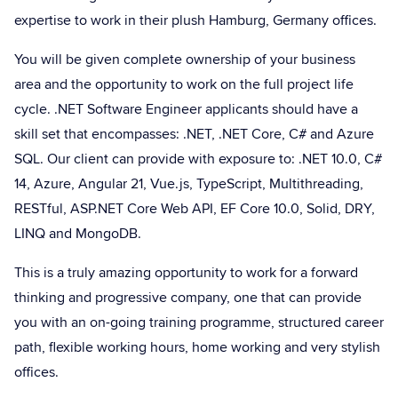
expertise to work in their plush Hamburg, Germany offices.
You will be given complete ownership of your business
area and the opportunity to work on the full project life
cycle. .NET Software Engineer applicants should have a
skill set that encompasses: .NET, .NET Core, C# and Azure
SQL. Our client can provide with exposure to: .NET 10.0, C#
14, Azure, Angular 21, Vue.js, TypeScript, Multithreading,
RESTful, ASP.NET Core Web API, EF Core 10.0, Solid, DRY,
LINQ and MongoDB.
This is a truly amazing opportunity to work for a forward
thinking and progressive company, one that can provide
you with an on-going training programme, structured career
path, flexible working hours, home working and very stylish
offices.