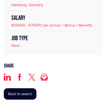
Hamburg, Germany
SALARY
€55000 - €75000 per annum + Bonus + Benefits
JOB TYPE
Perm
Share
Back to search