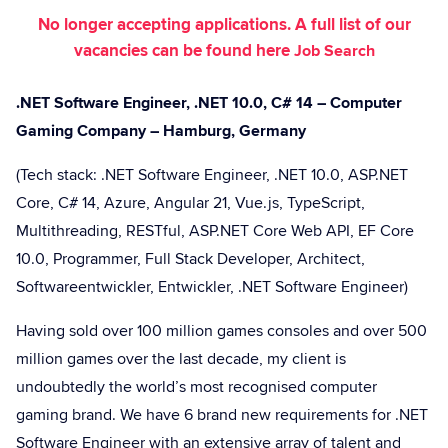
No longer accepting applications. A full list of our
vacancies can be found here
Job Search
.NET Software Engineer, .NET 10.0, C# 14 – Computer
Gaming Company – Hamburg, Germany
(Tech stack: .NET Software Engineer, .NET 10.0, ASP.NET
Core, C# 14, Azure, Angular 21, Vue.js, TypeScript,
Multithreading, RESTful, ASP.NET Core Web API, EF Core
10.0, Programmer, Full Stack Developer, Architect,
Softwareentwickler, Entwickler, .NET Software Engineer)
Having sold over 100 million games consoles and over 500
million games over the last decade, my client is
undoubtedly the world’s most recognised computer
gaming brand. We have 6 brand new requirements for .NET
Software Engineer with an extensive array of talent and