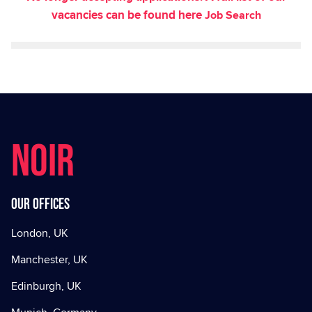
vacancies can be found here
Job Search
NOIR
Our offices
London, UK
Manchester, UK
Edinburgh, UK