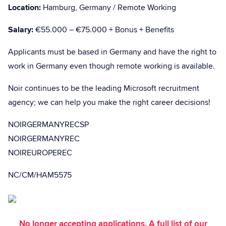
Location:
Hamburg, Germany / Remote Working
Salary:
€55.000 – €75.000 + Bonus + Benefits
Applicants must be based in Germany and have the right to
work in Germany even though remote working is available.
Noir continues to be the leading Microsoft recruitment
agency; we can help you make the right career decisions!
NOIRGERMANYRECSP
NOIRGERMANYREC
NOIREUROPEREC
NC/CM/HAM5575
No longer accepting applications. A full list of our