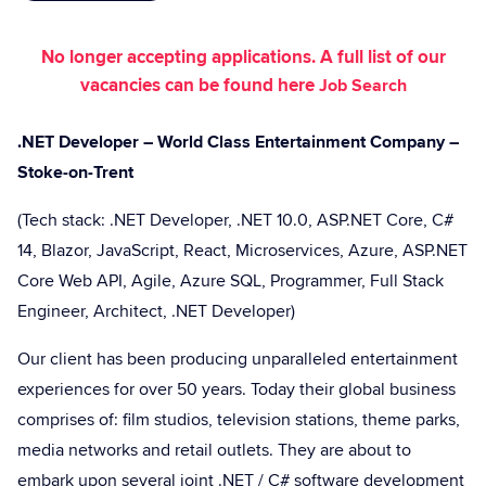
No longer accepting applications. A full list of our
vacancies can be found here
Job Search
.NET Developer – World Class Entertainment Company –
Stoke-on-Trent
(Tech stack: .NET Developer, .NET 10.0, ASP.NET Core, C#
14, Blazor, JavaScript, React, Microservices, Azure, ASP.NET
Core Web API, Agile, Azure SQL, Programmer, Full Stack
Engineer, Architect, .NET Developer)
Our client has been producing unparalleled entertainment
experiences for over 50 years. Today their global business
comprises of: film studios, television stations, theme parks,
media networks and retail outlets. They are about to
embark upon several joint .NET / C# software development