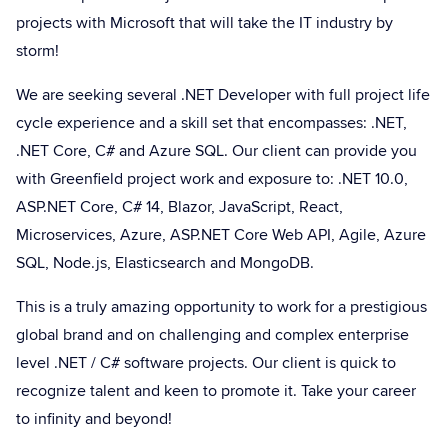
projects with Microsoft that will take the IT industry by
storm!
We are seeking several .NET Developer with full project life
cycle experience and a skill set that encompasses: .NET,
.NET Core, C# and Azure SQL. Our client can provide you
with Greenfield project work and exposure to: .NET 10.0,
ASP.NET Core, C# 14, Blazor, JavaScript, React,
Microservices, Azure, ASP.NET Core Web API, Agile, Azure
SQL, Node.js, Elasticsearch and MongoDB.
This is a truly amazing opportunity to work for a prestigious
global brand and on challenging and complex enterprise
level .NET / C# software projects. Our client is quick to
recognize talent and keen to promote it. Take your career
to infinity and beyond!