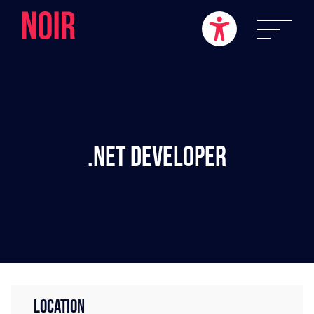
.NET Developer
LOCATION