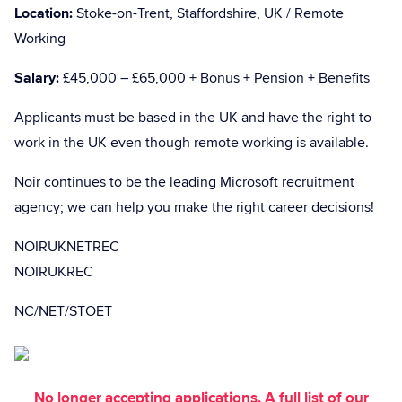
Location:
Stoke-on-Trent, Staffordshire, UK / Remote
Working
Salary:
£45,000 – £65,000 + Bonus + Pension + Benefits
Applicants must be based in the UK and have the right to
work in the UK even though remote working is available.
Noir continues to be the leading Microsoft recruitment
agency; we can help you make the right career decisions!
NOIRUKNETREC
NOIRUKREC
NC/NET/STOET
No longer accepting applications. A full list of our