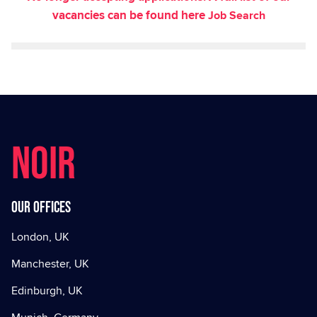
vacancies can be found here
Job Search
NOIR
Our offices
London, UK
Manchester, UK
Edinburgh, UK