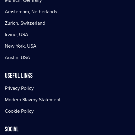
Munich, Germany
Amsterdam, Netherlands
Zurich, Switzerland
Irvine, USA
New York, USA
Austin, USA
Useful Links
Privacy Policy
Modern Slavery Statement
Cookie Policy
Social