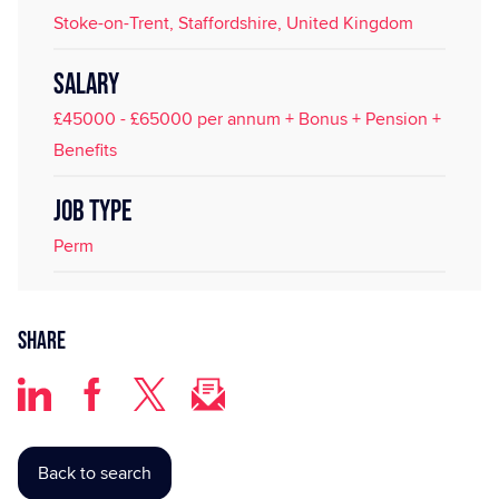
Stoke-on-Trent, Staffordshire, United Kingdom
SALARY
£45000 - £65000 per annum + Bonus + Pension +
Benefits
JOB TYPE
Perm
Share
Back to search