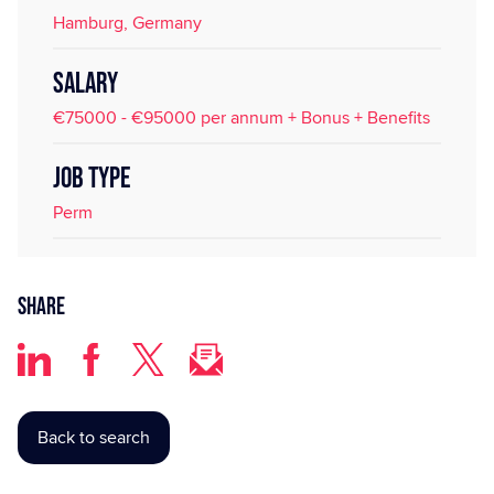
Hamburg, Germany
SALARY
€75000 - €95000 per annum + Bonus + Benefits
JOB TYPE
Perm
Share
Back to search