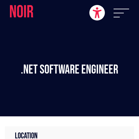
.NET Software Engineer
LOCATION