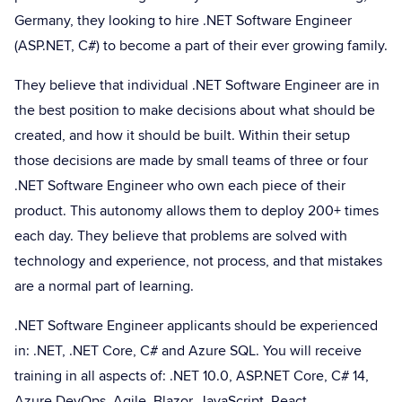
Germany, they looking to hire .NET Software Engineer
(ASP.NET, C#) to become a part of their ever growing family.
They believe that individual .NET Software Engineer are in
the best position to make decisions about what should be
created, and how it should be built. Within their setup
those decisions are made by small teams of three or four
.NET Software Engineer who own each piece of their
product. This autonomy allows them to deploy 200+ times
each day. They believe that problems are solved with
technology and experience, not process, and that mistakes
are a normal part of learning.
.NET Software Engineer applicants should be experienced
in: .NET, .NET Core, C# and Azure SQL. You will receive
training in all aspects of: .NET 10.0, ASP.NET Core, C# 14,
Azure DevOps, Agile, Blazor, JavaScript, React,