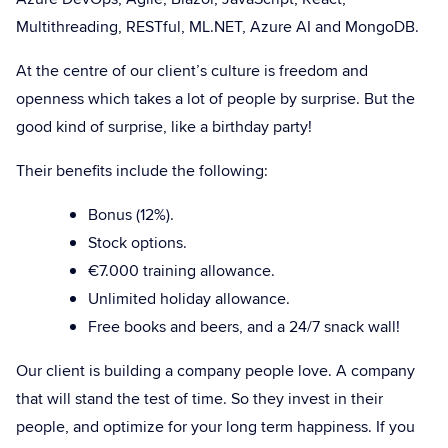
Multithreading, RESTful, ML.NET, Azure AI and MongoDB.
At the centre of our client’s culture is freedom and
openness which takes a lot of people by surprise. But the
good kind of surprise, like a birthday party!
Their benefits include the following:
Bonus (12%).
Stock options.
€7.000 training allowance.
Unlimited holiday allowance.
Free books and beers, and a 24/7 snack wall!
Our client is building a company people love. A company
that will stand the test of time. So they invest in their
people, and optimize for your long term happiness. If you