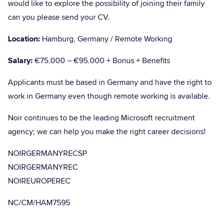
would like to explore the possibility of joining their family
can you please send your CV.
Location:
Hamburg, Germany / Remote Working
Salary:
€75.000 – €95.000 + Bonus + Benefits
Applicants must be based in Germany and have the right to
work in Germany even though remote working is available.
Noir continues to be the leading Microsoft recruitment
agency; we can help you make the right career decisions!
NOIRGERMANYRECSP
NOIRGERMANYREC
NOIREUROPEREC
NC/CM/HAM7595