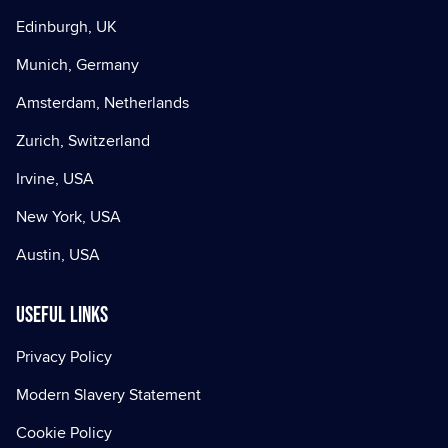
Edinburgh, UK
Munich, Germany
Amsterdam, Netherlands
Zurich, Switzerland
Irvine, USA
New York, USA
Austin, USA
Useful Links
Privacy Policy
Modern Slavery Statement
Cookie Policy