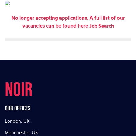
No longer accepting applications. A full list of our
vacancies can be found here
Job Search
NOIR
Our offices
London, UK
Manchester, UK