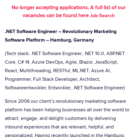
No longer accepting applications. A full list of our
vacancies can be found here
Job Search
.NET Software Engineer – Revolutionary Marketing
Software Platform – Hamburg, Germany
(Tech stack: .NET Software Engineer, .NET 10.0, ASP.NET
Core, C# 14, Azure DevOps, Agile, Blazor, JavaScript,
React, Multithreading, RESTful, ML.NET, Azure AI,
Programmer, Full Stack Developer, Architect,
Softwareentwickler, Entwickler, .NET Software Engineer)
Since 2006 our client’s revolutionary marketing software
platform has been helping businesses all over the world to
attract, engage, and delight customers by delivering
inbound experiences that are relevant, helpful, and
personalized. Having recently launched in the Hamburg,