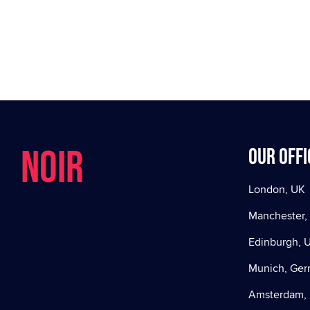
NOIR
Our offi
London, UK
Manchester,
Edinburgh, 
Munich, Ge
Amsterdam, 