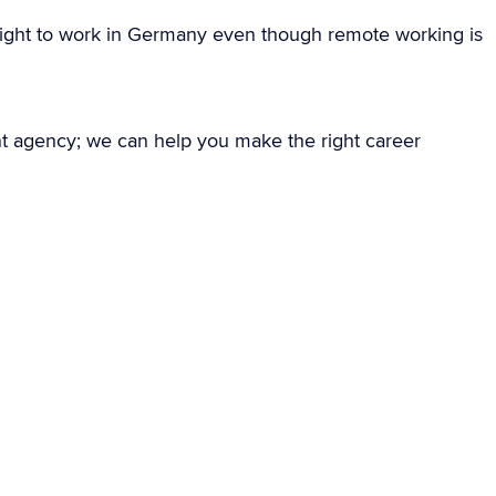
ight to work in Germany even though remote working is
nt agency; we can help you make the right career