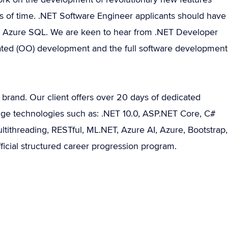
ods of time. .NET Software Engineer applicants should have
nd Azure SQL. We are keen to hear from .NET Developer
tated (OO) development and the full software development
bal brand. Our client offers over 20 days of dedicated
edge technologies such as: .NET 10.0, ASP.NET Core, C#
ultithreading, RESTful, ML.NET, Azure AI, Azure, Bootstrap,
ficial structured career progression program.