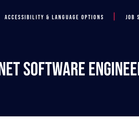
Accessibility & Language Options
Job 
.NET Software Enginee