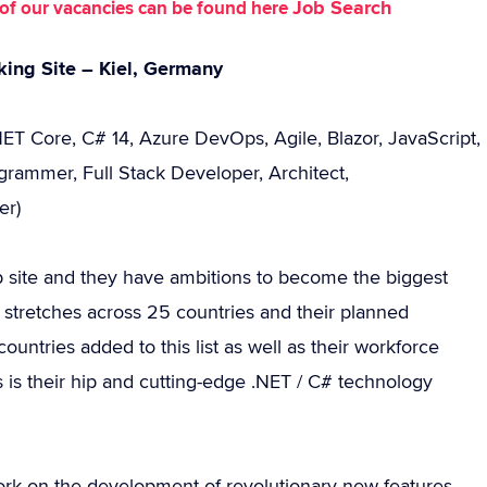
Job Search
st of our vacancies can be found here
king Site – Kiel, Germany
NET Core, C# 14, Azure DevOps, Agile, Blazor, JavaScript,
grammer, Full Stack Developer, Architect,
er)
eb site and they have ambitions to become the biggest
y stretches across 25 countries and their planned
ountries added to this list as well as their workforce
 is their hip and cutting-edge .NET / C# technology
rk on the development of revolutionary new features