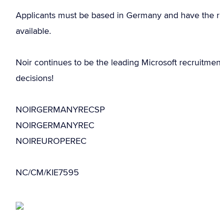
Applicants must be based in Germany and have the r
available.
Noir continues to be the leading Microsoft recruitme
decisions!
NOIRGERMANYRECSP
NOIRGERMANYREC
NOIREUROPEREC
NC/CM/KIE7595