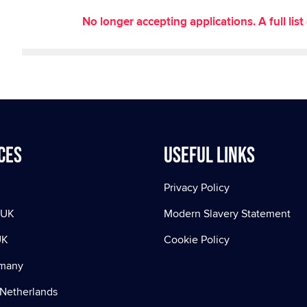
No longer accepting applications. A full li
ces
Useful Links
Privacy Policy
 UK
Modern Slavery Statement
UK
Cookie Policy
rmany
Netherlands