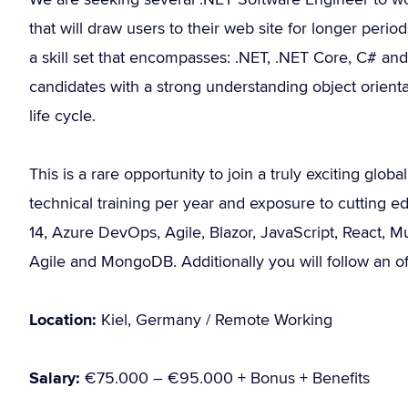
that will draw users to their web site for longer peri
a skill set that encompasses: .NET, .NET Core, C# a
candidates with a strong understanding object orien
life cycle.
This is a rare opportunity to join a truly exciting glo
technical training per year and exposure to cutting 
14, Azure DevOps, Agile, Blazor, JavaScript, React, M
Agile and MongoDB. Additionally you will follow an of
Location:
Kiel, Germany / Remote Working
Salary:
€75.000 – €95.000 + Bonus + Benefits