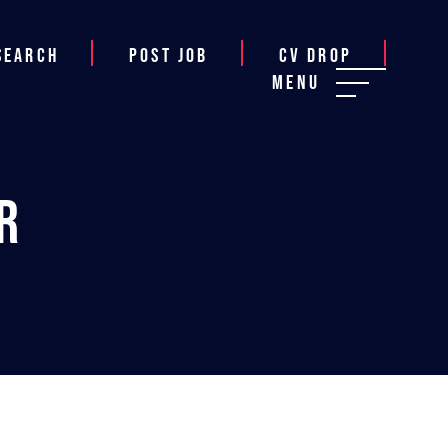
Search
Post job
CV Drop
Menu
r