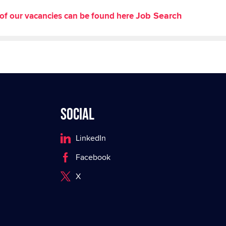
Job Search
st of our vacancies can be found here
Social
LinkedIn
Facebook
X