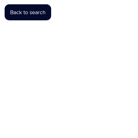
Back to search