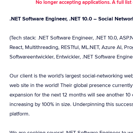
No longer accepting applications. A full li
.NET Software Engineer, .NET 10.0 – Social Networ
(Tech stack: .NET Software Engineer, .NET 10.0, ASP.
React, Multithreading, RESTful, ML.NET, Azure AI, Pro
Softwareentwickler, Entwickler, .NET Software Engine
Our client is the world’s largest social-networking w
web site in the world! Their global presence currentl
expansion for the next 12 months will see another 10 c
increasing by 100% in size. Underpinning this success
platform.
We are seeking several .NET Software Engineer to wo