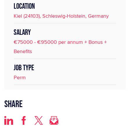
LOCATION
Kiel (24103), Schleswig-Holstein, Germany
SALARY
€75000 - €95000 per annum + Bonus +
Benefits
JOB TYPE
Perm
Share