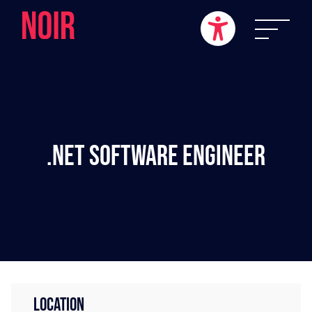
.NET Software Engineer
LOCATION