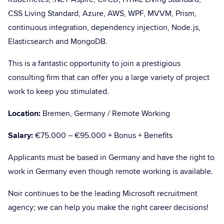
CSS Living Standard, Azure, AWS, WPF, MVVM, Prism,
continuous integration, dependency injection, Node.js,
Elasticsearch and MongoDB.
This is a fantastic opportunity to join a prestigious
consulting firm that can offer you a large variety of project
work to keep you stimulated.
Location:
Bremen, Germany / Remote Working
Salary:
€75.000 – €95.000 + Bonus + Benefits
Applicants must be based in Germany and have the right to
work in Germany even though remote working is available.
Noir continues to be the leading Microsoft recruitment
agency; we can help you make the right career decisions!