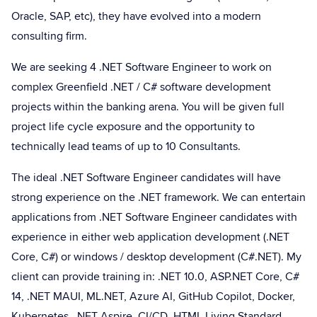
Oracle, SAP, etc), they have evolved into a modern
consulting firm.
We are seeking 4 .NET Software Engineer to work on
complex Greenfield .NET / C# software development
projects within the banking arena. You will be given full
project life cycle exposure and the opportunity to
technically lead teams of up to 10 Consultants.
The ideal .NET Software Engineer candidates will have
strong experience on the .NET framework. We can entertain
applications from .NET Software Engineer candidates with
experience in either web application development (.NET
Core, C#) or windows / desktop development (C#.NET). My
client can provide training in: .NET 10.0, ASP.NET Core, C#
14, .NET MAUI, ML.NET, Azure AI, GitHub Copilot, Docker,
Kubernetes, .NET Aspire, CI/CD, HTML Living Standard,