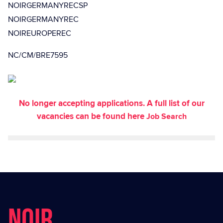
NOIRGERMANYRECSP
NOIRGERMANYREC
NOIREUROPEREC
NC/CM/BRE7595
No longer accepting applications. A full list of our
vacancies can be found here
Job Search
NOIR