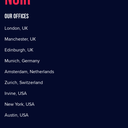
Our offices
London, UK
Manchester, UK
Edinburgh, UK
Munich, Germany
Amsterdam, Netherlands
Zurich, Switzerland
Irvine, USA
New York, USA
Austin, USA