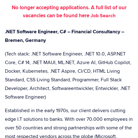
No longer accepting applications. A full list of our
vacancies can be found here
Job Search
.NET Software Engineer, C# – Financial Consultancy –
Bremen, Germany
(Tech stack: .NET Software Engineer, .NET 10.0, ASP.NET
Core, C# 14, .NET MAUI, ML.NET, Azure AI, GitHub Copilot,
Docker, Kubernetes, .NET Aspire, CI/CD, HTML Living
Standard, CSS Living Standard, Programmer, Full Stack
Developer, Architect, Softwareentwickler, Entwickler, .NET
Software Engineer)
Established in the early 1970s, our client delivers cutting
edge I.T solutions to banks. With over 70.000 employees in
over 50 countries and strong partnerships with some of the
most respected vendors across the globe (Microsoft,