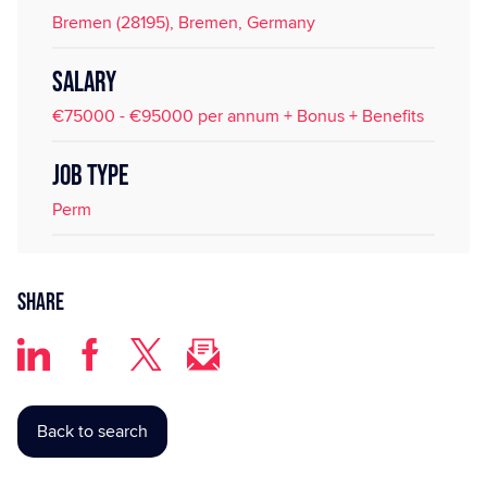
Bremen (28195), Bremen, Germany
SALARY
€75000 - €95000 per annum + Bonus + Benefits
JOB TYPE
Perm
Share
Back to search