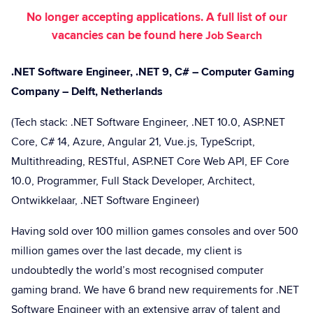
No longer accepting applications. A full list of our
vacancies can be found here
Job Search
.NET Software Engineer, .NET 9, C# – Computer Gaming
Company – Delft, Netherlands
(Tech stack: .NET Software Engineer, .NET 10.0, ASP.NET
Core, C# 14, Azure, Angular 21, Vue.js, TypeScript,
Multithreading, RESTful, ASP.NET Core Web API, EF Core
10.0, Programmer, Full Stack Developer, Architect,
Ontwikkelaar, .NET Software Engineer)
Having sold over 100 million games consoles and over 500
million games over the last decade, my client is
undoubtedly the world’s most recognised computer
gaming brand. We have 6 brand new requirements for .NET
Software Engineer with an extensive array of talent and