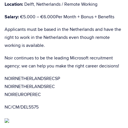
Location:
Delft, Netherlands / Remote Working
Salary:
€5.000 – €6.000Per Month + Bonus + Benefits
Applicants must be based in the Netherlands and have the
right to work in the Netherlands even though remote
working is available.
Noir continues to be the leading Microsoft recruitment
agency; we can help you make the right career decisions!
NOIRNETHERLANDSRECSP
NOIRNETHERLANDSREC
NOIREUROPEREC
NC/CM/DEL5575