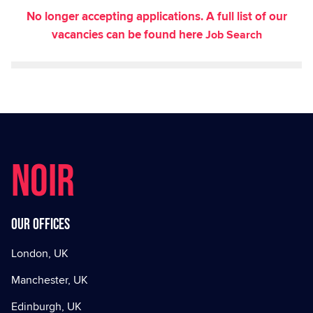
No longer accepting applications. A full list of our
vacancies can be found here
Job Search
NOIR
Our offices
London, UK
Manchester, UK
Edinburgh, UK