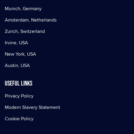
Munich, Germany
Amsterdam, Netherlands
Zurich, Switzerland
Irvine, USA
New York, USA
Austin, USA
Useful Links
Privacy Policy
Modern Slavery Statement
Cookie Policy