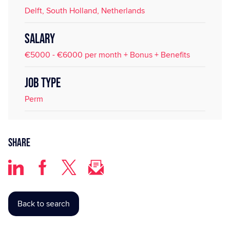
Delft, South Holland, Netherlands
SALARY
€5000 - €6000 per month + Bonus + Benefits
JOB TYPE
Perm
Share
Back to search