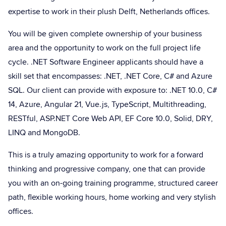
expertise to work in their plush Delft, Netherlands offices.
You will be given complete ownership of your business
area and the opportunity to work on the full project life
cycle. .NET Software Engineer applicants should have a
skill set that encompasses: .NET, .NET Core, C# and Azure
SQL. Our client can provide with exposure to: .NET 10.0, C#
14, Azure, Angular 21, Vue.js, TypeScript, Multithreading,
RESTful, ASP.NET Core Web API, EF Core 10.0, Solid, DRY,
LINQ and MongoDB.
This is a truly amazing opportunity to work for a forward
thinking and progressive company, one that can provide
you with an on-going training programme, structured career
path, flexible working hours, home working and very stylish
offices.