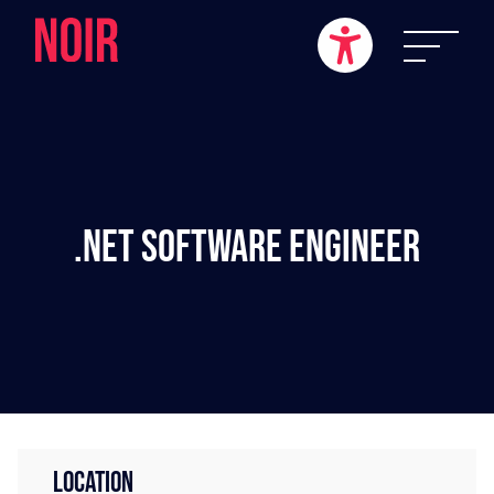
.NET Software Engineer
LOCATION