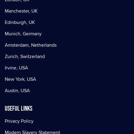
Manchester, UK
Edinburgh, UK
Munich, Germany
Amsterdam, Netherlands
Zurich, Switzerland
Irvine, USA
New York, USA
Austin, USA
Useful Links
Privacy Policy
Modern Slavery Statement