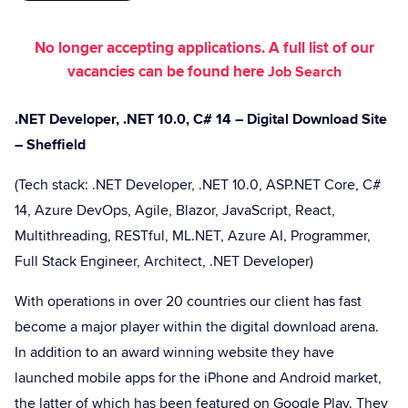
No longer accepting applications. A full list of our
vacancies can be found here
Job Search
.NET Developer, .NET 10.0, C# 14 – Digital Download Site
– Sheffield
(Tech stack: .NET Developer, .NET 10.0, ASP.NET Core, C#
14, Azure DevOps, Agile, Blazor, JavaScript, React,
Multithreading, RESTful, ML.NET, Azure AI, Programmer,
Full Stack Engineer, Architect, .NET Developer)
With operations in over 20 countries our client has fast
become a major player within the digital download arena.
In addition to an award winning website they have
launched mobile apps for the iPhone and Android market,
the latter of which has been featured on Google Play. They