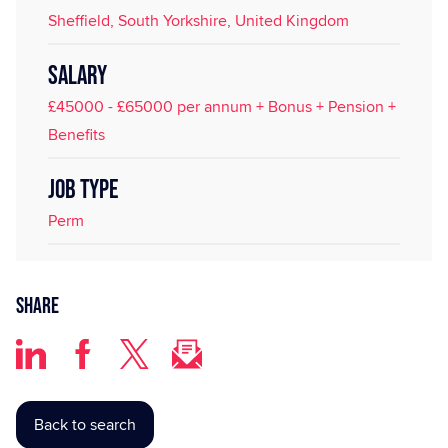
Sheffield, South Yorkshire, United Kingdom
SALARY
£45000 - £65000 per annum + Bonus + Pension +
Benefits
JOB TYPE
Perm
Share
Back to search