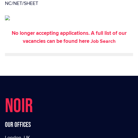
NC/NET/SHEET
No longer accepting applications. A full list of our
vacancies can be found here
Job Search
NOIR
Our offices
London, UK