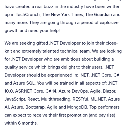
have created a real buzz in the industry have been written
up in TechCrunch, The New York Times, The Guardian and
many more. They are going through a period of explosive
growth and need your help!
We are seeking gifted .NET Developer to join their close-
knit and extremely talented technical team. We are looking
for .NET Developer who are ambitious about building a
quality service which brings delight to their users. .NET
Developer should be experienced in: .NET, .NET Core, C#
and Azure SQL. You will be trained in all aspects of: .NET
10.0, ASP.NET Core, C# 14, Azure DevOps, Agile, Blazor,
JavaScript, React, Multithreading, RESTful, ML.NET, Azure
AI, Azure, Bootstrap, Agile and MongoDB. Top performers
can expect to receive their first promotion (and pay rise)
within 6 months.