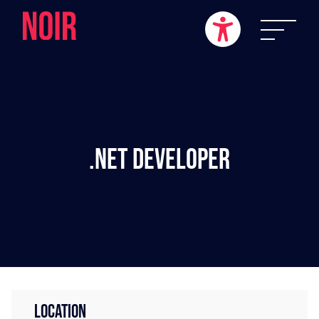
.NET Developer
LOCATION