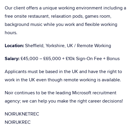
Our client offers a unique working environment including a
free onsite restaurant, relaxation pods, games room,
background music while you work and flexible working
hours.
Location:
Sheffield, Yorkshire, UK / Remote Working
Salary:
£45,000 – £65,000 + £10k Sign-On Fee + Bonus
Applicants must be based in the UK and have the right to
work in the UK even though remote working is available.
Noir continues to be the leading Microsoft recruitment
agency; we can help you make the right career decisions!
NOIRUKNETREC
NOIRUKREC