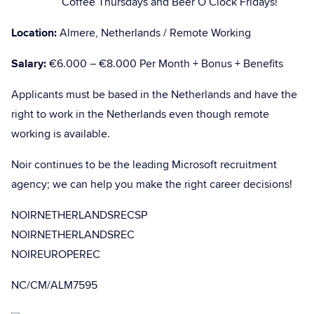
Coffee Thursdays and Beer O’Clock Fridays!
Location:
Almere, Netherlands / Remote Working
Salary:
€6.000 – €8.000 Per Month + Bonus + Benefits
Applicants must be based in the Netherlands and have the
right to work in the Netherlands even though remote
working is available.
Noir continues to be the leading Microsoft recruitment
agency; we can help you make the right career decisions!
NOIRNETHERLANDSRECSP
NOIRNETHERLANDSREC
NOIREUROPEREC
NC/CM/ALM7595