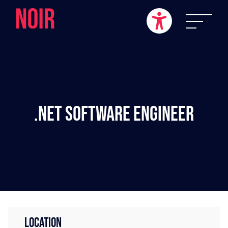
.NET Software Engineer
LOCATION