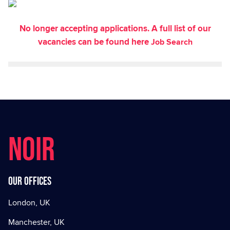
No longer accepting applications. A full list of our
vacancies can be found here
Job Search
NOIR
Our offices
London, UK
Manchester, UK