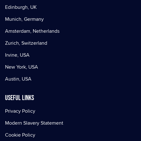
Edinburgh, UK
Munich, Germany
Amsterdam, Netherlands
Zurich, Switzerland
Irvine, USA
New York, USA
Austin, USA
Useful Links
Privacy Policy
Modern Slavery Statement
Cookie Policy