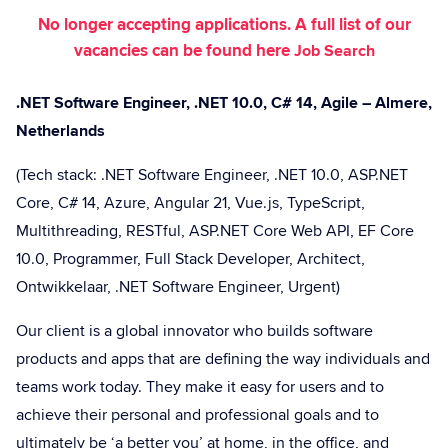
No longer accepting applications. A full list of our
vacancies can be found here
Job Search
.NET Software Engineer, .NET 10.0, C# 14, Agile – Almere,
Netherlands
(Tech stack: .NET Software Engineer, .NET 10.0, ASP.NET
Core, C# 14, Azure, Angular 21, Vue.js, TypeScript,
Multithreading, RESTful, ASP.NET Core Web API, EF Core
10.0, Programmer, Full Stack Developer, Architect,
Ontwikkelaar, .NET Software Engineer, Urgent)
Our client is a global innovator who builds software
products and apps that are defining the way individuals and
teams work today. They make it easy for users and to
achieve their personal and professional goals and to
ultimately be ‘a better you’ at home, in the office, and