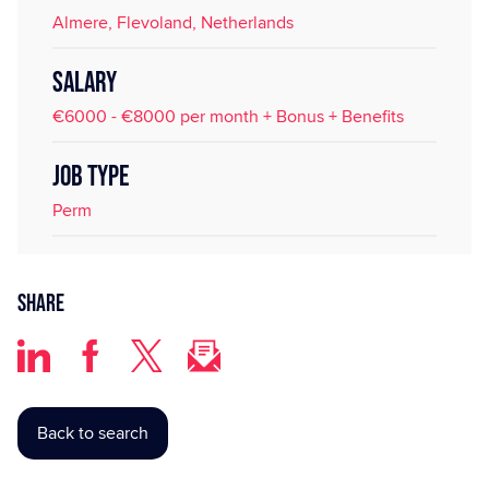
Almere, Flevoland, Netherlands
SALARY
€6000 - €8000 per month + Bonus + Benefits
JOB TYPE
Perm
Share
Back to search