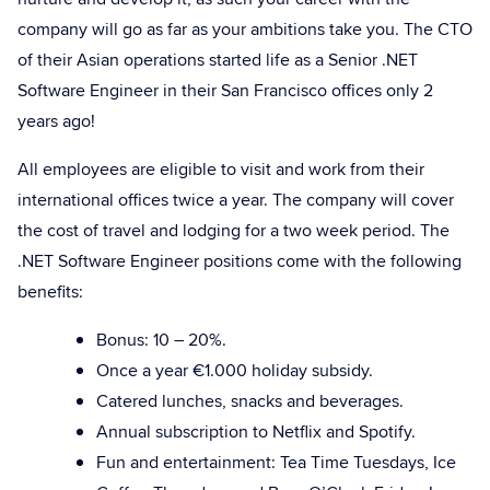
company will go as far as your ambitions take you. The CTO
of their Asian operations started life as a Senior .NET
Software Engineer in their San Francisco offices only 2
years ago!
All employees are eligible to visit and work from their
international offices twice a year. The company will cover
the cost of travel and lodging for a two week period. The
.NET Software Engineer positions come with the following
benefits:
Bonus: 10 – 20%.
Once a year €1.000 holiday subsidy.
Catered lunches, snacks and beverages.
Annual subscription to Netflix and Spotify.
Fun and entertainment: Tea Time Tuesdays, Ice