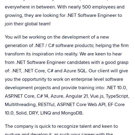
everywhere in between. With nearly 500 employees and
growing, they are looking for .NET Software Engineer to
join their global team!
You will be working on the development of a new
generation of .NET / C# software products; helping the firm
transform its inspiration into reality. We are keen to hear
from .NET Software Engineer candidates with a good grasp
of: .NET, .NET Core, C# and Azure SQL. Our client will give
you the opportunity to work on enterprise level software
development projects and provide training into: .NET 10.0,
ASP.NET Core, C# 14, Azure, Angular 21, Vue.js, TypeScript,
Multithreading, RESTful, ASP.NET Core Web API, EF Core
10.0, Solid, DRY, LINQ and MongoDB.
The company is quick to recognize talent and keen to
nurture and develop it, as such your career with the