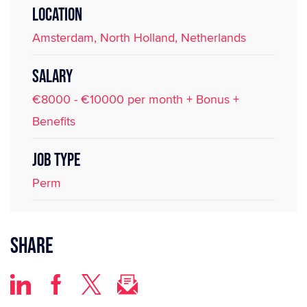
LOCATION
Amsterdam, North Holland, Netherlands
SALARY
€8000 - €10000 per month + Bonus +
Benefits
JOB TYPE
Perm
Share