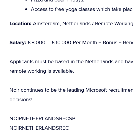
Access to free yoga classes which take place 
Location:
Amsterdam, Netherlands / Remote Workin
Salary:
€8.000 – €10.000 Per Month + Bonus + Bene
Applicants must be based in the Netherlands and hav
remote working is available.
Noir continues to be the leading Microsoft recruitme
decisions!
NOIRNETHERLANDSRECSP
NOIRNETHERLANDSREC