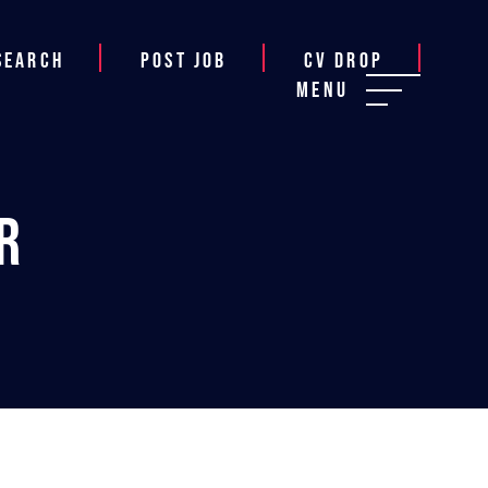
Search
Post job
CV Drop
Menu
r