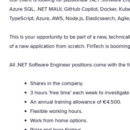
Azure SQL, .NET MAUI, GitHub Copilot, Docker, Kubern
TypeScript, Azure, AWS, Node.js, Elasticsearch, Ag
This is your opportunity to be part of a new, technical
of a new application from scratch. FinTech is booming
All .NET Software Engineer positions come with the fo
Shares in the company.
3 hours ‘free time’ each week to investigat
An annual training allowance of €4.500.
Flexible working hours.
Work from home options.
Pizza and beer Fridays.