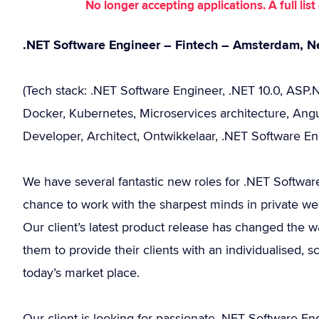
No longer accepting applications. A full li
.NET Software Engineer – Fintech – Amsterdam, N
(Tech stack: .NET Software Engineer, .NET 10.0, ASP
Docker, Kubernetes, Microservices architecture, Angu
Developer, Architect, Ontwikkelaar, .NET Software En
We have several fantastic new roles for .NET Software
chance to work with the sharpest minds in private w
Our client’s latest product release has changed the
them to provide their clients with an individualised, 
today’s market place.
Our client is looking for passionate .NET Software E