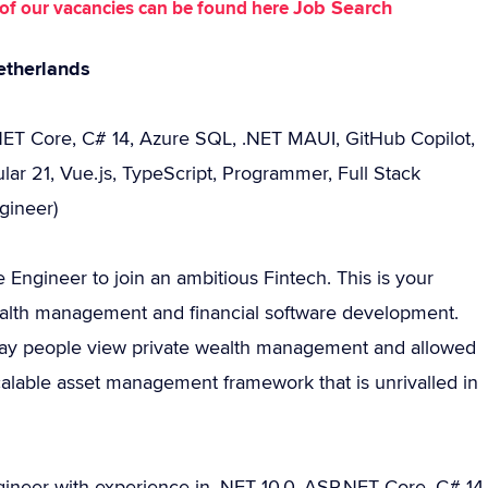
Job Search
st of our vacancies can be found here
etherlands
.NET Core, C# 14, Azure SQL, .NET MAUI, GitHub Copilot,
lar 21, Vue.js, TypeScript, Programmer, Full Stack
gineer)
 Engineer to join an ambitious Fintech. This is your
ealth management and financial software development.
 way people view private wealth management and allowed
scalable asset management framework that is unrivalled in
ngineer with experience in .NET 10.0, ASP.NET Core, C# 14,