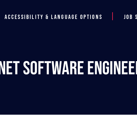
Accessibility & Language Options
Job 
.NET Software Enginee