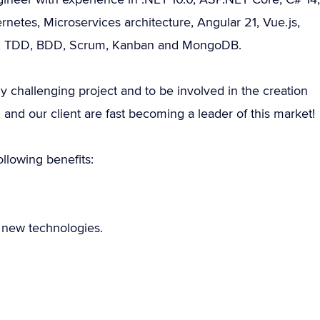
etes, Microservices architecture, Angular 21, Vue.js,
ile, TDD, BDD, Scrum, Kanban and MongoDB.
ly challenging project and to be involved in the creation
 and our client are fast becoming a leader of this market!
llowing benefits:
e new technologies.