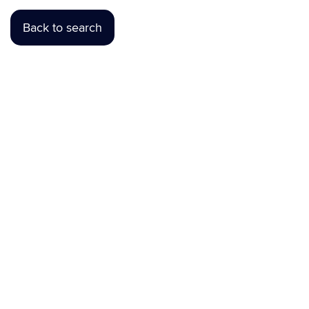
Back to search