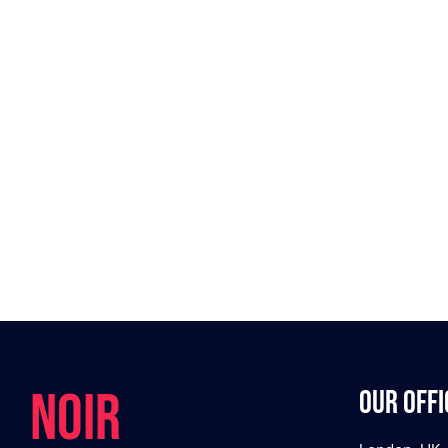
NOIR
Our offi