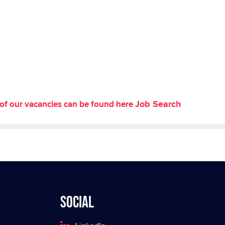
Job Search
st of our vacancies can be found here
Social