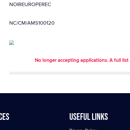
NOIREUROPEREC
NC/CM/AMS100120
No longer accepting applications. A full li
ces
Useful Links