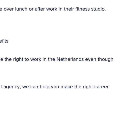
over lunch or after work in their fitness studio.
g
fits
e the right to work in the Netherlands even though
nt agency; we can help you make the right career