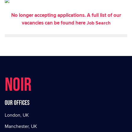
No longer accepting applications. A full list of our
vacancies can be found here
Job Search
NOIR
Our offices
London, UK
Manchester, UK