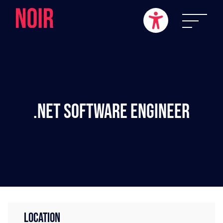
.NET Software Engineer
LOCATION