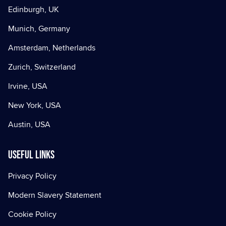
Edinburgh, UK
Munich, Germany
Amsterdam, Netherlands
Zurich, Switzerland
Irvine, USA
New York, USA
Austin, USA
Useful Links
Privacy Policy
Modern Slavery Statement
Cookie Policy