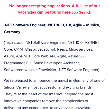
No longer accepting applications. A full list of our
vacancies can be found here
Job Search
.NET Software Engineer, .NET 10.0, C#, Agile – Munich,
Germany
(Tech stack: .NET Software Engineer, .NET 10.0, ASP.NET
Core, C# 14, Blazor, JavaScript, React, Microservices,
Azure, ASP.NET Core Web API, Agile, Azure SQL,
Programmer, Full Stack Developer, Architect,
Softwareentwickler, Entwickler, .NET Software Engineer)
We’re pleased to announce the arrival in Germany of one of
Silicon Valley’s most successful and exciting brands.
They’re at the heart of the internet, helping the most
innovative companies remove the complexities of
delivering any experience, to any device, anywhere.