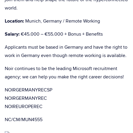
world.
Location:
Munich, Germany / Remote Working
Salary:
€45.000 – €55.000 + Bonus + Benefits
Applicants must be based in Germany and have the right to
work in Germany even though remote working is available.
Noir continues to be the leading Microsoft recruitment
agency; we can help you make the right career decisions!
NOIRGERMANYRECSP
NOIRGERMANYREC
NOIREUROPEREC
NC/CM/MUN4555