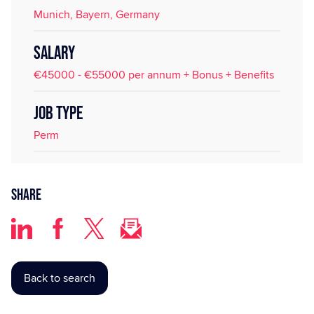
Munich, Bayern, Germany
SALARY
€45000 - €55000 per annum + Bonus + Benefits
JOB TYPE
Perm
Share
Back to search