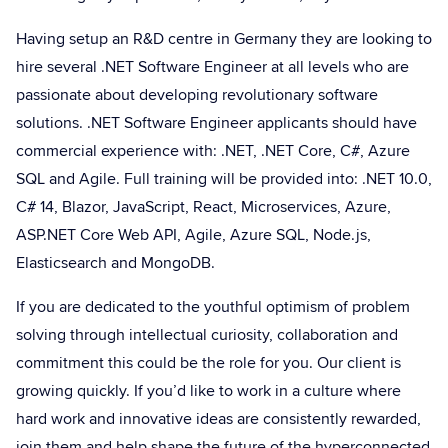
Having setup an R&D centre in Germany they are looking to
hire several .NET Software Engineer at all levels who are
passionate about developing revolutionary software
solutions. .NET Software Engineer applicants should have
commercial experience with: .NET, .NET Core, C#, Azure
SQL and Agile. Full training will be provided into: .NET 10.0,
C# 14, Blazor, JavaScript, React, Microservices, Azure,
ASP.NET Core Web API, Agile, Azure SQL, Node.js,
Elasticsearch and MongoDB.
If you are dedicated to the youthful optimism of problem
solving through intellectual curiosity, collaboration and
commitment this could be the role for you. Our client is
growing quickly. If you’d like to work in a culture where
hard work and innovative ideas are consistently rewarded,
join them and help shape the future of the hyperconnected