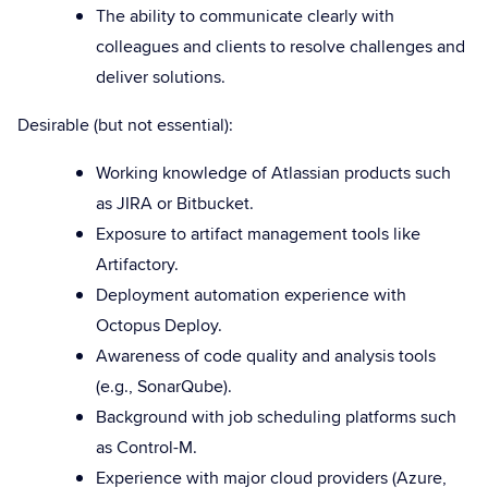
The ability to communicate clearly with
colleagues and clients to resolve challenges and
deliver solutions.
Desirable (but not essential):
Working knowledge of Atlassian products such
as JIRA or Bitbucket.
Exposure to artifact management tools like
Artifactory.
Deployment automation experience with
Octopus Deploy.
Awareness of code quality and analysis tools
(e.g., SonarQube).
Background with job scheduling platforms such
as Control-M.
Experience with major cloud providers (Azure,