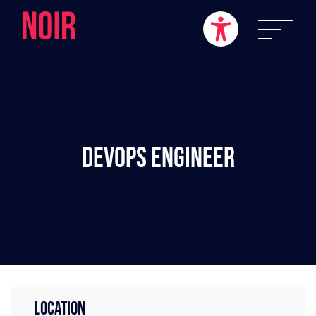
DevOps Engineer
LOCATION