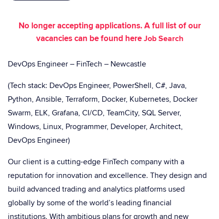
No longer accepting applications. A full list of our
vacancies can be found here
Job Search
DevOps Engineer
– FinTech – Newcastle
(Tech stack: DevOps Engineer, PowerShell, C#, Java,
Python, Ansible, Terraform, Docker, Kubernetes, Docker
Swarm, ELK, Grafana, CI/CD, TeamCity, SQL Server,
Windows, Linux, Programmer, Developer, Architect,
DevOps Engineer)
Our client is a cutting-edge FinTech company with a
reputation for innovation and excellence. They design and
build advanced trading and analytics platforms used
globally by some of the world’s leading financial
institutions. With ambitious plans for growth and new