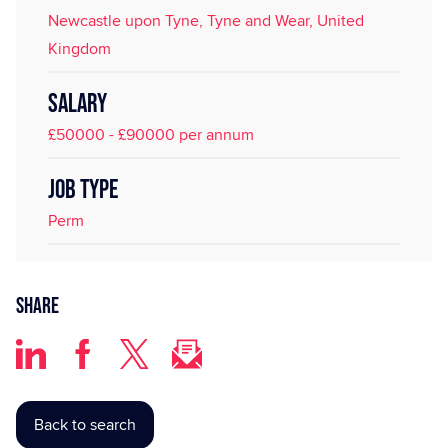
Newcastle upon Tyne, Tyne and Wear, United
Kingdom
SALARY
£50000 - £90000 per annum
JOB TYPE
Perm
Share
Back to search