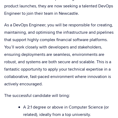
product launches, they are now seeking a talented DevOps
Engineer to join their team in Newcastle.
As a DevOps Engineer, you will be responsible for creating,
maintaining, and optimising the infrastructure and pipelines
that support highly complex financial software platforms.
You’ll work closely with developers and stakeholders,
ensuring deployments are seamless, environments are
robust, and systems are both secure and scalable. This is a
fantastic opportunity to apply your technical expertise in a
collaborative, fast-paced environment where innovation is
actively encouraged.
The successful candidate will bring:
A 2:1 degree or above in Computer Science (or
related), ideally from a top university.