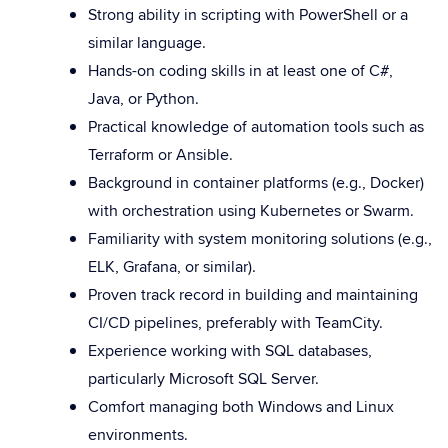
Strong ability in scripting with PowerShell or a
similar language.
Hands-on coding skills in at least one of C#,
Java, or Python.
Practical knowledge of automation tools such as
Terraform or Ansible.
Background in container platforms (e.g., Docker)
with orchestration using Kubernetes or Swarm.
Familiarity with system monitoring solutions (e.g.,
ELK, Grafana, or similar).
Proven track record in building and maintaining
CI/CD pipelines, preferably with TeamCity.
Experience working with SQL databases,
particularly Microsoft SQL Server.
Comfort managing both Windows and Linux
environments.