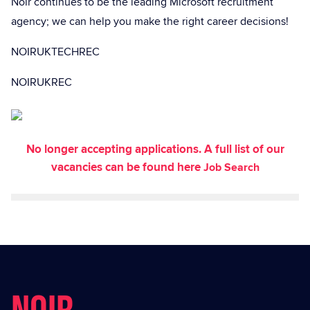
Noir continues to be the leading Microsoft recruitment
agency; we can help you make the right career decisions!
NOIRUKTECHREC
NOIRUKREC
No longer accepting applications. A full list of our
vacancies can be found here
Job Search