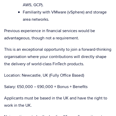
AWS, GCP).
Familiarity with VMware (vSphere) and storage
area networks.
Previous experience in financial services would be
advantageous, though not a requirement.
This is an exceptional opportunity to join a forward-thinking
organisation where your contributions will directly shape
the delivery of world-class FinTech products.
Location: Newcastle, UK (Fully Office Based)
Salary:
£50,000 – £90,000 + Bonus + Benefits
Applicants must be based in the UK and have the right to
work in the UK.