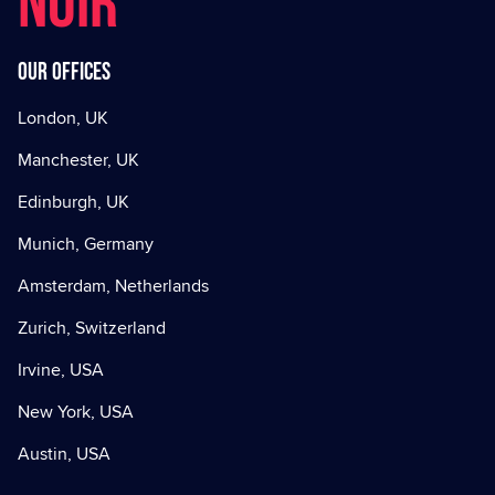
NOIR
Our offices
London, UK
Manchester, UK
Edinburgh, UK
Munich, Germany
Amsterdam, Netherlands
Zurich, Switzerland
Irvine, USA
New York, USA
Austin, USA