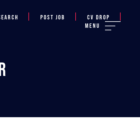
Search
Post job
CV Drop
Menu
r