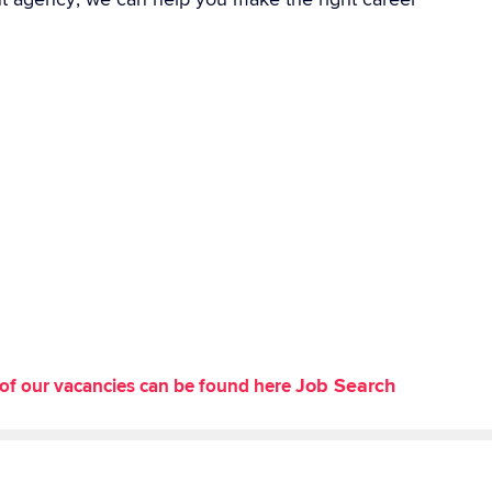
Job Search
st of our vacancies can be found here