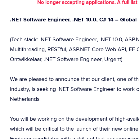
No longer accepting applications. A full li
.NET Software Engineer, .NET 10.0, C# 14 – Globa
(Tech stack: .NET Software Engineer, .NET 10.0, ASP.N
Multithreading, RESTful, ASP.NET Core Web API, EF C
Ontwikkelaar, .NET Software Engineer, Urgent)
We are pleased to announce that our client, one of t
industry, is seeking .NET Software Engineer to work ou
Netherlands.
You will be working on the development of high-availab
which will be critical to the launch of their new onl
Engineer candidates with a skill set that encompasse