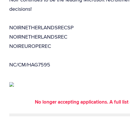
decisions!
NOIRNETHERLANDSRECSP
NOIRNETHERLANDSREC
NOIREUROPEREC
NC/CM/HAG7595
No longer accepting applications. A full li