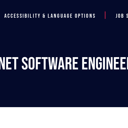
Accessibility & Language Options
Job 
.NET Software Enginee