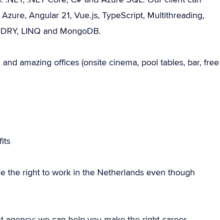
 Azure, Angular 21, Vue.js, TypeScript, Multithreading,
d, DRY, LINQ and MongoDB.
and amazing offices (onsite cinema, pool tables, bar, free
its
e the right to work in the Netherlands even though
nt agency; we can help you make the right career