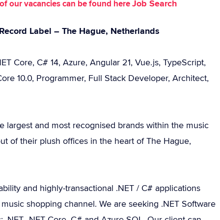
Job Search
st of our vacancies can be found here
l Record Label – The Hague, Netherlands
ET Core, C# 14, Azure, Angular 21, Vue.js, TypeScript,
ore 10.0, Programmer, Full Stack Developer, Architect,
he largest and most recognised brands within the music
t of their plush offices in the heart of The Hague,
ility and highly-transactional .NET / C# applications
ine music shopping channel. We are seeking .NET Software
s: .NET, .NET Core, C# and Azure SQL. Our client can