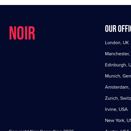
NOIR
Our offi
London, UK
Manchester,
Edinburgh, 
Munich, Ge
Amsterdam, 
Zurich, Swit
Irvine, USA
New York, U