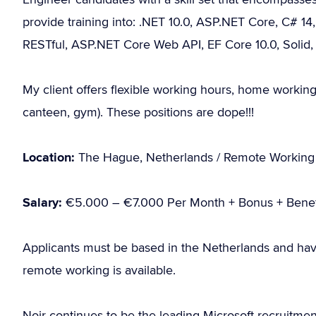
provide training into: .NET 10.0, ASP.NET Core, C# 14,
RESTful, ASP.NET Core Web API, EF Core 10.0, Soli
My client offers flexible working hours, home working 
canteen, gym). These positions are dope!!!
Location:
The Hague, Netherlands / Remote Working
Salary:
€5.000 – €7.000 Per Month + Bonus + Benef
Applicants must be based in the Netherlands and hav
remote working is available.
Noir continues to be the leading Microsoft recruitme