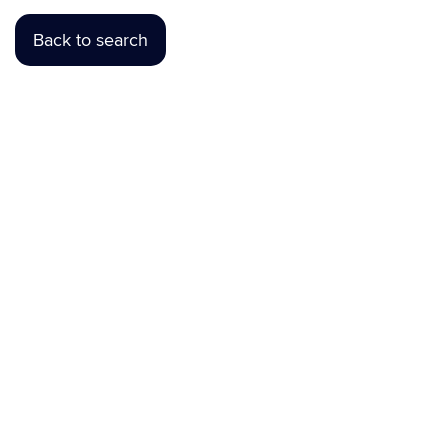
Back to search