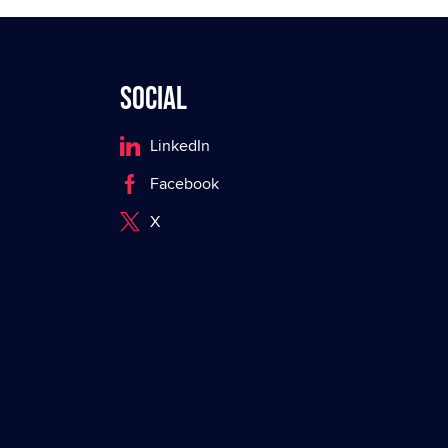
Social
LinkedIn
Facebook
X