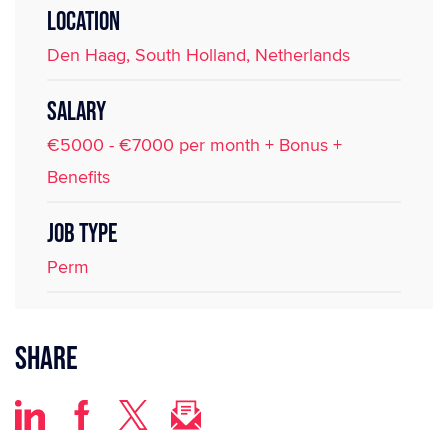
LOCATION
Den Haag, South Holland, Netherlands
SALARY
€5000 - €7000 per month + Bonus +
Benefits
JOB TYPE
Perm
Share