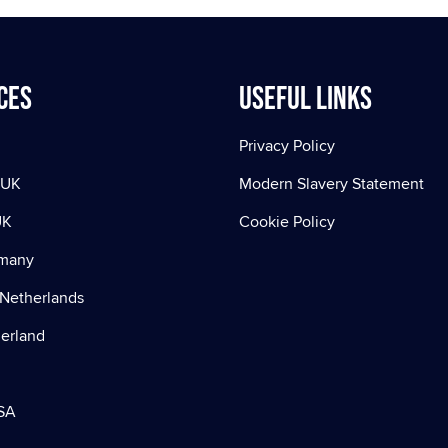
ces
Useful Links
Privacy Policy
 UK
Modern Slavery Statement
UK
Cookie Policy
rmany
Netherlands
zerland
SA