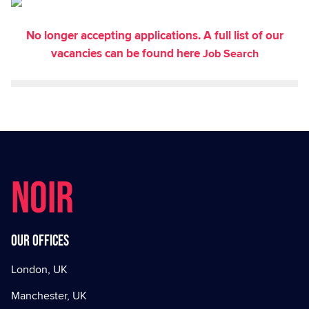
No longer accepting applications. A full list of our
vacancies can be found here
Job Search
NOIR
Our offices
London, UK
Manchester, UK