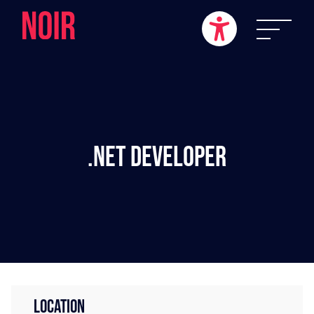
.NET Developer
LOCATION