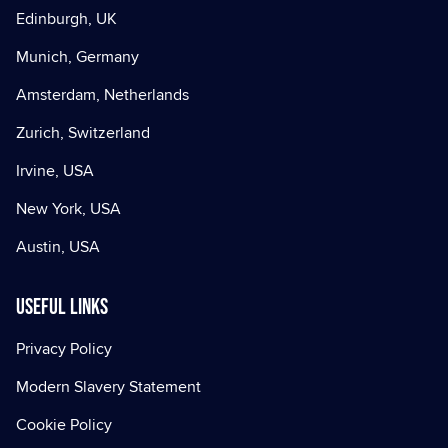
Edinburgh, UK
Munich, Germany
Amsterdam, Netherlands
Zurich, Switzerland
Irvine, USA
New York, USA
Austin, USA
Useful Links
Privacy Policy
Modern Slavery Statement
Cookie Policy