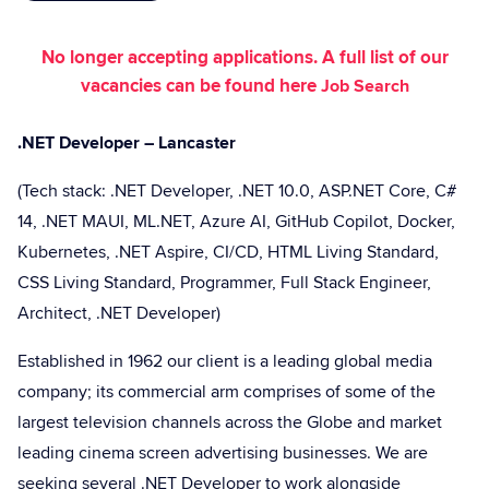
No longer accepting applications. A full list of our
vacancies can be found here
Job Search
.NET Developer – Lancaster
(Tech stack: .NET Developer, .NET 10.0, ASP.NET Core, C#
14, .NET MAUI, ML.NET, Azure AI, GitHub Copilot, Docker,
Kubernetes, .NET Aspire, CI/CD, HTML Living Standard,
CSS Living Standard, Programmer, Full Stack Engineer,
Architect, .NET Developer)
Established in 1962 our client is a leading global media
company; its commercial arm comprises of some of the
largest television channels across the Globe and market
leading cinema screen advertising businesses. We are
seeking several .NET Developer to work alongside