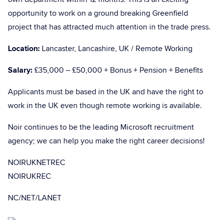
opportunity to work on a ground breaking Greenfield
project that has attracted much attention in the trade press.
Location:
Lancaster, Lancashire, UK / Remote Working
Salary:
£35,000 – £50,000 + Bonus + Pension + Benefits
Applicants must be based in the UK and have the right to
work in the UK even though remote working is available.
Noir continues to be the leading Microsoft recruitment
agency; we can help you make the right career decisions!
NOIRUKNETREC
NOIRUKREC
NC/NET/LANET