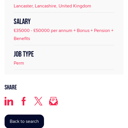
Lancaster, Lancashire, United Kingdom
SALARY
£35000 - £50000 per annum + Bonus + Pension +
Benefits
JOB TYPE
Perm
Share
Back to search