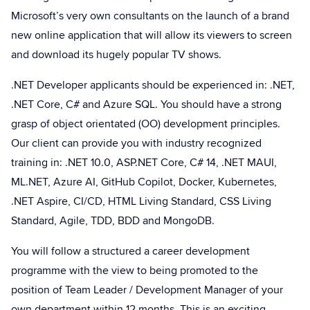
Microsoft’s very own consultants on the launch of a brand
new online application that will allow its viewers to screen
and download its hugely popular TV shows.
.NET Developer applicants should be experienced in: .NET,
.NET Core, C# and Azure SQL. You should have a strong
grasp of object orientated (OO) development principles.
Our client can provide you with industry recognized
training in: .NET 10.0, ASP.NET Core, C# 14, .NET MAUI,
ML.NET, Azure AI, GitHub Copilot, Docker, Kubernetes,
.NET Aspire, CI/CD, HTML Living Standard, CSS Living
Standard, Agile, TDD, BDD and MongoDB.
You will follow a structured a career development
programme with the view to being promoted to the
position of Team Leader / Development Manager of your
own department within 12 months. This is an exciting