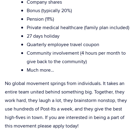
Company shares
Bonus (typically 20%)
Pension (11%)
Private medical healthcare (family plan included)
27 days holiday
Quarterly employee travel coupon
Community involvement (4 hours per month to
give back to the community)
Much more…
No global movement springs from individuals. It takes an
entire team united behind something big. Together, they
work hard, they laugh a lot, they brainstorm nonstop, they
use hundreds of Post-Its a week, and they give the best
high-fives in town. If you are interested in being a part of
this movement please apply today!