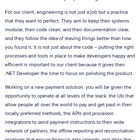
For our client, engineering is not just a job but a practice
that they want to perfect. They aim to keep their systems
modular, their code clean, and their documentation clear,
and they follow the idea of leaving things better than how
you found it. It is not just about the code – putting the right
processes and tools in place to make developers happy and
efficient is important to our client because it gives their
.NET Developer the time to focus on polishing the product.
Working on a new payment solution, you will be given the
opportunity to operate at all levels of the stack: the UIs that
allow people all over the world to pay and get paid in their
locally preferred methods, the APIs and processor
integrations to send payment instructions to their wide
network of partners, the offline reporting and reconciliation
pipelines that ensure financial data integrity and allow the