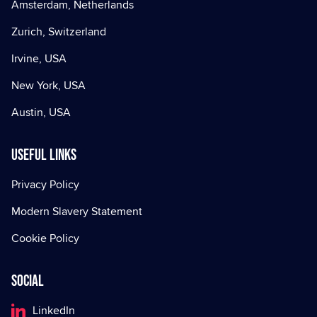
Amsterdam, Netherlands
Zurich, Switzerland
Irvine, USA
New York, USA
Austin, USA
Useful Links
Privacy Policy
Modern Slavery Statement
Cookie Policy
Social
LinkedIn