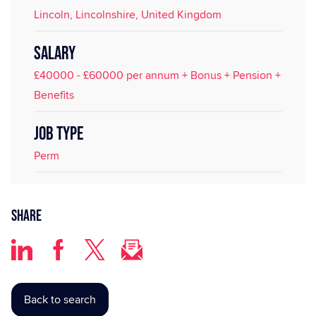
Lincoln, Lincolnshire, United Kingdom
SALARY
£40000 - £60000 per annum + Bonus + Pension +
Benefits
JOB TYPE
Perm
Share
Back to search