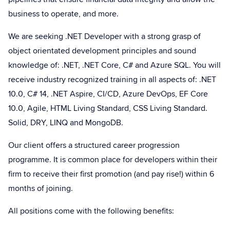
business to operate, and more.
We are seeking .NET Developer with a strong grasp of
object orientated development principles and sound
knowledge of: .NET, .NET Core, C# and Azure SQL. You will
receive industry recognized training in all aspects of: .NET
10.0, C# 14, .NET Aspire, CI/CD, Azure DevOps, EF Core
10.0, Agile, HTML Living Standard, CSS Living Standard.
Solid, DRY, LINQ and MongoDB.
Our client offers a structured career progression
programme. It is common place for developers within their
firm to receive their first promotion (and pay rise!) within 6
months of joining.
All positions come with the following benefits: