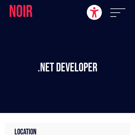
.NET Developer
LOCATION