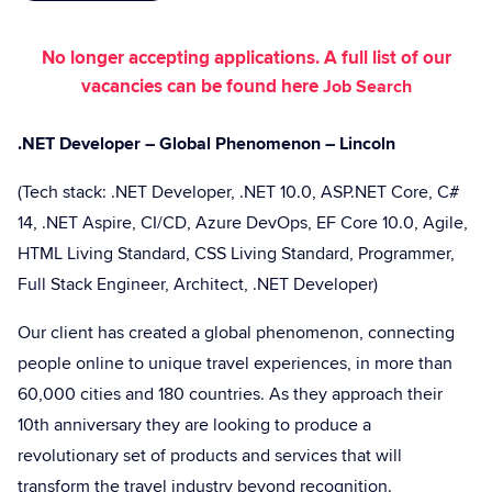
No longer accepting applications. A full list of our
vacancies can be found here
Job Search
.NET Developer – Global Phenomenon – Lincoln
(Tech stack: .NET Developer, .NET 10.0, ASP.NET Core, C#
14, .NET Aspire, CI/CD, Azure DevOps, EF Core 10.0, Agile,
HTML Living Standard, CSS Living Standard, Programmer,
Full Stack Engineer, Architect, .NET Developer)
Our client has created a global phenomenon, connecting
people online to unique travel experiences, in more than
60,000 cities and 180 countries. As they approach their
10th anniversary they are looking to produce a
revolutionary set of products and services that will
transform the travel industry beyond recognition.