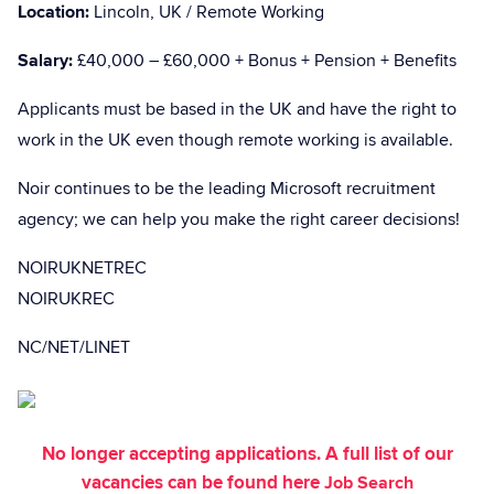
Location:
Lincoln, UK / Remote Working
Salary:
£40,000 – £60,000 + Bonus + Pension + Benefits
Applicants must be based in the UK and have the right to
work in the UK even though remote working is available.
Noir continues to be the leading Microsoft recruitment
agency; we can help you make the right career decisions!
NOIRUKNETREC
NOIRUKREC
NC/NET/LINET
No longer accepting applications. A full list of our
vacancies can be found here
Job Search