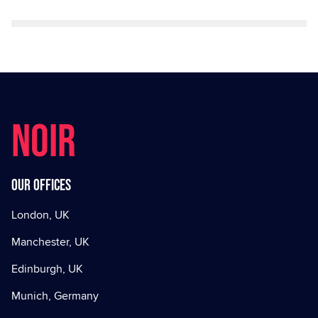
NOIR
Our offices
London, UK
Manchester, UK
Edinburgh, UK
Munich, Germany