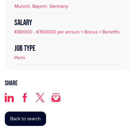
Munich, Bayern, Germany
SALARY
€80000 - €100000 per annum + Bonus + Benefits
JOB TYPE
Perm
Share
Back to search