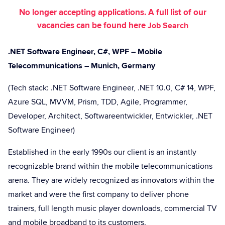
No longer accepting applications. A full list of our
vacancies can be found here
Job Search
.NET Software Engineer, C#, WPF – Mobile
Telecommunications – Munich, Germany
(Tech stack: .NET Software Engineer, .NET 10.0, C# 14, WPF,
Azure SQL, MVVM, Prism, TDD, Agile, Programmer,
Developer, Architect, Softwareentwickler, Entwickler, .NET
Software Engineer)
Established in the early 1990s our client is an instantly
recognizable brand within the mobile telecommunications
arena. They are widely recognized as innovators within the
market and were the first company to deliver phone
trainers, full length music player downloads, commercial TV
and mobile broadband to its customers.