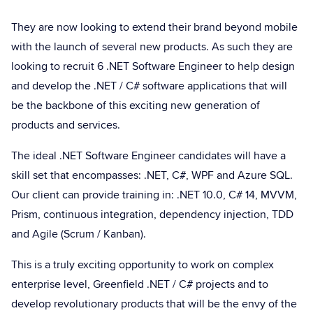
They are now looking to extend their brand beyond mobile
with the launch of several new products. As such they are
looking to recruit 6 .NET Software Engineer to help design
and develop the .NET / C# software applications that will
be the backbone of this exciting new generation of
products and services.
The ideal .NET Software Engineer candidates will have a
skill set that encompasses: .NET, C#, WPF and Azure SQL.
Our client can provide training in: .NET 10.0, C# 14, MVVM,
Prism, continuous integration, dependency injection, TDD
and Agile (Scrum / Kanban).
This is a truly exciting opportunity to work on complex
enterprise level, Greenfield .NET / C# projects and to
develop revolutionary products that will be the envy of the