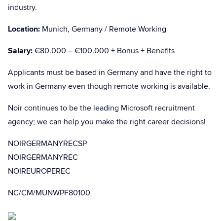
industry.
Location:
Munich, Germany / Remote Working
Salary:
€80.000 – €100.000 + Bonus + Benefits
Applicants must be based in Germany and have the right to
work in Germany even though remote working is available.
Noir continues to be the leading Microsoft recruitment
agency; we can help you make the right career decisions!
NOIRGERMANYRECSP
NOIRGERMANYREC
NOIREUROPEREC
NC/CM/MUNWPF80100