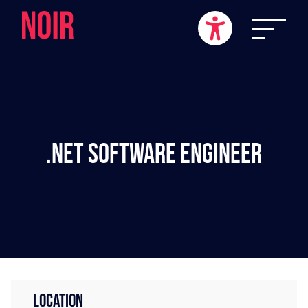
.NET Software Engineer
LOCATION