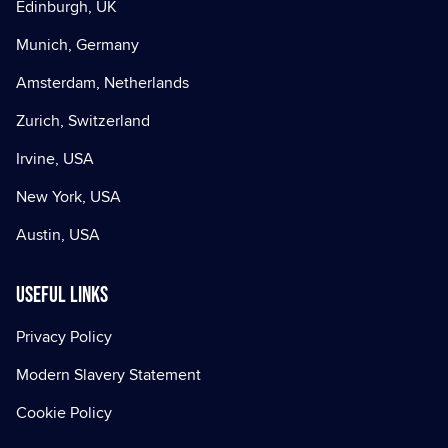
Edinburgh, UK
Munich, Germany
Amsterdam, Netherlands
Zurich, Switzerland
Irvine, USA
New York, USA
Austin, USA
Useful Links
Privacy Policy
Modern Slavery Statement
Cookie Policy