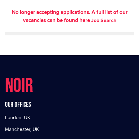
No longer accepting applications. A full list of our
vacancies can be found here
Job Search
NOIR
Our offices
London, UK
Manchester, UK