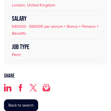
London, United Kingdom
SALARY
£40000 - £60000 per annum + Bonus + Pension +
Benefits
JOB TYPE
Perm
Share
Back to search