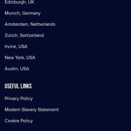
Edinburgh, UK
Munich, Germany
Amsterdam, Netherlands
Zurich, Switzerland
Irvine, USA
New York, USA
Austin, USA
Useful Links
Privacy Policy
Modern Slavery Statement
Cookie Policy