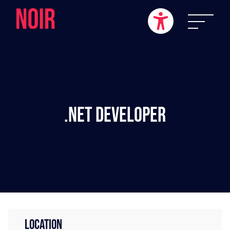
.NET Developer
LOCATION