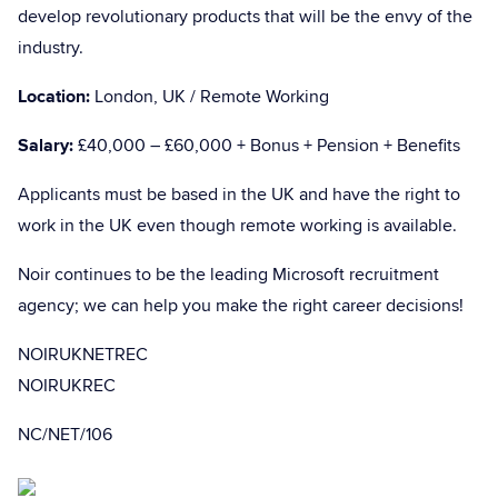
develop revolutionary products that will be the envy of the
industry.
Location:
London, UK / Remote Working
Salary:
£40,000 – £60,000 + Bonus + Pension + Benefits
Applicants must be based in the UK and have the right to
work in the UK even though remote working is available.
Noir continues to be the leading Microsoft recruitment
agency; we can help you make the right career decisions!
NOIRUKNETREC
NOIRUKREC
NC/NET/106