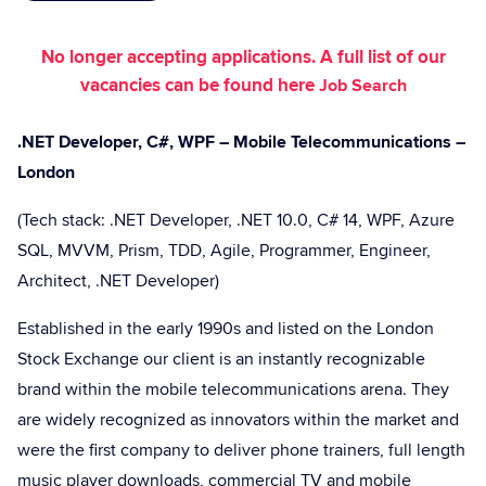
No longer accepting applications. A full list of our
vacancies can be found here
Job Search
.NET Developer, C#, WPF – Mobile Telecommunications –
London
(Tech stack: .NET Developer, .NET 10.0, C# 14, WPF, Azure
SQL, MVVM, Prism, TDD, Agile, Programmer, Engineer,
Architect, .NET Developer)
Established in the early 1990s and listed on the London
Stock Exchange our client is an instantly recognizable
brand within the mobile telecommunications arena. They
are widely recognized as innovators within the market and
were the first company to deliver phone trainers, full length
music player downloads, commercial TV and mobile