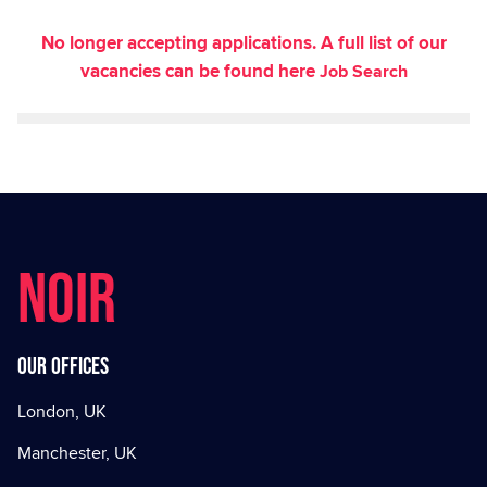
No longer accepting applications. A full list of our
vacancies can be found here
Job Search
NOIR
Our offices
London, UK
Manchester, UK