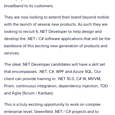
broadband to its customers.
They are now looking to extend their brand beyond mobile
with the launch of several new products. As such they are
looking to recruit 6 .NET Developer to help design and
develop the .NET / C# software applications that will be the
backbone of this exciting new generation of products and
services.
The ideal .NET Developer candidates will have a skill set
that encompasses: .NET, C#, WPF and Azure SQL. Our
client can provide training in: .NET 10.0, C# 14, MVVM,
Prism, continuous integration, dependency injection, TDD
and Agile (Scrum / Kanban).
This is a truly exciting opportunity to work on complex
enterprise level, Greenfield .NET / C# projects and to