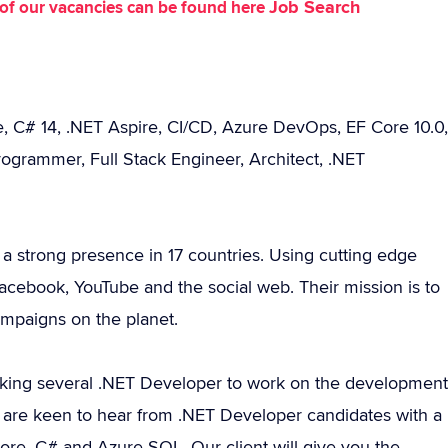
Job Search
st of our vacancies can be found here
, C# 14, .NET Aspire, CI/CD, Azure DevOps, EF Core 10.0,
ogrammer, Full Stack Engineer, Architect, .NET
 a strong presence in 17 countries. Using cutting edge
 Facebook, YouTube and the social web. Their mission is to
ampaigns on the planet.
king several .NET Developer to work on the development
e are keen to hear from .NET Developer candidates with a
ore, C# and Azure SQL. Our client will give you the