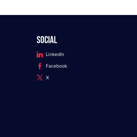
Social
LinkedIn
Facebook
X