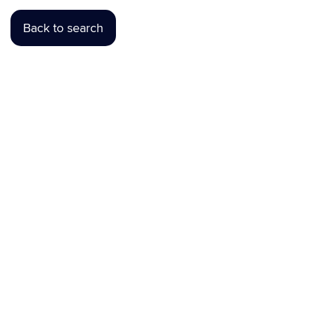
Back to search