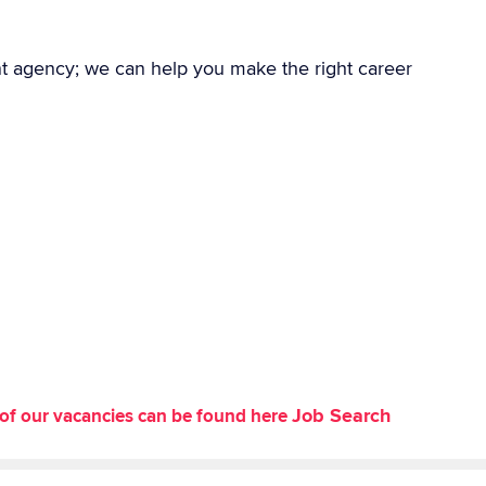
nt agency; we can help you make the right career
Job Search
st of our vacancies can be found here