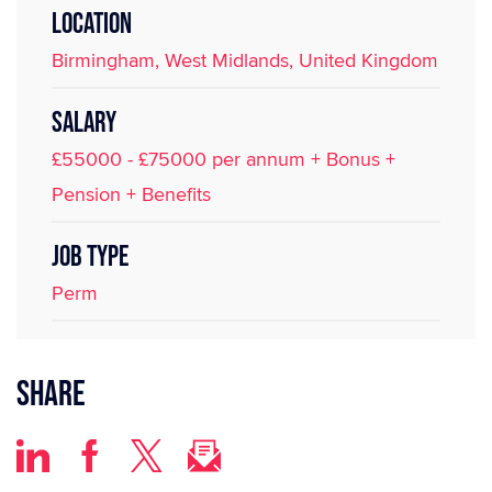
LOCATION
Birmingham, West Midlands, United Kingdom
SALARY
£55000 - £75000 per annum + Bonus +
Pension + Benefits
JOB TYPE
Perm
Share