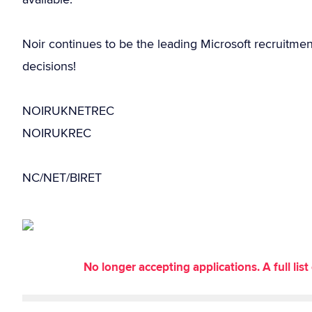
Noir continues to be the leading Microsoft recruitme
decisions!
NOIRUKNETREC
NOIRUKREC
NC/NET/BIRET
No longer accepting applications. A full li