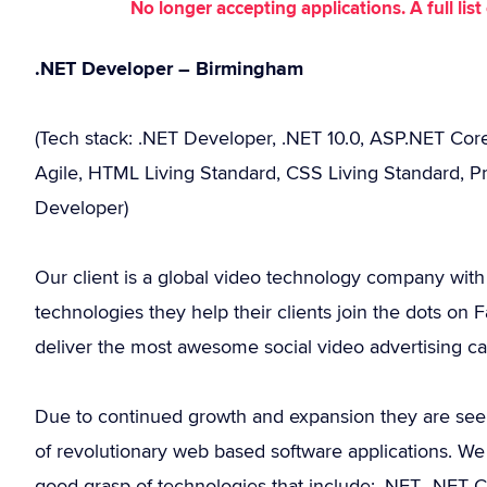
No longer accepting applications. A full li
.NET Developer – Birmingham
(Tech stack: .NET Developer, .NET 10.0, ASP.NET Core
Agile, HTML Living Standard, CSS Living Standard, Pr
Developer)
Our client is a global video technology company with
technologies they help their clients join the dots on
deliver the most awesome social video advertising c
Due to continued growth and expansion they are see
of revolutionary web based software applications. W
good grasp of technologies that include: .NET, .NET C