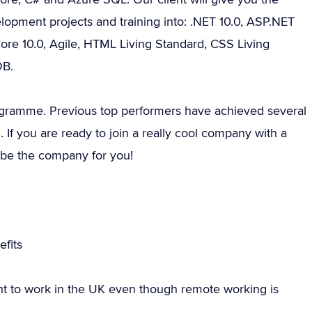
lopment projects and training into: .NET 10.0, ASP.NET
ore 10.0, Agile, HTML Living Standard, CSS Living
DB.
programme. Previous top performers have achieved several
. If you are ready to join a really cool company with a
d be the company for you!
fits
ht to work in the UK even though remote working is