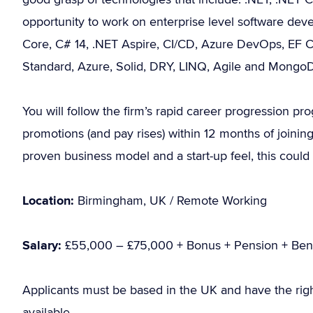
opportunity to work on enterprise level software deve
Core, C# 14, .NET Aspire, CI/CD, Azure DevOps, EF C
Standard, Azure, Solid, DRY, LINQ, Agile and Mongo
You will follow the firm’s rapid career progression 
promotions (and pay rises) within 12 months of joining
proven business model and a start-up feel, this coul
Location:
Birmingham, UK / Remote Working
Salary:
£55,000 – £75,000 + Bonus + Pension + Bene
Applicants must be based in the UK and have the rig
available.