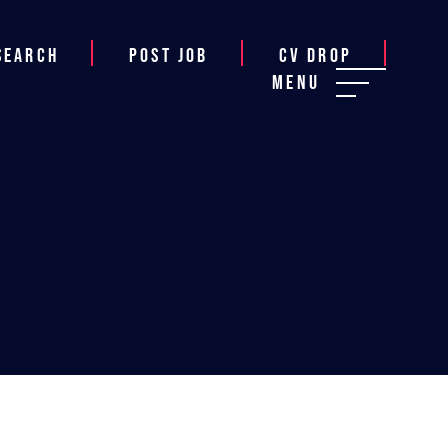
Search
Post job
CV Drop
Menu