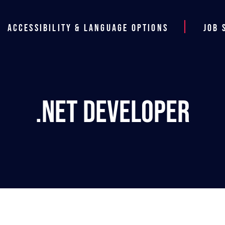
Accessibility & Language Options
Job 
.NET Developer