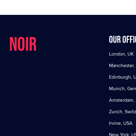
NOIR
Our offi
London, UK
Manchester,
Edinburgh, 
Munich, Ge
Amsterdam, 
Zurich, Swit
Irvine, USA
New York, U