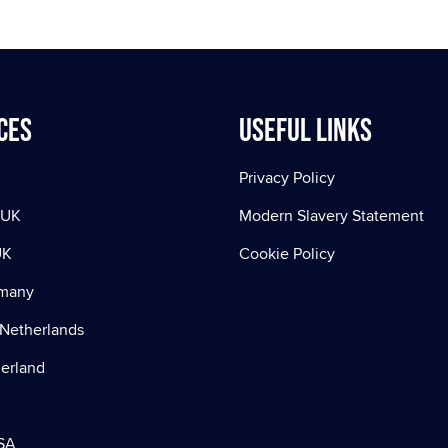
ces
Useful Links
Privacy Policy
 UK
Modern Slavery Statement
UK
Cookie Policy
rmany
Netherlands
zerland
SA