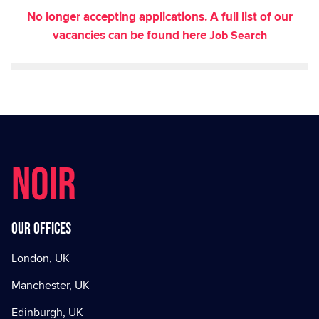
No longer accepting applications. A full list of our
vacancies can be found here
Job Search
NOIR
Our offices
London, UK
Manchester, UK
Edinburgh, UK