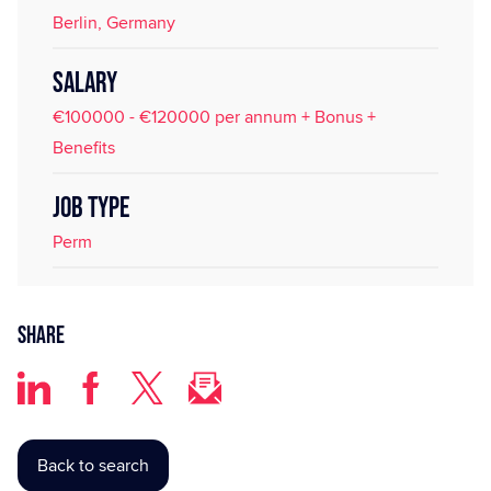
Berlin, Germany
SALARY
€100000 - €120000 per annum + Bonus +
Benefits
JOB TYPE
Perm
Share
Back to search