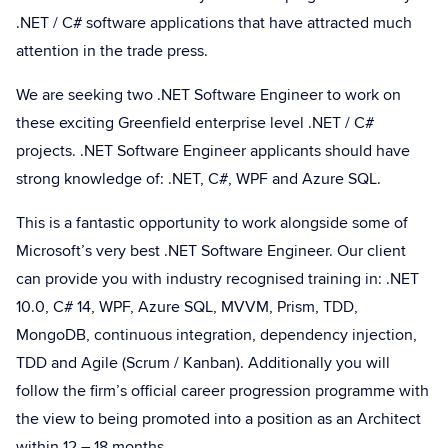
.NET / C# software applications that have attracted much
attention in the trade press.
We are seeking two .NET Software Engineer to work on
these exciting Greenfield enterprise level .NET / C#
projects. .NET Software Engineer applicants should have
strong knowledge of: .NET, C#, WPF and Azure SQL.
This is a fantastic opportunity to work alongside some of
Microsoft’s very best .NET Software Engineer. Our client
can provide you with industry recognised training in: .NET
10.0, C# 14, WPF, Azure SQL, MVVM, Prism, TDD,
MongoDB, continuous integration, dependency injection,
TDD and Agile (Scrum / Kanban). Additionally you will
follow the firm’s official career progression programme with
the view to being promoted into a position as an Architect
within 12 – 18 months.