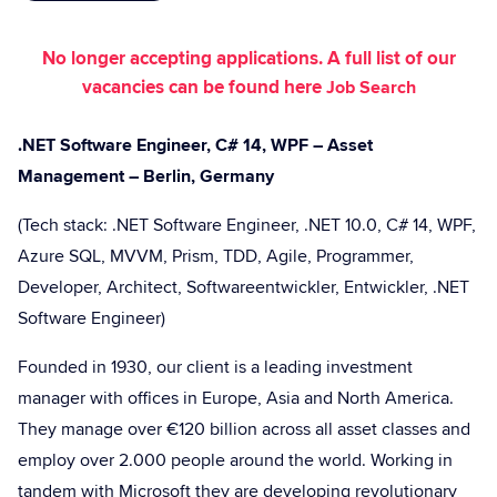
No longer accepting applications. A full list of our
vacancies can be found here
Job Search
.NET Software Engineer, C# 14, WPF – Asset
Management – Berlin, Germany
(Tech stack: .NET Software Engineer, .NET 10.0, C# 14, WPF,
Azure SQL, MVVM, Prism, TDD, Agile, Programmer,
Developer, Architect, Softwareentwickler, Entwickler, .NET
Software Engineer)
Founded in 1930, our client is a leading investment
manager with offices in Europe, Asia and North America.
They manage over €120 billion across all asset classes and
employ over 2.000 people around the world. Working in
tandem with Microsoft they are developing revolutionary