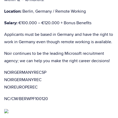
Location:
Berlin, Germany / Remote Working
Salary:
€100.000 – €120.000 + Bonus Benefits
Applicants must be based in Germany and have the right to
work in Germany even though remote working is available.
Noir continues to be the leading Microsoft recruitment
agency; we can help you make the right career decisions!
NOIRGERMANYRECSP
NOIRGERMANYREC
NOIREUROPEREC
NC/CM/BERWPF100120