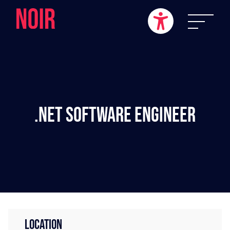
.NET Software Engineer
LOCATION