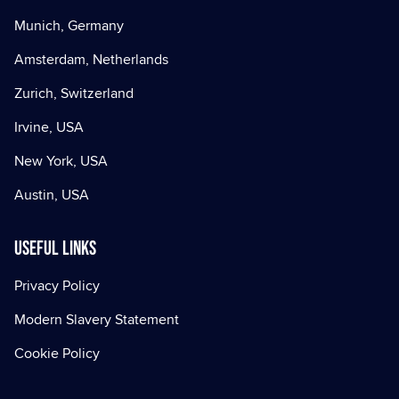
Munich, Germany
Amsterdam, Netherlands
Zurich, Switzerland
Irvine, USA
New York, USA
Austin, USA
Useful Links
Privacy Policy
Modern Slavery Statement
Cookie Policy