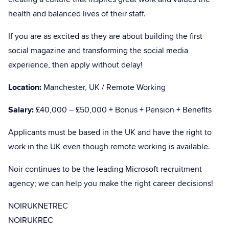
health and balanced lives of their staff.
If you are as excited as they are about building the first
social magazine and transforming the social media
experience, then apply without delay!
Location:
Manchester, UK / Remote Working
Salary:
£40,000 – £50,000 + Bonus + Pension + Benefits
Applicants must be based in the UK and have the right to
work in the UK even though remote working is available.
Noir continues to be the leading Microsoft recruitment
agency; we can help you make the right career decisions!
NOIRUKNETREC
NOIRUKREC