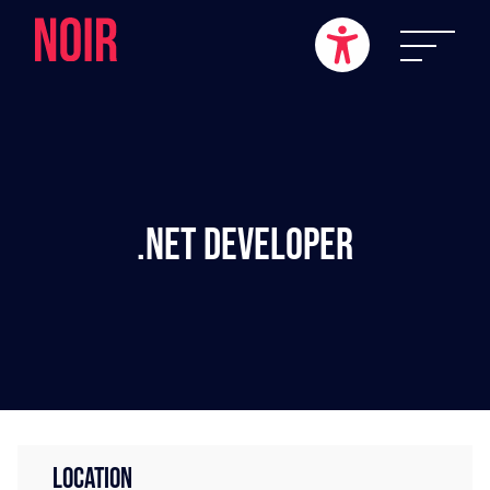
.NET Developer
LOCATION