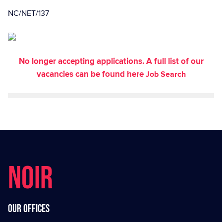
NC/NET/137
No longer accepting applications. A full list of our
vacancies can be found here
Job Search
NOIR
Our offices