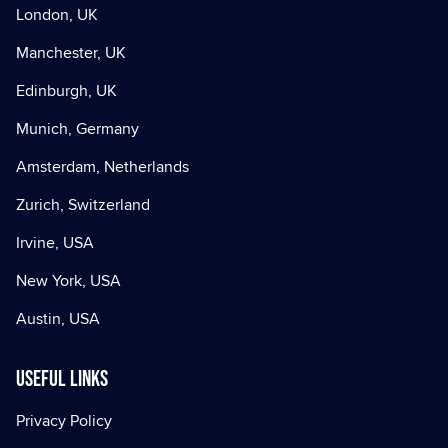
London, UK
Manchester, UK
Edinburgh, UK
Munich, Germany
Amsterdam, Netherlands
Zurich, Switzerland
Irvine, USA
New York, USA
Austin, USA
Useful Links
Privacy Policy