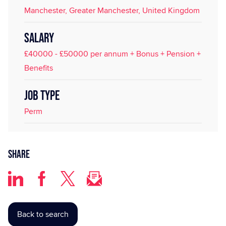
Manchester, Greater Manchester, United Kingdom
SALARY
£40000 - £50000 per annum + Bonus + Pension +
Benefits
JOB TYPE
Perm
Share
Back to search