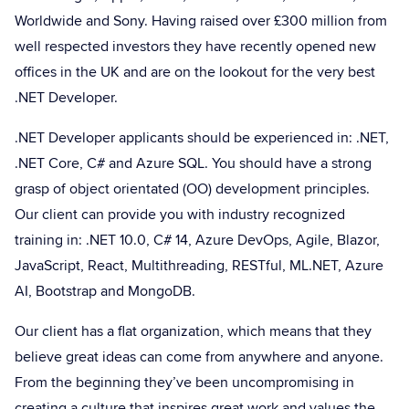
Worldwide and Sony. Having raised over £300 million from
well respected investors they have recently opened new
offices in the UK and are on the lookout for the very best
.NET Developer.
.NET Developer applicants should be experienced in: .NET,
.NET Core, C# and Azure SQL. You should have a strong
grasp of object orientated (OO) development principles.
Our client can provide you with industry recognized
training in: .NET 10.0, C# 14, Azure DevOps, Agile, Blazor,
JavaScript, React, Multithreading, RESTful, ML.NET, Azure
AI, Bootstrap and MongoDB.
Our client has a flat organization, which means that they
believe great ideas can come from anywhere and anyone.
From the beginning they’ve been uncompromising in
creating a culture that inspires great work and values the