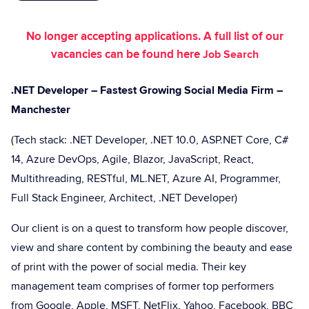
No longer accepting applications. A full list of our
vacancies can be found here
Job Search
.NET Developer – Fastest Growing Social Media Firm –
Manchester
(Tech stack: .NET Developer, .NET 10.0, ASP.NET Core, C#
14, Azure DevOps, Agile, Blazor, JavaScript, React,
Multithreading, RESTful, ML.NET, Azure AI, Programmer,
Full Stack Engineer, Architect, .NET Developer)
Our client is on a quest to transform how people discover,
view and share content by combining the beauty and ease
of print with the power of social media. Their key
management team comprises of former top performers
from Google, Apple, MSFT, NetFlix, Yahoo, Facebook, BBC