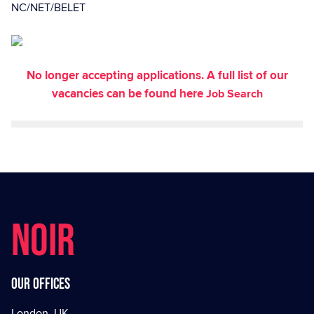
NC/NET/BELET
No longer accepting applications. A full list of our
vacancies can be found here
Job Search
NOIR
Our offices
London, UK