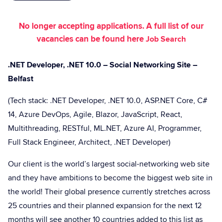
No longer accepting applications. A full list of our
vacancies can be found here
Job Search
.NET Developer, .NET 10.0 – Social Networking Site –
Belfast
(Tech stack: .NET Developer, .NET 10.0, ASP.NET Core, C#
14, Azure DevOps, Agile, Blazor, JavaScript, React,
Multithreading, RESTful, ML.NET, Azure AI, Programmer,
Full Stack Engineer, Architect, .NET Developer)
Our client is the world’s largest social-networking web site
and they have ambitions to become the biggest web site in
the world! Their global presence currently stretches across
25 countries and their planned expansion for the next 12
months will see another 10 countries added to this list as