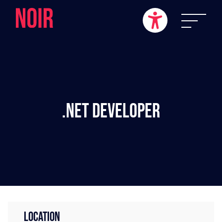
.NET Developer
LOCATION