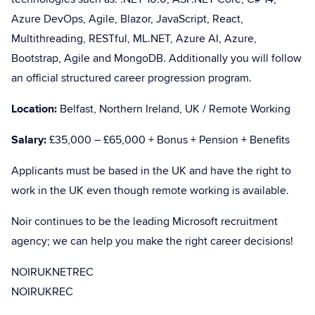
Azure DevOps, Agile, Blazor, JavaScript, React,
Multithreading, RESTful, ML.NET, Azure AI, Azure,
Bootstrap, Agile and MongoDB. Additionally you will follow
an official structured career progression program.
Location:
Belfast, Northern Ireland, UK / Remote Working
Salary:
£35,000 – £65,000 + Bonus + Pension + Benefits
Applicants must be based in the UK and have the right to
work in the UK even though remote working is available.
Noir continues to be the leading Microsoft recruitment
agency; we can help you make the right career decisions!
NOIRUKNETREC
NOIRUKREC