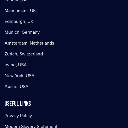
Manchester, UK
Edinburgh, UK
Munich, Germany
Amsterdam, Netherlands
Zurich, Switzerland
Irvine, USA
New York, USA
Austin, USA
Useful Links
Privacy Policy
Modern Slavery Statement