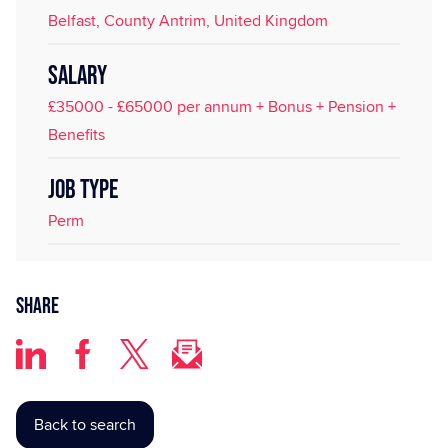
Belfast, County Antrim, United Kingdom
SALARY
£35000 - £65000 per annum + Bonus + Pension +
Benefits
JOB TYPE
Perm
Share
Back to search