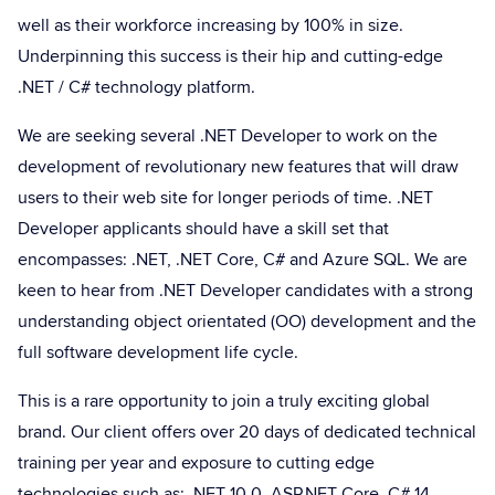
well as their workforce increasing by 100% in size.
Underpinning this success is their hip and cutting-edge
.NET / C# technology platform.
We are seeking several .NET Developer to work on the
development of revolutionary new features that will draw
users to their web site for longer periods of time. .NET
Developer applicants should have a skill set that
encompasses: .NET, .NET Core, C# and Azure SQL. We are
keen to hear from .NET Developer candidates with a strong
understanding object orientated (OO) development and the
full software development life cycle.
This is a rare opportunity to join a truly exciting global
brand. Our client offers over 20 days of dedicated technical
training per year and exposure to cutting edge
technologies such as: .NET 10.0, ASP.NET Core, C# 14,