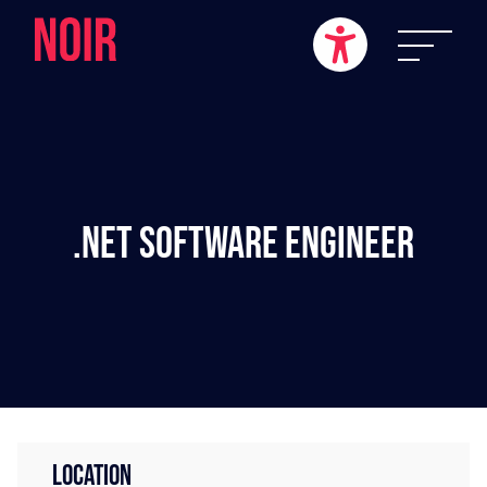
.NET Software Engineer
LOCATION