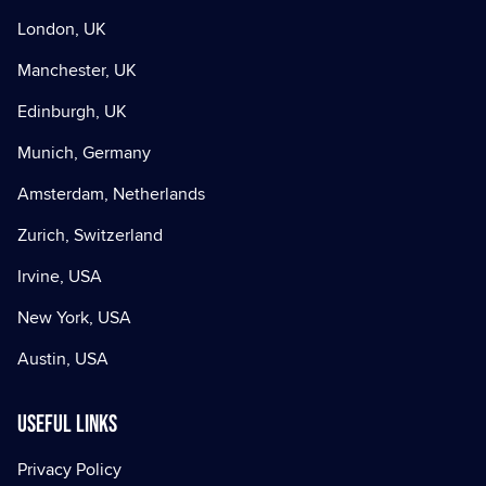
London, UK
Manchester, UK
Edinburgh, UK
Munich, Germany
Amsterdam, Netherlands
Zurich, Switzerland
Irvine, USA
New York, USA
Austin, USA
Useful Links
Privacy Policy