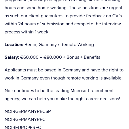
hours and some home working. These positions are urgent,
as such our client guarantees to provide feedback on CV’s
within 24 hours of submission and complete the interview
process within 1 week.
Location:
Berlin, Germany / Remote Working
Salary:
€60.000 – €80.000 + Bonus + Benefits
Applicants must be based in Germany and have the right to
work in Germany even though remote working is available.
Noir continues to be the leading Microsoft recruitment
agency; we can help you make the right career decisions!
NOIRGERMANYRECSP
NOIRGERMANYREC
NOIREUROPEREC