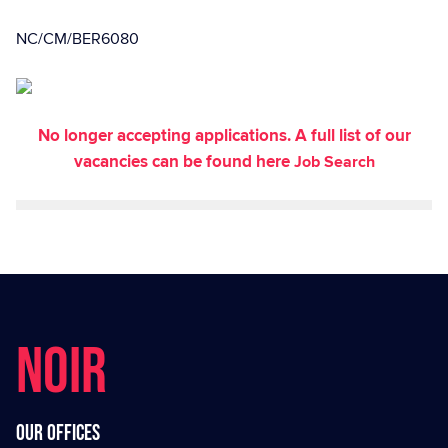
NC/CM/BER6080
No longer accepting applications. A full list of our
vacancies can be found here
Job Search
NOIR
Our offices