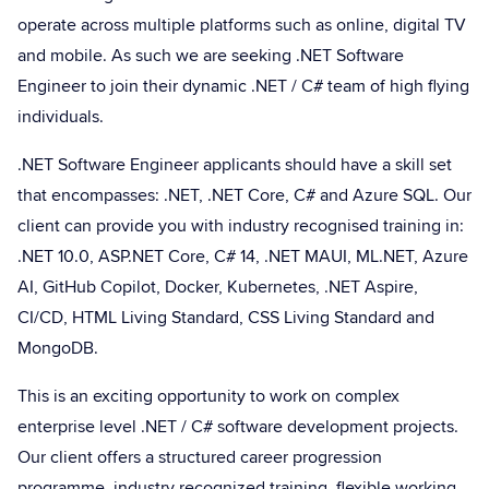
operate across multiple platforms such as online, digital TV
and mobile. As such we are seeking .NET Software
Engineer to join their dynamic .NET / C# team of high flying
individuals.
.NET Software Engineer applicants should have a skill set
that encompasses: .NET, .NET Core, C# and Azure SQL. Our
client can provide you with industry recognised training in:
.NET 10.0, ASP.NET Core, C# 14, .NET MAUI, ML.NET, Azure
AI, GitHub Copilot, Docker, Kubernetes, .NET Aspire,
CI/CD, HTML Living Standard, CSS Living Standard and
MongoDB.
This is an exciting opportunity to work on complex
enterprise level .NET / C# software development projects.
Our client offers a structured career progression
programme, industry recognized training, flexible working