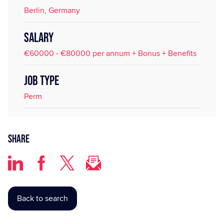
Berlin, Germany
SALARY
€60000 - €80000 per annum + Bonus + Benefits
JOB TYPE
Perm
Share
Back to search