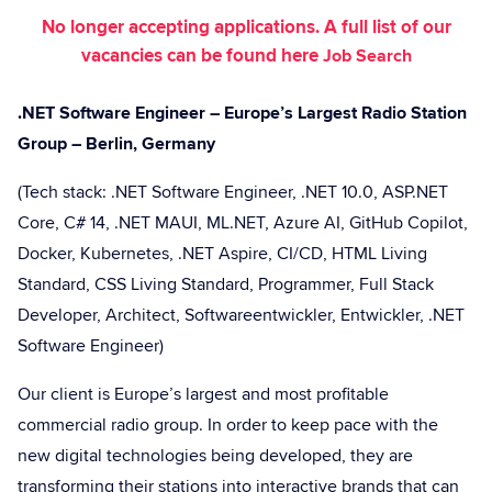
No longer accepting applications. A full list of our
vacancies can be found here
Job Search
.NET Software Engineer – Europe’s Largest Radio Station
Group – Berlin, Germany
(Tech stack: .NET Software Engineer, .NET 10.0, ASP.NET
Core, C# 14, .NET MAUI, ML.NET, Azure AI, GitHub Copilot,
Docker, Kubernetes, .NET Aspire, CI/CD, HTML Living
Standard, CSS Living Standard, Programmer, Full Stack
Developer, Architect, Softwareentwickler, Entwickler, .NET
Software Engineer)
Our client is Europe’s largest and most profitable
commercial radio group. In order to keep pace with the
new digital technologies being developed, they are
transforming their stations into interactive brands that can