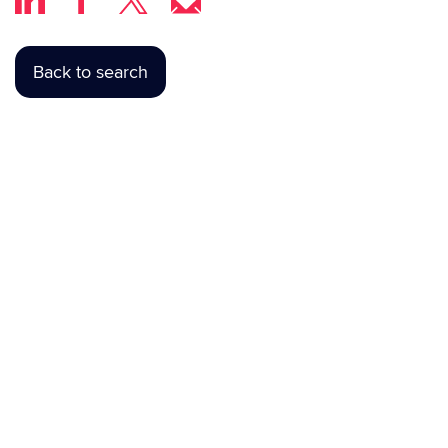
Back to search