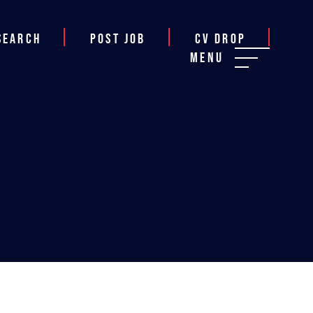
Search
Post job
CV Drop
Menu