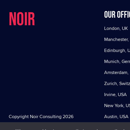
NOIR
Our offi
London, UK
Manchester,
Edinburgh, 
Munich, Ge
Amsterdam, 
Zurich, Swit
Irvine, USA
New York, U
Copyright Noir Consulting 2026
Austin, USA