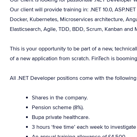
Our client will provide training in: .NET 10.0, ASP.N
Docker, Kubernetes, Microservices architecture, Angu
Elasticsearch, Agile, TDD, BDD, Scrum, Kanban and
This is your opportunity to be part of a new, technical
of a new application from scratch. FinTech is booming
All .NET Developer positions come with the following 
Shares in the company.
Pension scheme (8%).
Bupa private healthcare.
3 hours ‘free time’ each week to investigat
An annual training allowance of £4,500.