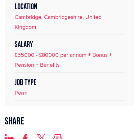
LOCATION
Cambridge, Cambridgeshire, United
Kingdom
SALARY
£55000 - £80000 per annum + Bonus +
Pension + Benefits
JOB TYPE
Perm
Share