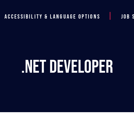
Accessibility & Language Options
Job 
.NET Developer