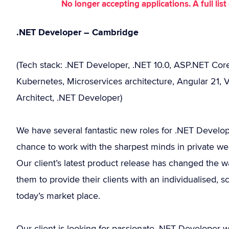
No longer accepting applications. A full li
.NET Developer – Cambridge
(Tech stack: .NET Developer, .NET 10.0, ASP.NET Cor
Kubernetes, Microservices architecture, Angular 21, V
Architect, .NET Developer)
We have several fantastic new roles for .NET Developer
chance to work with the sharpest minds in private w
Our client’s latest product release has changed the
them to provide their clients with an individualised, 
today’s market place.
Our client is looking for passionate .NET Developer 