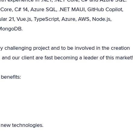
ET Core, C# 14, Azure SQL, .NET MAUI, GitHub Copilot,
lar 21, Vue.js, TypeScript, Azure, AWS, Node.js,
 MongoDB.
ly challenging project and to be involved in the creation
 and our client are fast becoming a leader of this market!
benefits:
e new technologies.