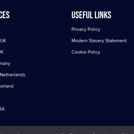
ces
Useful Links
Privacy Policy
 UK
Modern Slavery Statement
UK
Cookie Policy
rmany
Netherlands
zerland
SA