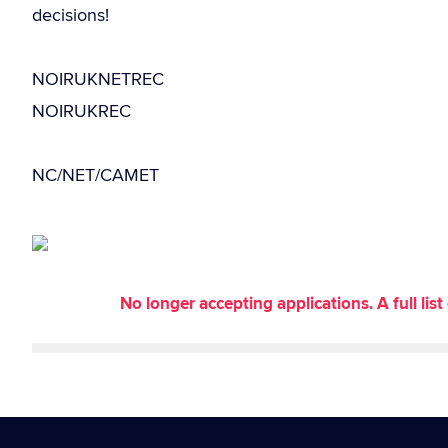
decisions!
NOIRUKNETREC
NOIRUKREC
NC/NET/CAMET
No longer accepting applications. A full li