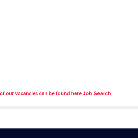
Job Search
st of our vacancies can be found here