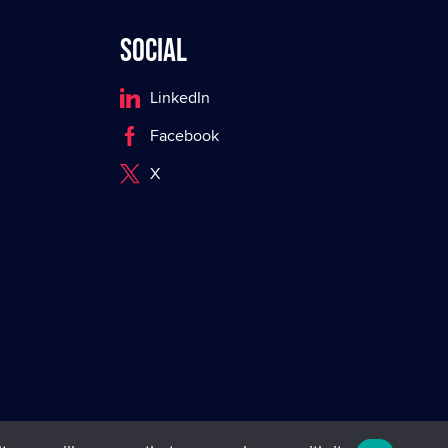
Social
LinkedIn
Facebook
X