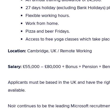
27 days holiday (excluding Bank Holidays) pl
Flexible working hours.
Work from home.
Pizza and beer Fridays.
Access to free yoga classes which take place 
Location:
Cambridge, UK / Remote Working
Salary:
£55,000 – £80,000 + Bonus + Pension + Bene
Applicants must be based in the UK and have the rig
available.
Noir continues to be the leading Microsoft recruitme