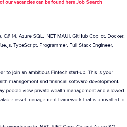
Job Search
st of our vacancies can be found here
e, C# 14, Azure SQL, .NET MAUI, GitHub Copilot, Docker,
ue.js, TypeScript, Programmer, Full Stack Engineer,
 to join an ambitious Fintech start-up. This is your
ealth management and financial software development.
 way people view private wealth management and allowed
scalable asset management framework that is unrivalled in
with experience in .NET, .NET Core, C# and Azure SQL.