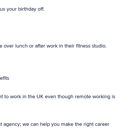
us your birthday off.
over lunch or after work in their fitness studio.
fits
ht to work in the UK even though remote working is
nt agency; we can help you make the right career