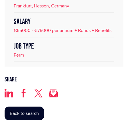
Frankfurt, Hessen, Germany
SALARY
€55000 - €75000 per annum + Bonus + Benefits
JOB TYPE
Perm
Share
Back to search