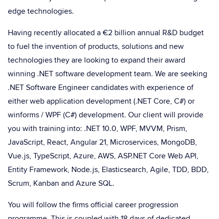
edge technologies.
Having recently allocated a €2 billion annual R&D budget
to fuel the invention of products, solutions and new
technologies they are looking to expand their award
winning .NET software development team. We are seeking
.NET Software Engineer candidates with experience of
either web application development (.NET Core, C#) or
winforms / WPF (C#) development. Our client will provide
you with training into: .NET 10.0, WPF, MVVM, Prism,
JavaScript, React, Angular 21, Microservices, MongoDB,
Vue.js, TypeScript, Azure, AWS, ASP.NET Core Web API,
Entity Framework, Node.js, Elasticsearch, Agile, TDD, BDD,
Scrum, Kanban and Azure SQL.
You will follow the firms official career progression
programme. This is coupled with 18 days of dedicated