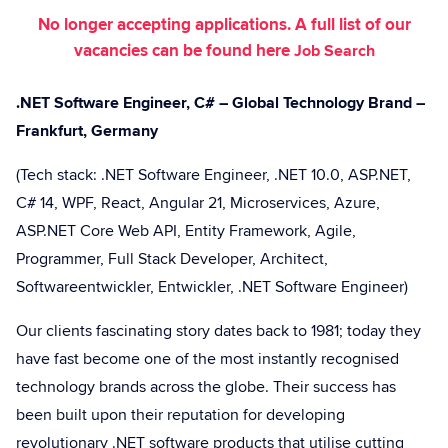
No longer accepting applications. A full list of our
vacancies can be found here
Job Search
.NET Software Engineer, C# – Global Technology Brand –
Frankfurt, Germany
(Tech stack: .NET Software Engineer, .NET 10.0, ASP.NET,
C# 14, WPF, React, Angular 21, Microservices, Azure,
ASP.NET Core Web API, Entity Framework, Agile,
Programmer, Full Stack Developer, Architect,
Softwareentwickler, Entwickler, .NET Software Engineer)
Our clients fascinating story dates back to 1981; today they
have fast become one of the most instantly recognised
technology brands across the globe. Their success has
been built upon their reputation for developing
revolutionary .NET software products that utilise cutting