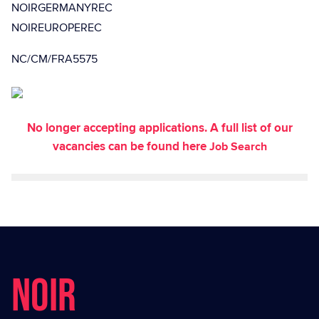
NOIRGERMANYREC
NOIREUROPEREC
NC/CM/FRA5575
No longer accepting applications. A full list of our
vacancies can be found here
Job Search
NOIR