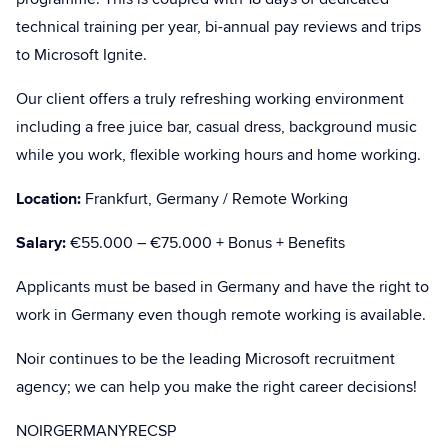
technical training per year, bi-annual pay reviews and trips
to Microsoft Ignite.
Our client offers a truly refreshing working environment
including a free juice bar, casual dress, background music
while you work, flexible working hours and home working.
Location:
Frankfurt, Germany / Remote Working
Salary:
€55.000 – €75.000 + Bonus + Benefits
Applicants must be based in Germany and have the right to
work in Germany even though remote working is available.
Noir continues to be the leading Microsoft recruitment
agency; we can help you make the right career decisions!
NOIRGERMANYRECSP