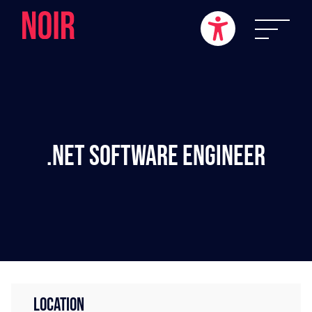
.NET Software Engineer
LOCATION