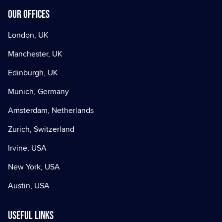
Our offices
London, UK
Manchester, UK
Edinburgh, UK
Munich, Germany
Amsterdam, Netherlands
Zurich, Switzerland
Irvine, USA
New York, USA
Austin, USA
Useful Links