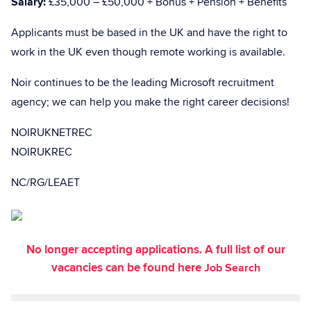
Salary:
£35,000 – £50,000 + Bonus + Pension + Benefits
Applicants must be based in the UK and have the right to
work in the UK even though remote working is available.
Noir continues to be the leading Microsoft recruitment
agency; we can help you make the right career decisions!
NOIRUKNETREC
NOIRUKREC
NC/RG/LEAET
No longer accepting applications. A full list of our
vacancies can be found here
Job Search