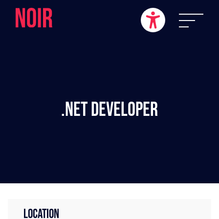
.NET Developer
LOCATION