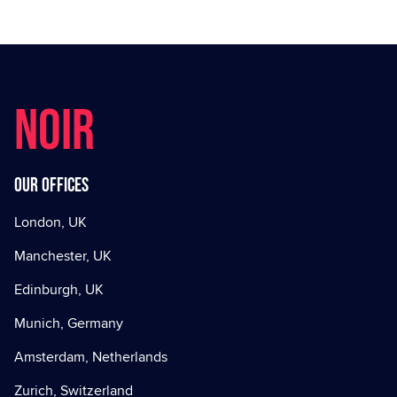
NOIR
Our offices
London, UK
Manchester, UK
Edinburgh, UK
Munich, Germany
Amsterdam, Netherlands
Zurich, Switzerland