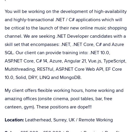
You will be working on the development of high-availability
and highly-transactional .NET / C# applications which will
be critical to the launch of their new online music shopping
channel. We are seeking .NET Developer candidates with a
skill set that encompasses: .NET, .NET Core, C# and Azure
SQL. Our client can provide training into: .NET 10.0,
ASP.NET Core, C# 14, Azure, Angular 21, Vue.js, TypeScript,
Multithreading, RESTful, ASP.NET Core Web API, EF Core
10.0, Solid, DRY, LINQ and MongoDB.
My client offers flexible working hours, home working and
amazing offices (onsite cinema, pool tables, bar, free
canteen, gym). These positions are dope!!!
Location:
Leatherhead, Surrey, UK / Remote Working