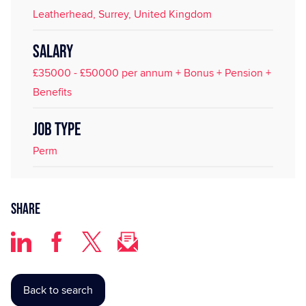
Leatherhead, Surrey, United Kingdom
SALARY
£35000 - £50000 per annum + Bonus + Pension +
Benefits
JOB TYPE
Perm
Share
Back to search