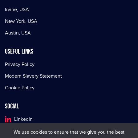
Irvine, USA
New York, USA
Austin, USA
Useful Links
Privacy Policy
Modern Slavery Statement
Cookie Policy
Social
LinkedIn
Facebook
We use cookies to ensure that we give you the best