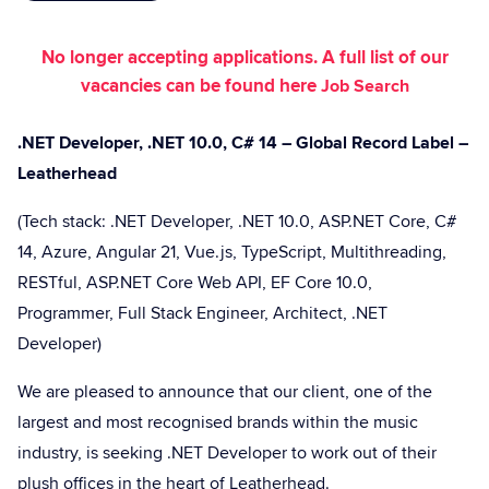
No longer accepting applications. A full list of our
vacancies can be found here
Job Search
.NET Developer, .NET 10.0, C# 14 – Global Record Label –
Leatherhead
(Tech stack: .NET Developer, .NET 10.0, ASP.NET Core, C#
14, Azure, Angular 21, Vue.js, TypeScript, Multithreading,
RESTful, ASP.NET Core Web API, EF Core 10.0,
Programmer, Full Stack Engineer, Architect, .NET
Developer)
We are pleased to announce that our client, one of the
largest and most recognised brands within the music
industry, is seeking .NET Developer to work out of their
plush offices in the heart of Leatherhead.