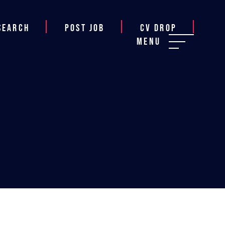
Search
Post job
CV Drop
Menu