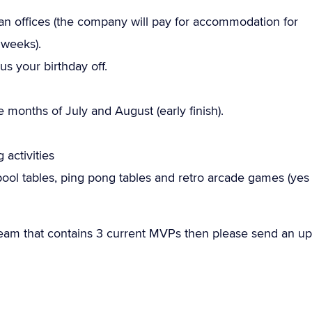
offices (the company will pay for accommodation for
 weeks).
us your birthday off.
months of July and August (early finish).
 activities
ool tables, ping pong tables and retro arcade games (yes
team that contains 3 current MVPs then please send an up