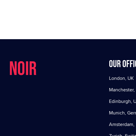
NOIR
Our offi
London, UK
Manchester,
Edinburgh, 
Munich, Ge
Amsterdam, 
Zurich, Swit