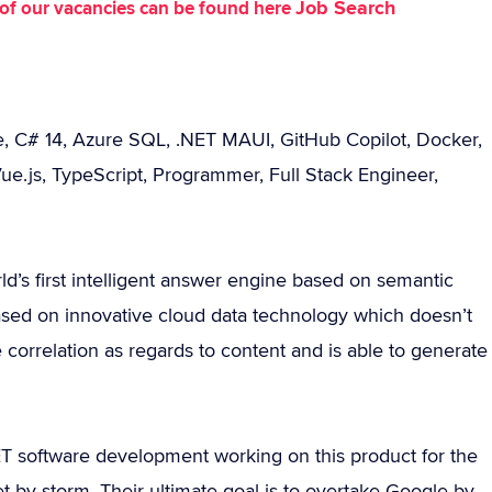
Job Search
st of our vacancies can be found here
e, C# 14, Azure SQL, .NET MAUI, GitHub Copilot, Docker,
ue.js, TypeScript, Programmer, Full Stack Engineer,
ld’s first intelligent answer engine based on semantic
ased on innovative cloud data technology which doesn’t
correlation as regards to content and is able to generate
ET software development working on this product for the
et by storm. Their ultimate goal is to overtake Google by