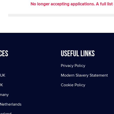
No longer accepting applications. A full li
ces
Useful Links
Privacy Policy
 UK
Modern Slavery Statement
UK
Cookie Policy
rmany
Netherlands
zerland