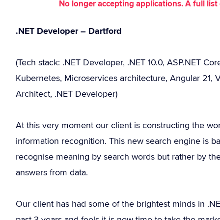
No longer accepting applications. A full li
.NET Developer – Dartford
(Tech stack: .NET Developer, .NET 10.0, ASP.NET Cor
Kubernetes, Microservices architecture, Angular 21, V
Architect, .NET Developer)
At this very moment our client is constructing the wor
information recognition. This new search engine is b
recognise meaning by search words but rather by the 
answers from data.
Our client has had some of the brightest minds in .N
past 3 years and feels it is now time to take the mark