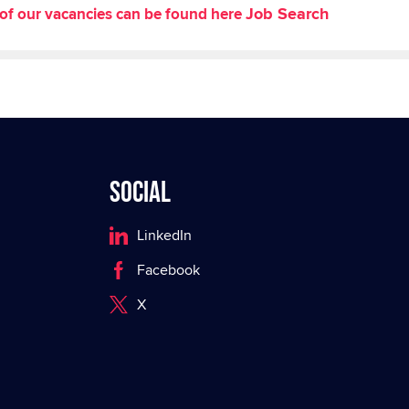
Job Search
st of our vacancies can be found here
Social
LinkedIn
Facebook
X