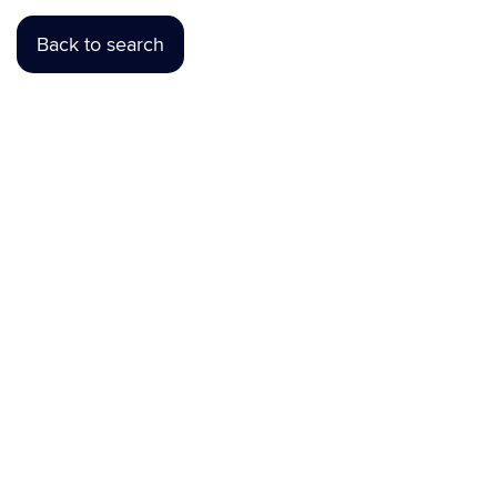
Back to search