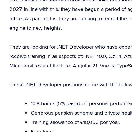
2027. In line with this, they have begun a period of
office. As part of this, they are looking to recruit th
engine to new heights.
They are looking for .NET Developer who have experi
receive training in all aspects of: .NET 10.0, C# 14,
Microservices architecture, Angular 21, Vue.js, Type
These .NET Developer positions come with the follow
10% bonus (5% based on personal performa
Generous pension scheme and private healt
Training allowance of £10,000 per year.
Free lunch.