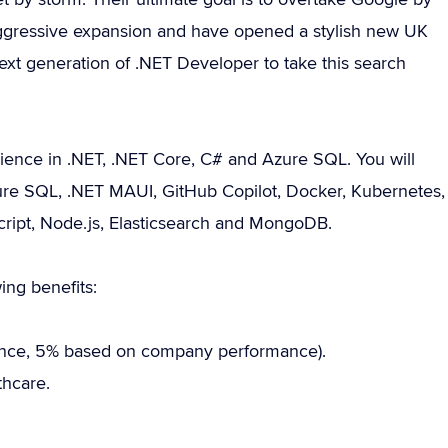
 aggressive expansion and have opened a stylish new UK
e next generation of .NET Developer to take this search
ence in .NET, .NET Core, C# and Azure SQL. You will
 Azure SQL, .NET MAUI, GitHub Copilot, Docker, Kubernetes,
Script, Node.js, Elasticsearch and MongoDB.
ing benefits:
nce, 5% based on company performance).
hcare.