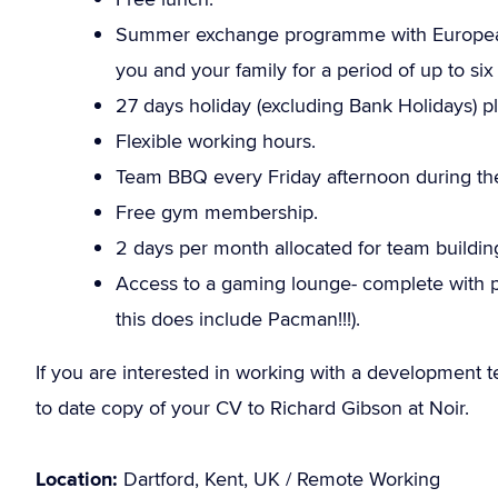
Summer exchange programme with European 
you and your family for a period of up to six
27 days holiday (excluding Bank Holidays) pl
Flexible working hours.
Team BBQ every Friday afternoon during the 
Free gym membership.
2 days per month allocated for team building
Access to a gaming lounge- complete with p
this does include Pacman!!!).
If you are interested in working with a development 
to date copy of your CV to Richard Gibson at Noir.
Location:
Dartford, Kent, UK / Remote Working