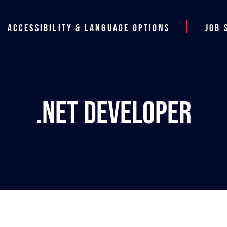
Accessibility & Language Options
Job 
.NET Developer