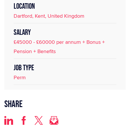
LOCATION
Dartford, Kent, United Kingdom
SALARY
£45000 - £60000 per annum + Bonus +
Pension + Benefits
JOB TYPE
Perm
Share