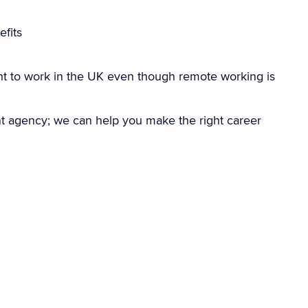
fits
ht to work in the UK even though remote working is
nt agency; we can help you make the right career