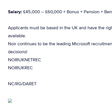
Salary:
£45,000 – £60,000 + Bonus + Pension + Bene
Applicants must be based in the UK and have the rig
available.
Noir continues to be the leading Microsoft recruitme
decisions!
NOIRUKNETREC
NOIRUKREC
NC/RG/DARET