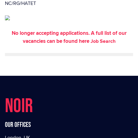
NC/RG/HATET
No longer accepting applications. A full list of our
vacancies can be found here
Job Search
NOIR
Our offices
London, UK