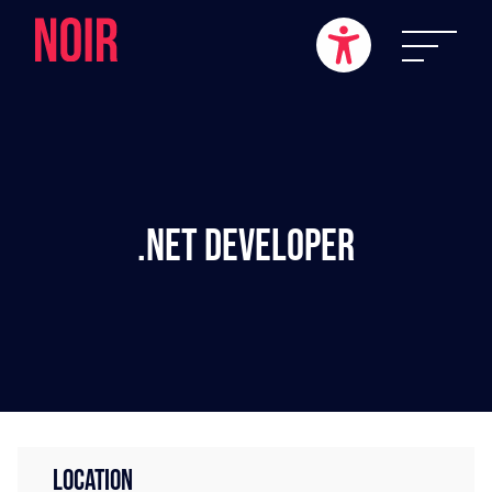
.NET Developer
LOCATION