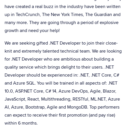
have created a real buzz in the industry have been written
up in TechCrunch, The New York Times, The Guardian and
many more. They are going through a period of explosive
growth and need your help!
We are seeking gifted .NET Developer to join their close-
knit and extremely talented technical team. We are looking
for .NET Developer who are ambitious about building a
quality service which brings delight to their users. .NET
Developer should be experienced in: .NET, .NET Core, C#
and Azure SQL. You will be trained in all aspects of: .NET
10.0, ASP.NET Core, C# 14, Azure DevOps, Agile, Blazor,
JavaScript, React, Multithreading, RESTful, ML.NET, Azure
AI, Azure, Bootstrap, Agile and MongoDB. Top performers
can expect to receive their first promotion (and pay rise)
within 6 months.