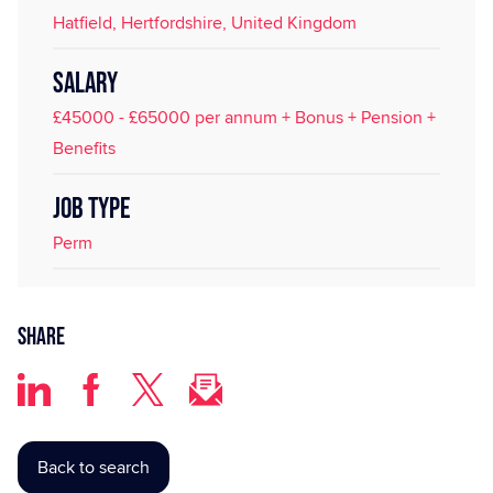
Hatfield, Hertfordshire, United Kingdom
SALARY
£45000 - £65000 per annum + Bonus + Pension +
Benefits
JOB TYPE
Perm
Share
Back to search