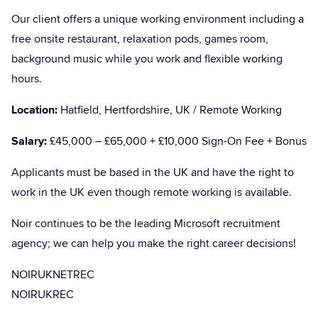
Our client offers a unique working environment including a
free onsite restaurant, relaxation pods, games room,
background music while you work and flexible working
hours.
Location:
Hatfield, Hertfordshire, UK / Remote Working
Salary:
£45,000 – £65,000 + £10,000 Sign-On Fee + Bonus
Applicants must be based in the UK and have the right to
work in the UK even though remote working is available.
Noir continues to be the leading Microsoft recruitment
agency; we can help you make the right career decisions!
NOIRUKNETREC
NOIRUKREC