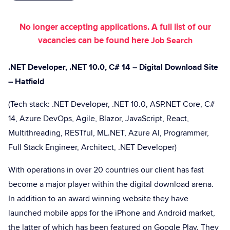
No longer accepting applications. A full list of our
vacancies can be found here
Job Search
.NET Developer, .NET 10.0, C# 14 – Digital Download Site
– Hatfield
(Tech stack: .NET Developer, .NET 10.0, ASP.NET Core, C#
14, Azure DevOps, Agile, Blazor, JavaScript, React,
Multithreading, RESTful, ML.NET, Azure AI, Programmer,
Full Stack Engineer, Architect, .NET Developer)
With operations in over 20 countries our client has fast
become a major player within the digital download arena.
In addition to an award winning website they have
launched mobile apps for the iPhone and Android market,
the latter of which has been featured on Google Play. They