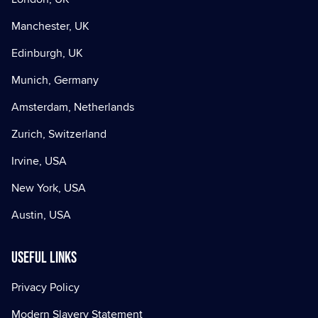
Manchester, UK
Edinburgh, UK
Munich, Germany
Amsterdam, Netherlands
Zurich, Switzerland
Irvine, USA
New York, USA
Austin, USA
Useful Links
Privacy Policy
Modern Slavery Statement