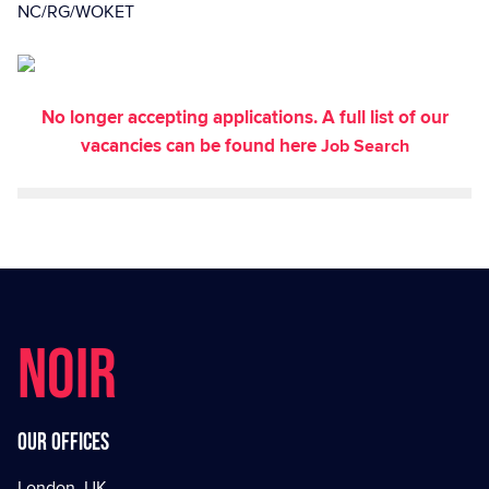
NC/RG/WOKET
No longer accepting applications. A full list of our
vacancies can be found here
Job Search
NOIR
Our offices
London, UK