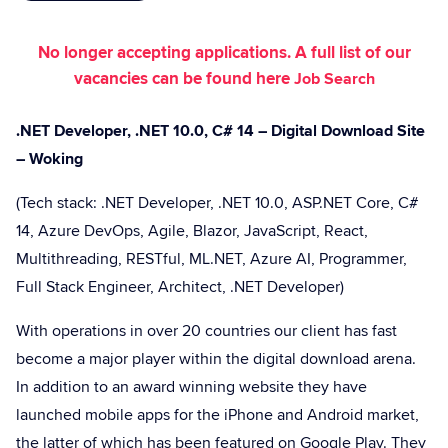
No longer accepting applications. A full list of our
vacancies can be found here
Job Search
.NET Developer, .NET 10.0, C# 14 – Digital Download Site
– Woking
(Tech stack: .NET Developer, .NET 10.0, ASP.NET Core, C#
14, Azure DevOps, Agile, Blazor, JavaScript, React,
Multithreading, RESTful, ML.NET, Azure AI, Programmer,
Full Stack Engineer, Architect, .NET Developer)
With operations in over 20 countries our client has fast
become a major player within the digital download arena.
In addition to an award winning website they have
launched mobile apps for the iPhone and Android market,
the latter of which has been featured on Google Play. They