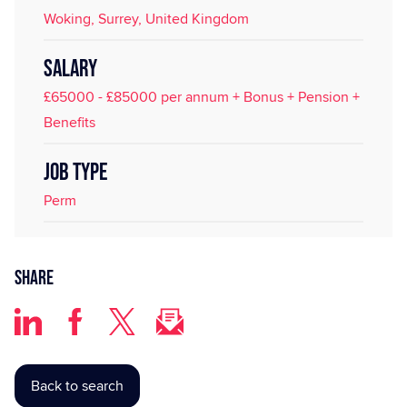
Woking, Surrey, United Kingdom
SALARY
£65000 - £85000 per annum + Bonus + Pension +
Benefits
JOB TYPE
Perm
Share
Back to search