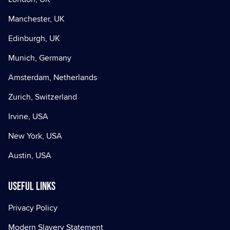
Manchester, UK
Edinburgh, UK
Munich, Germany
Amsterdam, Netherlands
Zurich, Switzerland
Irvine, USA
New York, USA
Austin, USA
Useful Links
Privacy Policy
Modern Slavery Statement