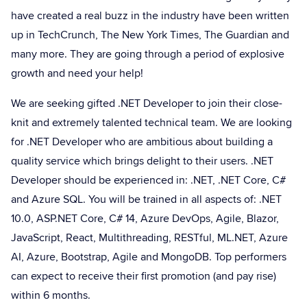
have created a real buzz in the industry have been written
up in TechCrunch, The New York Times, The Guardian and
many more. They are going through a period of explosive
growth and need your help!
We are seeking gifted .NET Developer to join their close-
knit and extremely talented technical team. We are looking
for .NET Developer who are ambitious about building a
quality service which brings delight to their users. .NET
Developer should be experienced in: .NET, .NET Core, C#
and Azure SQL. You will be trained in all aspects of: .NET
10.0, ASP.NET Core, C# 14, Azure DevOps, Agile, Blazor,
JavaScript, React, Multithreading, RESTful, ML.NET, Azure
AI, Azure, Bootstrap, Agile and MongoDB. Top performers
can expect to receive their first promotion (and pay rise)
within 6 months.