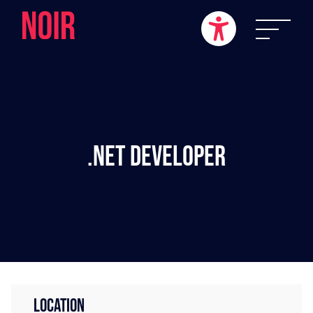
.NET Developer
LOCATION