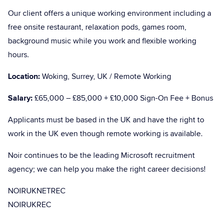
Our client offers a unique working environment including a
free onsite restaurant, relaxation pods, games room,
background music while you work and flexible working
hours.
Location:
Woking, Surrey, UK / Remote Working
Salary:
£65,000 – £85,000 + £10,000 Sign-On Fee + Bonus
Applicants must be based in the UK and have the right to
work in the UK even though remote working is available.
Noir continues to be the leading Microsoft recruitment
agency; we can help you make the right career decisions!
NOIRUKNETREC
NOIRUKREC