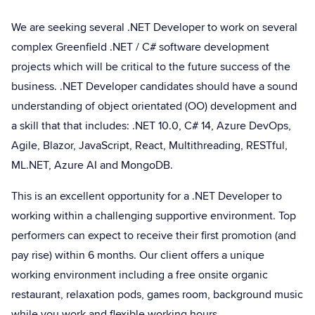
We are seeking several .NET Developer to work on several
complex Greenfield .NET / C# software development
projects which will be critical to the future success of the
business. .NET Developer candidates should have a sound
understanding of object orientated (OO) development and
a skill that that includes: .NET 10.0, C# 14, Azure DevOps,
Agile, Blazor, JavaScript, React, Multithreading, RESTful,
ML.NET, Azure AI and MongoDB.
This is an excellent opportunity for a .NET Developer to
working within a challenging supportive environment. Top
performers can expect to receive their first promotion (and
pay rise) within 6 months. Our client offers a unique
working environment including a free onsite organic
restaurant, relaxation pods, games room, background music
while you work and flexible working hours.