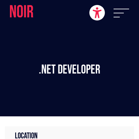
.NET Developer
LOCATION