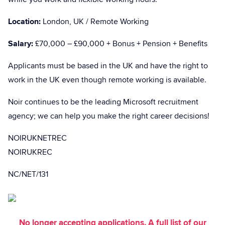
Location:
London, UK / Remote Working
Salary:
£70,000 – £90,000 + Bonus + Pension + Benefits
Applicants must be based in the UK and have the right to
work in the UK even though remote working is available.
Noir continues to be the leading Microsoft recruitment
agency; we can help you make the right career decisions!
NOIRUKNETREC
NOIRUKREC
NC/NET/131
No longer accepting applications. A full list of our