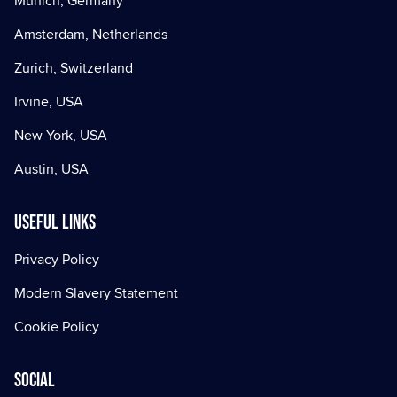
Munich, Germany
Amsterdam, Netherlands
Zurich, Switzerland
Irvine, USA
New York, USA
Austin, USA
Useful Links
Privacy Policy
Modern Slavery Statement
Cookie Policy
Social