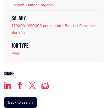
London, United Kingdom
SALARY
£70000 - £90000 per annum + Bonus + Pension +
Benefits
JOB TYPE
Perm
Share
Back to search