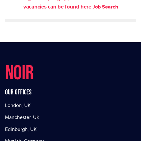
vacancies can be found here
Job Search
NOIR
Our offices
London, UK
Manchester, UK
Edinburgh, UK