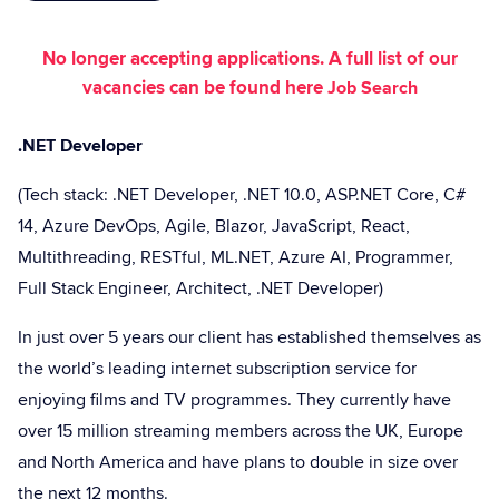
No longer accepting applications. A full list of our
vacancies can be found here
Job Search
.NET Developer
(Tech stack: .NET Developer, .NET 10.0, ASP.NET Core, C#
14, Azure DevOps, Agile, Blazor, JavaScript, React,
Multithreading, RESTful, ML.NET, Azure AI, Programmer,
Full Stack Engineer, Architect, .NET Developer)
In just over 5 years our client has established themselves as
the world’s leading internet subscription service for
enjoying films and TV programmes. They currently have
over 15 million streaming members across the UK, Europe
and North America and have plans to double in size over
the next 12 months.