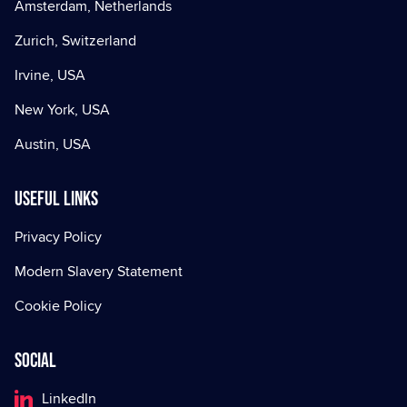
Amsterdam, Netherlands
Zurich, Switzerland
Irvine, USA
New York, USA
Austin, USA
Useful Links
Privacy Policy
Modern Slavery Statement
Cookie Policy
Social
LinkedIn