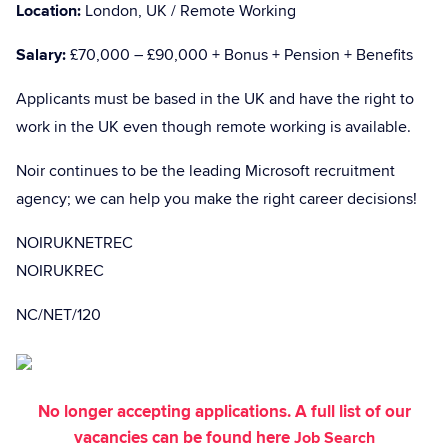
Location:
London, UK / Remote Working
Salary:
£70,000 – £90,000 + Bonus + Pension + Benefits
Applicants must be based in the UK and have the right to
work in the UK even though remote working is available.
Noir continues to be the leading Microsoft recruitment
agency; we can help you make the right career decisions!
NOIRUKNETREC
NOIRUKREC
NC/NET/120
No longer accepting applications. A full list of our
vacancies can be found here
Job Search