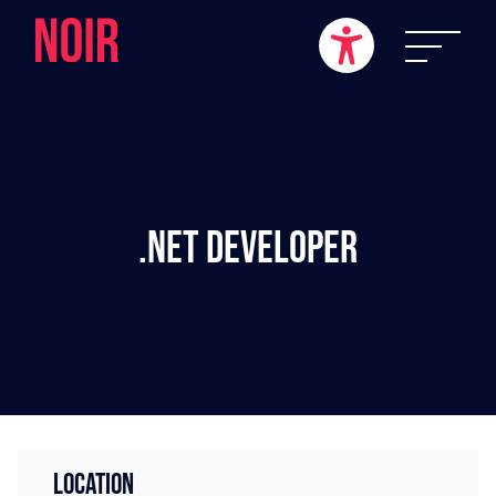
.NET Developer
LOCATION