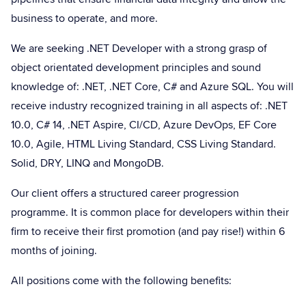
business to operate, and more.
We are seeking .NET Developer with a strong grasp of
object orientated development principles and sound
knowledge of: .NET, .NET Core, C# and Azure SQL. You will
receive industry recognized training in all aspects of: .NET
10.0, C# 14, .NET Aspire, CI/CD, Azure DevOps, EF Core
10.0, Agile, HTML Living Standard, CSS Living Standard.
Solid, DRY, LINQ and MongoDB.
Our client offers a structured career progression
programme. It is common place for developers within their
firm to receive their first promotion (and pay rise!) within 6
months of joining.
All positions come with the following benefits: