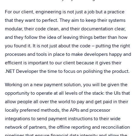
For our client, engineering is not just a job but a practice
that they want to perfect. They aim to keep their systems
modular, their code clean, and their documentation clear,
and they follow the idea of leaving things better than how
you found it. It is not just about the code – putting the right
processes and tools in place to make developers happy and
efficient is important to our client because it gives their
.NET Developer the time to focus on polishing the product.
Working on a new payment solution, you will be given the
opportunity to operate at all levels of the stack: the UIs that
allow people all over the world to pay and get paid in their
locally preferred methods, the APIs and processor
integrations to send payment instructions to their wide
network of partners, the offline reporting and reconciliation
pipelines that ensure financial data integrity and allow the