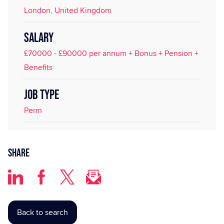
London, United Kingdom
SALARY
£70000 - £90000 per annum + Bonus + Pension +
Benefits
JOB TYPE
Perm
Share
Back to search