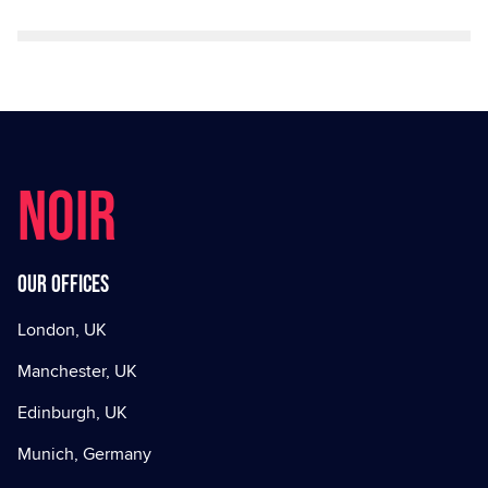
NOIR
Our offices
London, UK
Manchester, UK
Edinburgh, UK
Munich, Germany