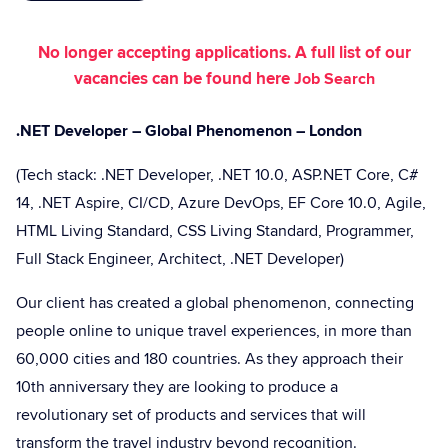
No longer accepting applications. A full list of our
vacancies can be found here
Job Search
.NET Developer – Global Phenomenon – London
(Tech stack: .NET Developer, .NET 10.0, ASP.NET Core, C#
14, .NET Aspire, CI/CD, Azure DevOps, EF Core 10.0, Agile,
HTML Living Standard, CSS Living Standard, Programmer,
Full Stack Engineer, Architect, .NET Developer)
Our client has created a global phenomenon, connecting
people online to unique travel experiences, in more than
60,000 cities and 180 countries. As they approach their
10th anniversary they are looking to produce a
revolutionary set of products and services that will
transform the travel industry beyond recognition.