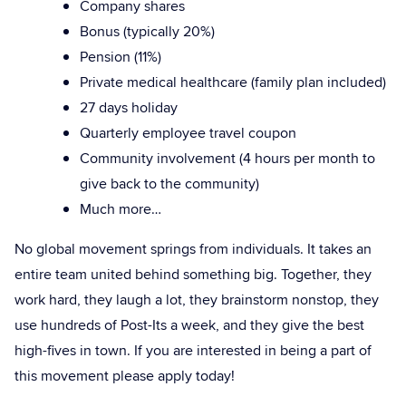
Company shares
Bonus (typically 20%)
Pension (11%)
Private medical healthcare (family plan included)
27 days holiday
Quarterly employee travel coupon
Community involvement (4 hours per month to
give back to the community)
Much more…
No global movement springs from individuals. It takes an
entire team united behind something big. Together, they
work hard, they laugh a lot, they brainstorm nonstop, they
use hundreds of Post-Its a week, and they give the best
high-fives in town. If you are interested in being a part of
this movement please apply today!