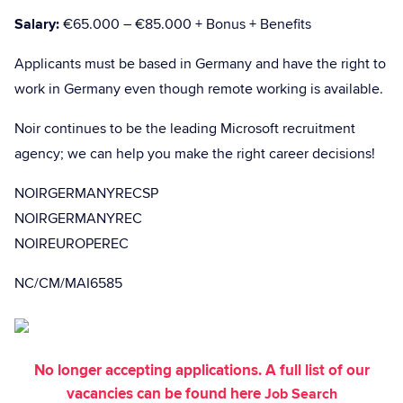
Salary:
€65.000 – €85.000 + Bonus + Benefits
Applicants must be based in Germany and have the right to
work in Germany even though remote working is available.
Noir continues to be the leading Microsoft recruitment
agency; we can help you make the right career decisions!
NOIRGERMANYRECSP
NOIRGERMANYREC
NOIREUROPEREC
NC/CM/MAI6585
No longer accepting applications. A full list of our
vacancies can be found here
Job Search