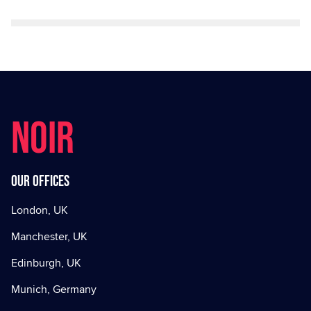
NOIR
Our offices
London, UK
Manchester, UK
Edinburgh, UK
Munich, Germany