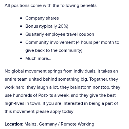
All positions come with the following benefits:
Company shares
Bonus (typically 20%)
Quarterly employee travel coupon
Community involvement (4 hours per month to
give back to the community)
Much more…
No global movement springs from individuals. It takes an
entire team united behind something big. Together, they
work hard, they laugh a lot, they brainstorm nonstop, they
use hundreds of Post-Its a week, and they give the best
high-fives in town. If you are interested in being a part of
this movement please apply today!
Location:
Mainz, Germany / Remote Working