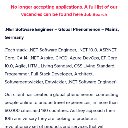
No longer accepting applications. A full list of our
vacancies can be found here
Job Search
.NET Software Engineer – Global Phenomenon – Mainz,
Germany
(Tech stack: .NET Software Engineer, .NET 10.0, ASP.NET
Core, C# 14, .NET Aspire, CI/CD, Azure DevOps, EF Core
10.0, Agile, HTML Living Standard, CSS Living Standard,
Programmer, Full Stack Developer, Architect,
Softwareentwickler, Entwickler, .NET Software Engineer)
Our client has created a global phenomenon, connecting
people online to unique travel experiences, in more than
60.000 cities and 180 countries. As they approach their
10th anniversary they are looking to produce a
revolutionary set of products and services that will