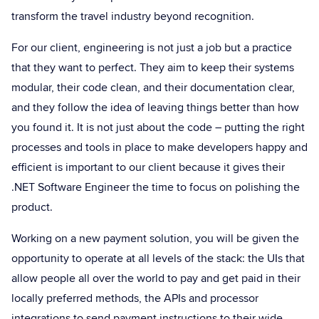
transform the travel industry beyond recognition.
For our client, engineering is not just a job but a practice
that they want to perfect. They aim to keep their systems
modular, their code clean, and their documentation clear,
and they follow the idea of leaving things better than how
you found it. It is not just about the code – putting the right
processes and tools in place to make developers happy and
efficient is important to our client because it gives their
.NET Software Engineer the time to focus on polishing the
product.
Working on a new payment solution, you will be given the
opportunity to operate at all levels of the stack: the UIs that
allow people all over the world to pay and get paid in their
locally preferred methods, the APIs and processor
integrations to send payment instructions to their wide