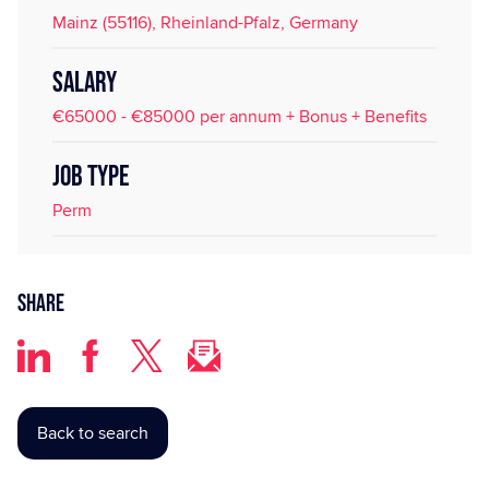
Mainz (55116), Rheinland-Pfalz, Germany
SALARY
€65000 - €85000 per annum + Bonus + Benefits
JOB TYPE
Perm
Share
Back to search