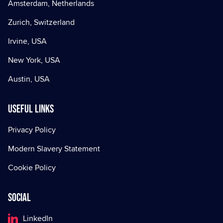
Amsterdam, Netherlands
Zurich, Switzerland
Irvine, USA
New York, USA
Austin, USA
Useful Links
Privacy Policy
Modern Slavery Statement
Cookie Policy
Social
LinkedIn