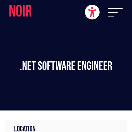
.NET Software Engineer
LOCATION