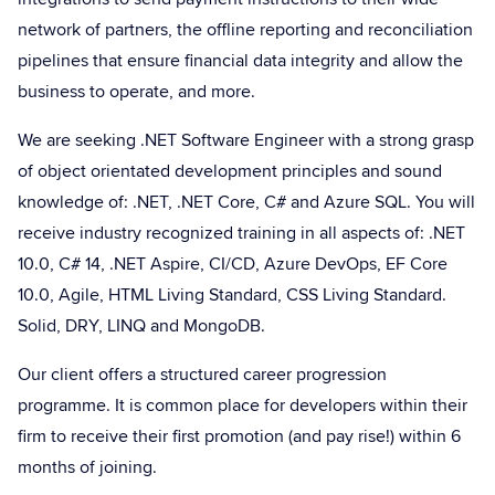
network of partners, the offline reporting and reconciliation
pipelines that ensure financial data integrity and allow the
business to operate, and more.
We are seeking .NET Software Engineer with a strong grasp
of object orientated development principles and sound
knowledge of: .NET, .NET Core, C# and Azure SQL. You will
receive industry recognized training in all aspects of: .NET
10.0, C# 14, .NET Aspire, CI/CD, Azure DevOps, EF Core
10.0, Agile, HTML Living Standard, CSS Living Standard.
Solid, DRY, LINQ and MongoDB.
Our client offers a structured career progression
programme. It is common place for developers within their
firm to receive their first promotion (and pay rise!) within 6
months of joining.