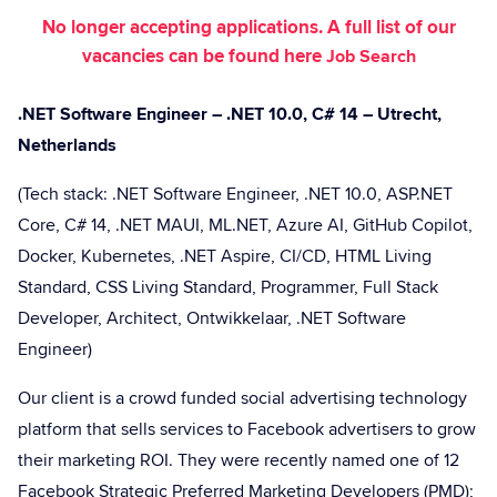
No longer accepting applications. A full list of our
vacancies can be found here
Job Search
.NET Software Engineer – .NET 10.0, C# 14 – Utrecht,
Netherlands
(Tech stack: .NET Software Engineer, .NET 10.0, ASP.NET
Core, C# 14, .NET MAUI, ML.NET, Azure AI, GitHub Copilot,
Docker, Kubernetes, .NET Aspire, CI/CD, HTML Living
Standard, CSS Living Standard, Programmer, Full Stack
Developer, Architect, Ontwikkelaar, .NET Software
Engineer)
Our client is a crowd funded social advertising technology
platform that sells services to Facebook advertisers to grow
their marketing ROI. They were recently named one of 12
Facebook Strategic Preferred Marketing Developers (PMD);