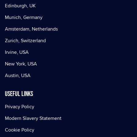
Edinburgh, UK
Munich, Germany
Amsterdam, Netherlands
Zurich, Switzerland
Irvine, USA
New York, USA
Austin, USA
Useful Links
Privacy Policy
Modern Slavery Statement
Cookie Policy