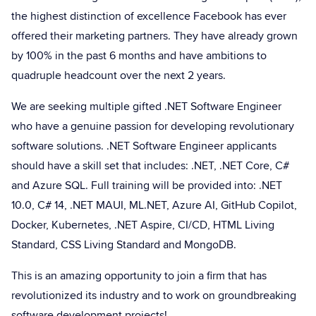
the highest distinction of excellence Facebook has ever
offered their marketing partners. They have already grown
by 100% in the past 6 months and have ambitions to
quadruple headcount over the next 2 years.
We are seeking multiple gifted .NET Software Engineer
who have a genuine passion for developing revolutionary
software solutions. .NET Software Engineer applicants
should have a skill set that includes: .NET, .NET Core, C#
and Azure SQL. Full training will be provided into: .NET
10.0, C# 14, .NET MAUI, ML.NET, Azure AI, GitHub Copilot,
Docker, Kubernetes, .NET Aspire, CI/CD, HTML Living
Standard, CSS Living Standard and MongoDB.
This is an amazing opportunity to join a firm that has
revolutionized its industry and to work on groundbreaking
software development projects!