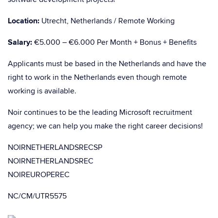
Location:
Utrecht, Netherlands / Remote Working
Salary:
€5.000 – €6.000 Per Month + Bonus + Benefits
Applicants must be based in the Netherlands and have the
right to work in the Netherlands even though remote
working is available.
Noir continues to be the leading Microsoft recruitment
agency; we can help you make the right career decisions!
NOIRNETHERLANDSRECSP
NOIRNETHERLANDSREC
NOIREUROPEREC
NC/CM/UTR5575