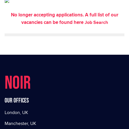
No longer accepting applications. A full list of our
vacancies can be found here
Job Search
NOIR
Our offices
London, UK
Manchester, UK