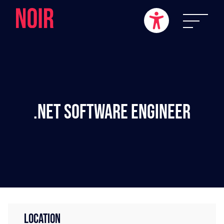
.NET Software Engineer
LOCATION