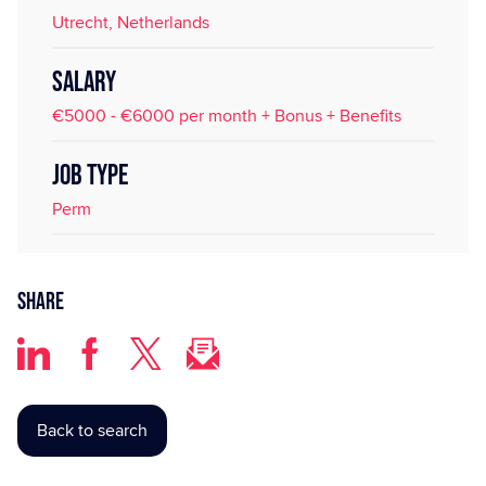
Utrecht, Netherlands
SALARY
€5000 - €6000 per month + Bonus + Benefits
JOB TYPE
Perm
Share
Back to search