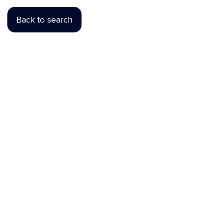
Back to search