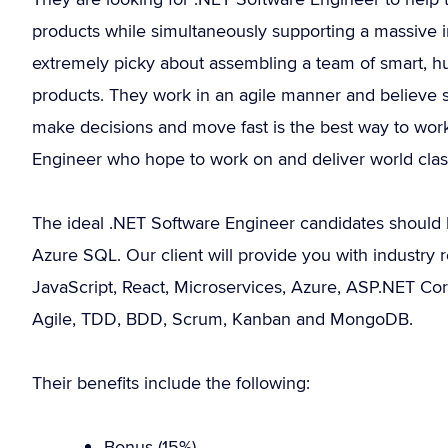
products while simultaneously supporting a massive i
extremely picky about assembling a team of smart, 
products. They work in an agile manner and believe 
make decisions and move fast is the best way to work
Engineer who hope to work on and deliver world class 
The ideal .NET Software Engineer candidates should 
Azure SQL. Our client will provide you with industry re
JavaScript, React, Microservices, Azure, ASP.NET Cor
Agile, TDD, BDD, Scrum, Kanban and MongoDB.
Their benefits include the following:
Bonus (15%).