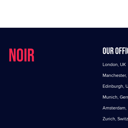
NOIR
Our offi
London, UK
Manchester,
Edinburgh, 
Munich, Ge
Amsterdam, 
Zurich, Swit