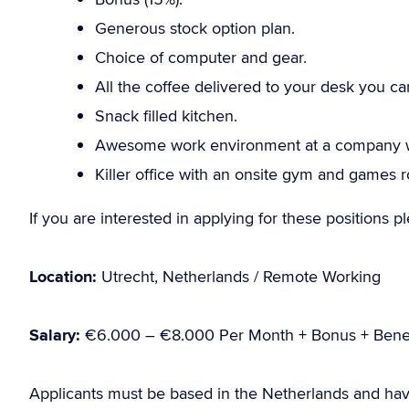
Generous stock option plan.
Choice of computer and gear.
All the coffee delivered to your desk you ca
Snack filled kitchen.
Awesome work environment at a company wi
Killer office with an onsite gym and games 
If you are interested in applying for these positions 
Location:
Utrecht, Netherlands / Remote Working
Salary:
€6.000 – €8.000 Per Month + Bonus + Benef
Applicants must be based in the Netherlands and hav