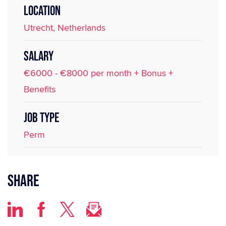
LOCATION
Utrecht, Netherlands
SALARY
€6000 - €8000 per month + Bonus +
Benefits
JOB TYPE
Perm
Share