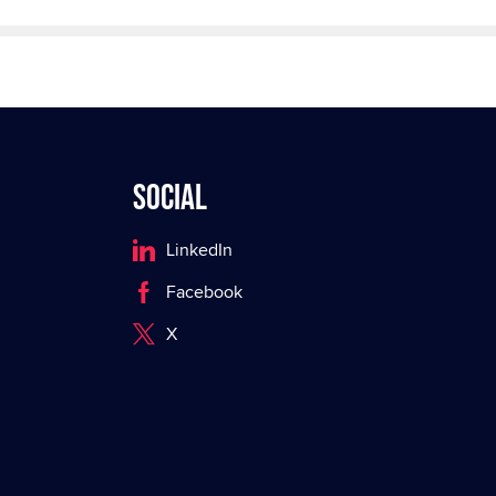
Social
LinkedIn
Facebook
X