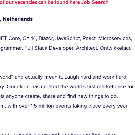
Job Search
st of our vacancies can be found here
t, Netherlands
ET Core, C# 14, Blazor, JavaScript, React, Microservices,
rammer, Full Stack Developer, Architect, Ontwikkelaar,
 I work!” and actually mean it. Laugh hard and work hard
y. Our client has created the world’s first marketplace for
ts anyone create, share and find new things to do.
rm, with over 1.5 million events taking place every year
them dramatically expand and improve their set of