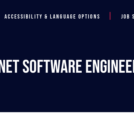
Accessibility & Language Options
Job 
.NET Software Enginee