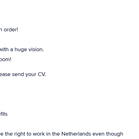
n order!
th a huge vision.
room!
please send your CV.
its
e the right to work in the Netherlands even though