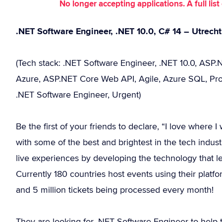
No longer accepting applications. A full li
.NET Software Engineer, .NET 10.0, C# 14 – Utrech
(Tech stack: .NET Software Engineer, .NET 10.0, ASP.N
Azure, ASP.NET Core Web API, Agile, Azure SQL, Prog
.NET Software Engineer, Urgent)
Be the first of your friends to declare, “I love where
with some of the best and brightest in the tech industr
live experiences by developing the technology that le
Currently 180 countries host events using their platfo
and 5 million tickets being processed every month!
They are looking for .NET Software Engineer to help 