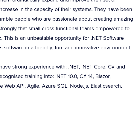
ncrease in the capacity of their systems. They have been
humble people who are passionate about creating amazing
strongly that small cross-functional teams empowered to
. This is an unbeatable opportunity for .NET Software
software in a friendly, fun, and innovative environment.
have strong experience with: .NET, .NET Core, C# and
cognised training into: .NET 10.0, C# 14, Blazor,
e Web API, Agile, Azure SQL, Node.js, Elasticsearch,