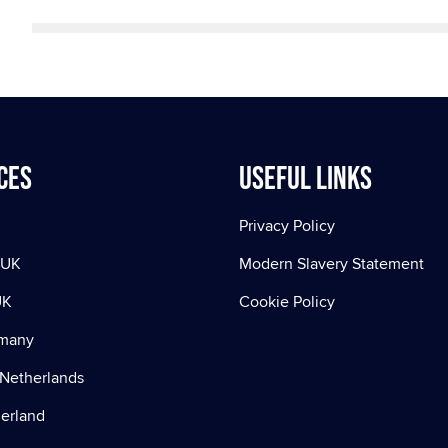
ces
Useful Links
Privacy Policy
 UK
Modern Slavery Statement
UK
Cookie Policy
rmany
Netherlands
zerland