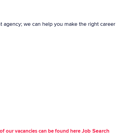
nt agency; we can help you make the right career
Job Search
st of our vacancies can be found here