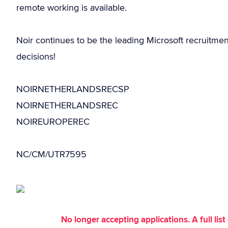
remote working is available.
Noir continues to be the leading Microsoft recruitme
decisions!
NOIRNETHERLANDSRECSP
NOIRNETHERLANDSREC
NOIREUROPEREC
NC/CM/UTR7595
No longer accepting applications. A full li