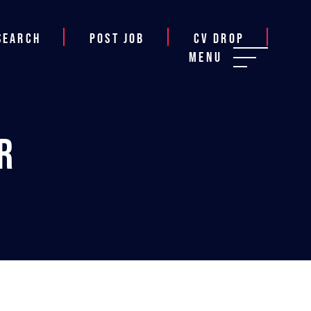
Search
Post job
CV Drop
Menu
r