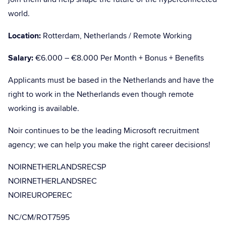
world.
Location:
Rotterdam, Netherlands / Remote Working
Salary:
€6.000 – €8.000 Per Month + Bonus + Benefits
Applicants must be based in the Netherlands and have the
right to work in the Netherlands even though remote
working is available.
Noir continues to be the leading Microsoft recruitment
agency; we can help you make the right career decisions!
NOIRNETHERLANDSRECSP
NOIRNETHERLANDSREC
NOIREUROPEREC
NC/CM/ROT7595