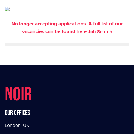
No longer accepting applications. A full list of our
vacancies can be found here
Job Search
NOIR
Our offices
London, UK