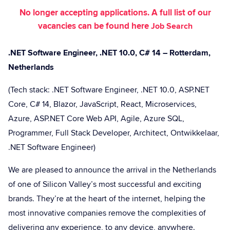
No longer accepting applications. A full list of our
vacancies can be found here
Job Search
.NET Software Engineer, .NET 10.0, C# 14 – Rotterdam,
Netherlands
(Tech stack: .NET Software Engineer, .NET 10.0, ASP.NET
Core, C# 14, Blazor, JavaScript, React, Microservices,
Azure, ASP.NET Core Web API, Agile, Azure SQL,
Programmer, Full Stack Developer, Architect, Ontwikkelaar,
.NET Software Engineer)
We are pleased to announce the arrival in the Netherlands
of one of Silicon Valley’s most successful and exciting
brands. They’re at the heart of the internet, helping the
most innovative companies remove the complexities of
delivering any experience, to any device, anywhere.