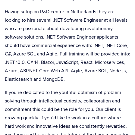
Having setup an R&D centre in Netherlands they are
looking to hire several .NET Software Engineer at all levels
who are passionate about developing revolutionary
software solutions. .NET Software Engineer applicants
should have commercial experience with: .NET, .NET Core,
C#, Azure SQL and Agile. Full training will be provided into:
.NET 10.0, C# 14, Blazor, JavaScript, React, Microservices,
Azure, ASP.NET Core Web API, Agile, Azure SQL, Node.js,
Elasticsearch and MongoDB.
If you’re dedicated to the youthful optimism of problem
solving through intellectual curiosity, collaboration and
commitment this could be the role for you. Our client is
growing quickly. If you’d like to work in a culture where
hard work and innovative ideas are consistently rewarded,
join them and help shape the future of the hyperconnected