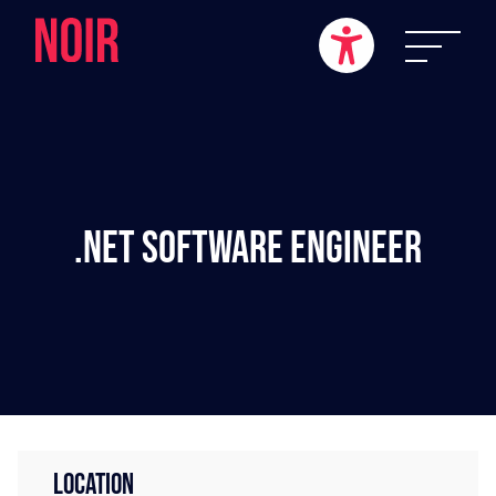
.NET Software Engineer
LOCATION