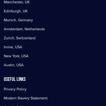
Manchester, UK
Edinburgh, UK
Munich, Germany
Amsterdam, Netherlands
Zurich, Switzerland
Irvine, USA
New York, USA
Austin, USA
Useful Links
Privacy Policy
Modern Slavery Statement