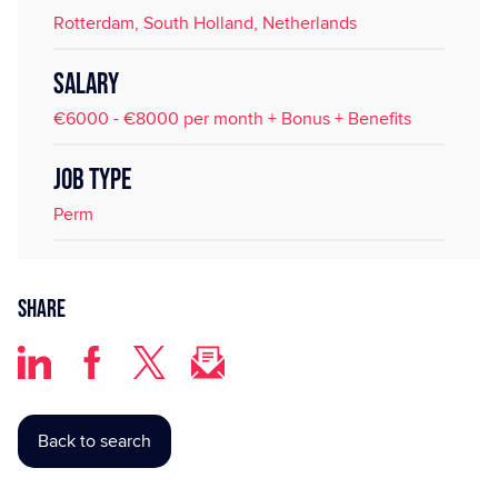
Rotterdam, South Holland, Netherlands
SALARY
€6000 - €8000 per month + Bonus + Benefits
JOB TYPE
Perm
Share
Back to search