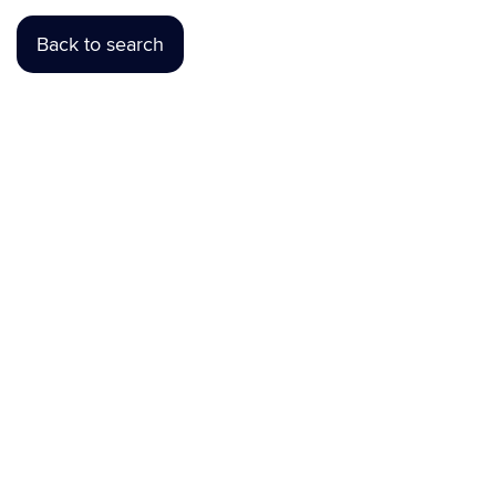
Back to search