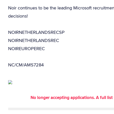
Noir continues to be the leading Microsoft recruitme
decisions!
NOIRNETHERLANDSRECSP
NOIRNETHERLANDSREC
NOIREUROPEREC
NC/CM/AMS7284
No longer accepting applications. A full li