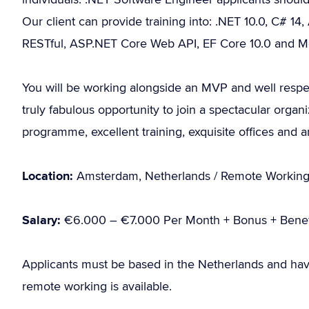
Our client can provide training into: .NET 10.0, C# 14,
RESTful, ASP.NET Core Web API, EF Core 10.0 and 
You will be working alongside an MVP and well respe
truly fabulous opportunity to join a spectacular organi
programme, excellent training, exquisite offices and 
Location:
Amsterdam, Netherlands / Remote Workin
Salary:
€6.000 – €7.000 Per Month + Bonus + Benef
Applicants must be based in the Netherlands and hav
remote working is available.