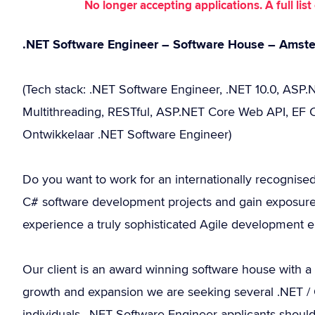
No longer accepting applications. A full li
.NET Software Engineer – Software House – Amst
(Tech stack: .NET Software Engineer, .NET 10.0, ASP.N
Multithreading, RESTful, ASP.NET Core Web API, EF C
Ontwikkelaar .NET Software Engineer)
Do you want to work for an internationally recognise
C# software development projects and gain exposure
experience a truly sophisticated Agile development 
Our client is an award winning software house with a
growth and expansion we are seeking several .NET / C
individuals. .NET Software Engineer applicants shoul