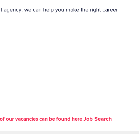
nt agency; we can help you make the right career
Job Search
st of our vacancies can be found here