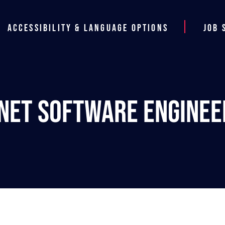
Accessibility & Language Options
Job 
.NET Software Enginee