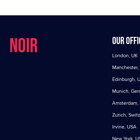
NOIR
Our offi
London, UK
Manchester,
Edinburgh, 
Munich, Ge
Amsterdam, 
Zurich, Swit
Irvine, USA
New York, U