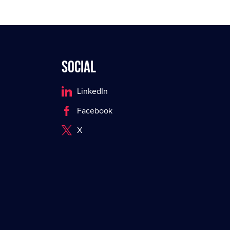
Social
LinkedIn
Facebook
X