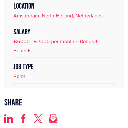
LOCATION
Amsterdam, North Holland, Netherlands
SALARY
€6000 - €7000 per month + Bonus +
Benefits
JOB TYPE
Perm
Share