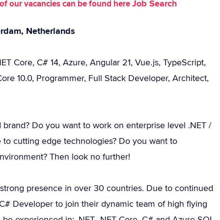
Job Search
st of our vacancies can be found here
erdam, Netherlands
ET Core, C# 14, Azure, Angular 21, Vue.js, TypeScript,
ore 10.0, Programmer, Full Stack Developer, Architect,
d brand? Do you want to work on enterprise level .NET /
 to cutting edge technologies? Do you want to
environment? Then look no further!
 strong presence in over 30 countries. Due to continued
# Developer to join their dynamic team of high flying
d be experienced in: .NET, .NET Core, C# and Azure SQL.