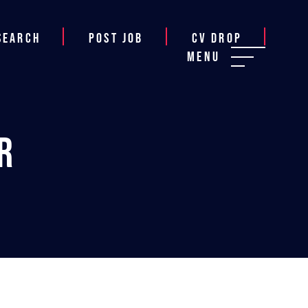
Search
Post job
CV Drop
Menu
r