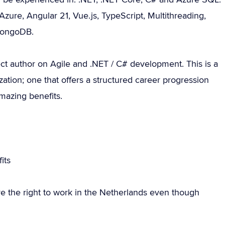
 Azure, Angular 21, Vue.js, TypeScript, Multithreading,
MongoDB.
ct author on Agile and .NET / C# development. This is a
zation; one that offers a structured career progression
amazing benefits.
g
its
e the right to work in the Netherlands even though