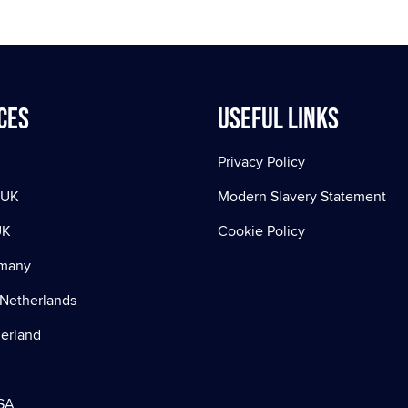
ces
Useful Links
Privacy Policy
 UK
Modern Slavery Statement
UK
Cookie Policy
rmany
Netherlands
zerland
SA