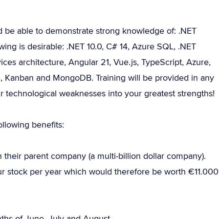
d be able to demonstrate strong knowledge of: .NET
ing is desirable: .NET 10.0, C# 14, Azure SQL, .NET
es architecture, Angular 21, Vue.js, TypeScript, Azure,
, Kanban and MongoDB. Training will be provided in any
ur technological weaknesses into your greatest strengths!
llowing benefits:
their parent company (a multi-billion dollar company).
your stock per year which would therefore be worth €11.000
onths of June, July and August.