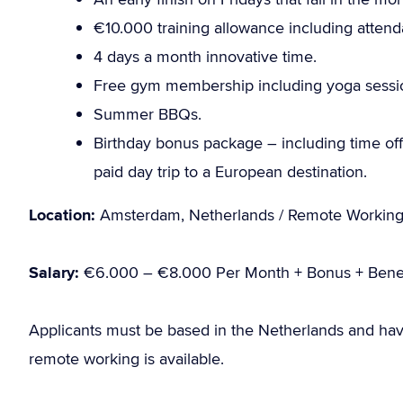
€10.000 training allowance including atten
4 days a month innovative time.
Free gym membership including yoga sessi
Summer BBQs.
Birthday bonus package – including time off 
paid day trip to a European destination.
Location:
Amsterdam, Netherlands / Remote Workin
Salary:
€6.000 – €8.000 Per Month + Bonus + Benef
Applicants must be based in the Netherlands and hav
remote working is available.