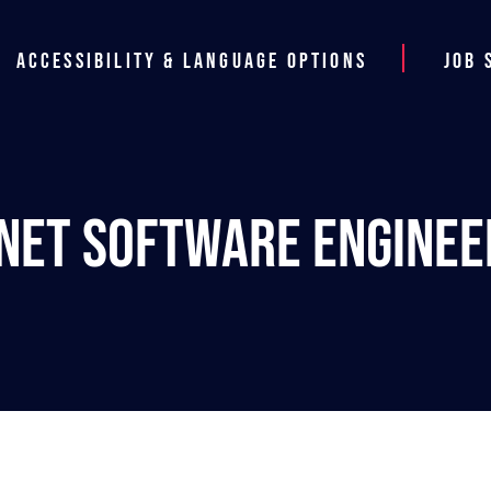
Accessibility & Language Options
Job 
.NET Software Enginee