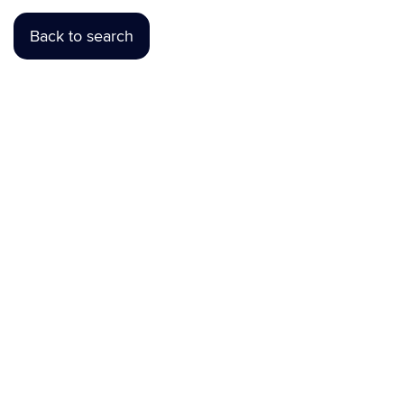
Back to search