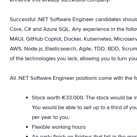
Successful .NET Software Engineer candidates shoul
Core, C# and Azure SQL. Any experience in the follow
MAUI, GitHub Copilot, Docker, Kubernetes, Microservic
AWS, Node.js, Elasticsearch, Agile, TDD, BDD, Scrum
of the technologies you lack, allowing you to turn yo
All .NET Software Engineer positions come with the fo
Stock worth €33.000. The stock would be in 
You would be able to sell up to a third of 
per year to you.
Flexible working hours
An early finish on Fridays that fall in the m