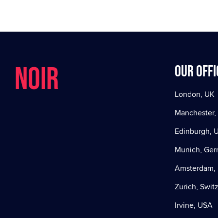
NOIR
Our offi
London, UK
Manchester,
Edinburgh, 
Munich, Ge
Amsterdam, 
Zurich, Swit
Irvine, USA