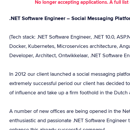
No longer accepting applications. A full li
.NET Software Engineer – Social Messaging Platf
(Tech stack: .NET Software Engineer, .NET 10.0, ASP
Docker, Kubernetes, Microservices architecture, Angu
Developer, Architect, Ontwikkelaar, .NET Software En
In 2012 our client launched a social messaging platfo
extremely successful period our client has decided to 
of influence and take up a firm foothold in the Dutc
A number of new offices are being opened in the Nethe
enthusiastic and passionate .NET Software Engineer t
enhance this already successful company!