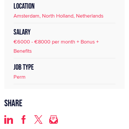
LOCATION
Amsterdam, North Holland, Netherlands
SALARY
€6000 - €8000 per month + Bonus +
Benefits
JOB TYPE
Perm
Share