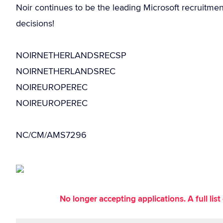
Noir continues to be the leading Microsoft recruitme
decisions!
NOIRNETHERLANDSRECSP
NOIRNETHERLANDSREC
NOIREUROPEREC
NOIREUROPEREC
NC/CM/AMS7296
No longer accepting applications. A full li