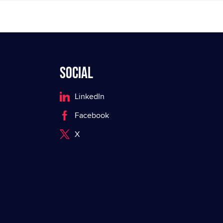
Social
LinkedIn
Facebook
X