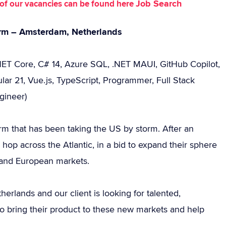
Job Search
st of our vacancies can be found here
orm – Amsterdam, Netherlands
.NET Core, C# 14, Azure SQL, .NET MAUI, GitHub Copilot,
lar 21, Vue.js, TypeScript, Programmer, Full Stack
gineer)
rm that has been taking the US by storm. After an
hop across the Atlantic, in a bid to expand their sphere
h and European markets.
rlands and our client is looking for talented,
o bring their product to these new markets and help