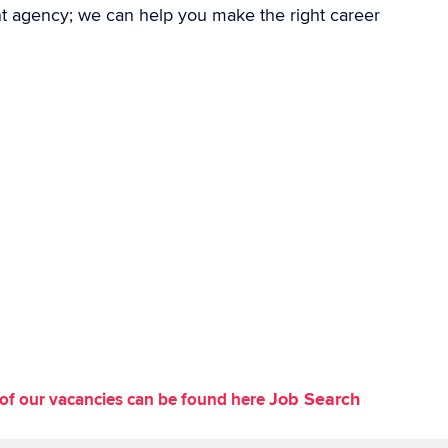
nt agency; we can help you make the right career
Job Search
st of our vacancies can be found here