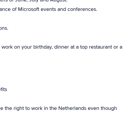
dance of Microsoft events and conferences.
ons.
work on your birthday, dinner at a top restaurant or a
g
its
e the right to work in the Netherlands even though