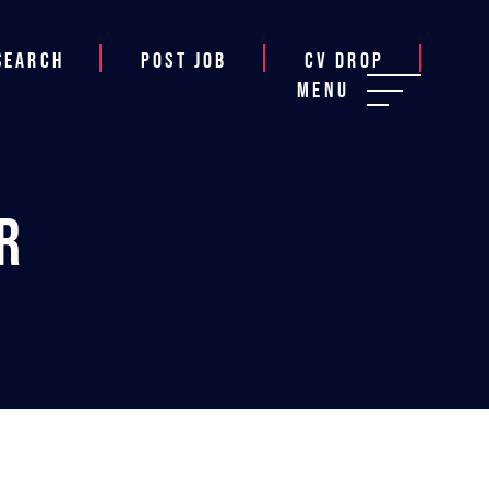
Search
Post job
CV Drop
Menu
r