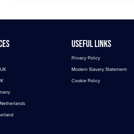
ces
Useful Links
Privacy Policy
 UK
Modern Slavery Statement
UK
Cookie Policy
rmany
Netherlands
zerland