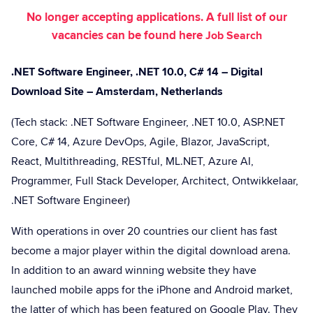
No longer accepting applications. A full list of our
vacancies can be found here
Job Search
.NET Software Engineer, .NET 10.0, C# 14 – Digital
Download Site – Amsterdam, Netherlands
(Tech stack: .NET Software Engineer, .NET 10.0, ASP.NET
Core, C# 14, Azure DevOps, Agile, Blazor, JavaScript,
React, Multithreading, RESTful, ML.NET, Azure AI,
Programmer, Full Stack Developer, Architect, Ontwikkelaar,
.NET Software Engineer)
With operations in over 20 countries our client has fast
become a major player within the digital download arena.
In addition to an award winning website they have
launched mobile apps for the iPhone and Android market,
the latter of which has been featured on Google Play. They