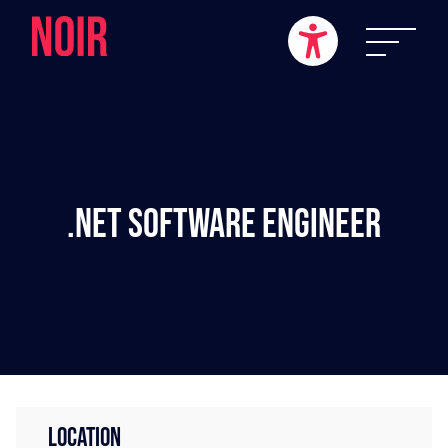
.NET Software Engineer
LOCATION