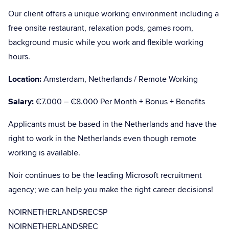
Our client offers a unique working environment including a
free onsite restaurant, relaxation pods, games room,
background music while you work and flexible working
hours.
Location:
Amsterdam, Netherlands / Remote Working
Salary:
€7.000 – €8.000 Per Month + Bonus + Benefits
Applicants must be based in the Netherlands and have the
right to work in the Netherlands even though remote
working is available.
Noir continues to be the leading Microsoft recruitment
agency; we can help you make the right career decisions!
NOIRNETHERLANDSRECSP
NOIRNETHERLANDSREC