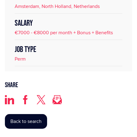
Amsterdam, North Holland, Netherlands
SALARY
€7000 - €8000 per month + Bonus + Benefits
JOB TYPE
Perm
Share
Back to search