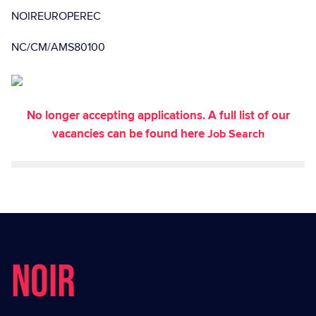
NOIREUROPEREC
NC/CM/AMS80100
No longer accepting applications. A full list of our
vacancies can be found here
Job Search
NOIR