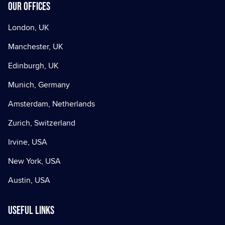
Our offices
London, UK
Manchester, UK
Edinburgh, UK
Munich, Germany
Amsterdam, Netherlands
Zurich, Switzerland
Irvine, USA
New York, USA
Austin, USA
Useful Links