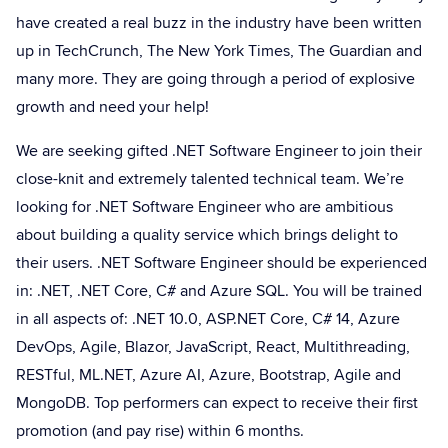
have created a real buzz in the industry have been written
up in TechCrunch, The New York Times, The Guardian and
many more. They are going through a period of explosive
growth and need your help!
We are seeking gifted .NET Software Engineer to join their
close-knit and extremely talented technical team. We’re
looking for .NET Software Engineer who are ambitious
about building a quality service which brings delight to
their users. .NET Software Engineer should be experienced
in: .NET, .NET Core, C# and Azure SQL. You will be trained
in all aspects of: .NET 10.0, ASP.NET Core, C# 14, Azure
DevOps, Agile, Blazor, JavaScript, React, Multithreading,
RESTful, ML.NET, Azure AI, Azure, Bootstrap, Agile and
MongoDB. Top performers can expect to receive their first
promotion (and pay rise) within 6 months.