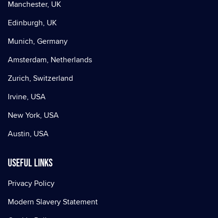
Manchester, UK
Edinburgh, UK
Munich, Germany
Amsterdam, Netherlands
Zurich, Switzerland
Irvine, USA
New York, USA
Austin, USA
Useful Links
Privacy Policy
Modern Slavery Statement