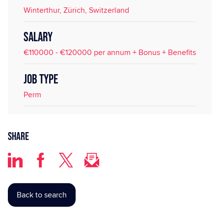
Winterthur, Zürich, Switzerland
SALARY
€110000 - €120000 per annum + Bonus + Benefits
JOB TYPE
Perm
Share
Back to search