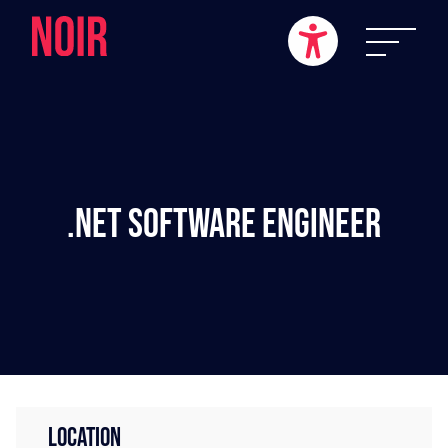
.NET Software Engineer
LOCATION