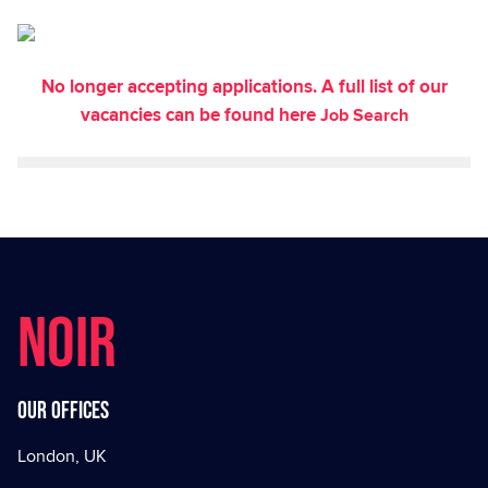
No longer accepting applications. A full list of our
vacancies can be found here
Job Search
NOIR
Our offices
London, UK