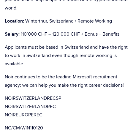
world.
Location:
Winterthur, Switzerland / Remote Working
Salary:
110’000 CHF – 120’000 CHF + Bonus + Benefits
Applicants must be based in Switzerland and have the right
to work in Switzerland even though remote working is
available.
Noir continues to be the leading Microsoft recruitment
agency; we can help you make the right career decisions!
NOIRSWITZERLANDRECSP
NOIRSWITZERLANDREC
NOIREUROPEREC
NC/CM/WIN110120