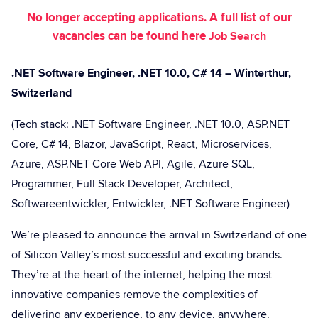
No longer accepting applications. A full list of our
vacancies can be found here
Job Search
.NET Software Engineer, .NET 10.0, C# 14 – Winterthur,
Switzerland
(Tech stack: .NET Software Engineer, .NET 10.0, ASP.NET
Core, C# 14, Blazor, JavaScript, React, Microservices,
Azure, ASP.NET Core Web API, Agile, Azure SQL,
Programmer, Full Stack Developer, Architect,
Softwareentwickler, Entwickler, .NET Software Engineer)
We’re pleased to announce the arrival in Switzerland of one
of Silicon Valley’s most successful and exciting brands.
They’re at the heart of the internet, helping the most
innovative companies remove the complexities of
delivering any experience, to any device, anywhere.