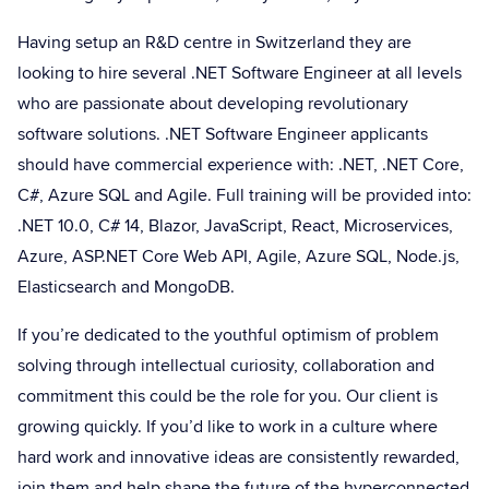
Having setup an R&D centre in Switzerland they are
looking to hire several .NET Software Engineer at all levels
who are passionate about developing revolutionary
software solutions. .NET Software Engineer applicants
should have commercial experience with: .NET, .NET Core,
C#, Azure SQL and Agile. Full training will be provided into:
.NET 10.0, C# 14, Blazor, JavaScript, React, Microservices,
Azure, ASP.NET Core Web API, Agile, Azure SQL, Node.js,
Elasticsearch and MongoDB.
If you’re dedicated to the youthful optimism of problem
solving through intellectual curiosity, collaboration and
commitment this could be the role for you. Our client is
growing quickly. If you’d like to work in a culture where
hard work and innovative ideas are consistently rewarded,
join them and help shape the future of the hyperconnected