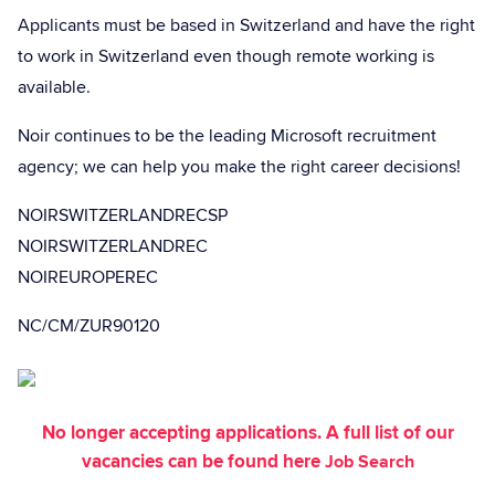
Applicants must be based in Switzerland and have the right
to work in Switzerland even though remote working is
available.
Noir continues to be the leading Microsoft recruitment
agency; we can help you make the right career decisions!
NOIRSWITZERLANDRECSP
NOIRSWITZERLANDREC
NOIREUROPEREC
NC/CM/ZUR90120
No longer accepting applications. A full list of our
vacancies can be found here
Job Search