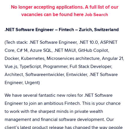
No longer accepting applications. A full list of our
vacancies can be found here
Job Search
.NET Software Engineer – Fintech – Zurich, Switzerland
(Tech stack: .NET Software Engineer, .NET 10.0, ASP.NET
Core, C# 14, Azure SQL, .NET MAUI, GitHub Copilot,
Docker, Kubernetes, Microservices architecture, Angular 21,
Vue.js, TypeScript, Programmer, Full Stack Developer,
Architect, Softwareentwickler, Entwickler, .NET Software
Engineer, Urgent)
We have several fantastic new roles for .NET Software
Engineer to join an ambitious Fintech. This is your chance
to work with the sharpest minds in private wealth
management and financial software development. Our
client’s latest product release has changed the way people