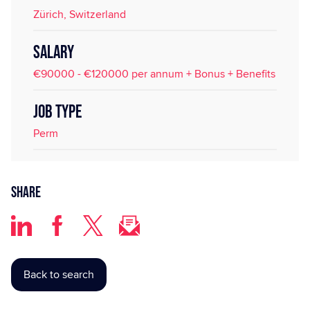
Zürich, Switzerland
SALARY
€90000 - €120000 per annum + Bonus + Benefits
JOB TYPE
Perm
Share
Back to search