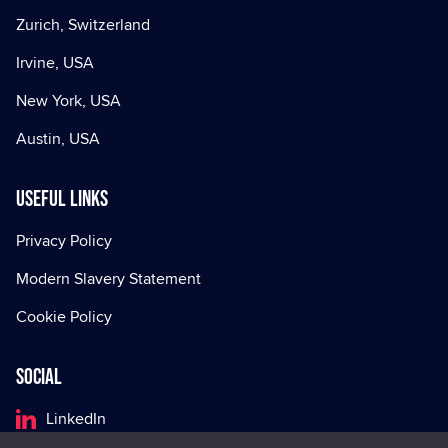
Zurich, Switzerland
Irvine, USA
New York, USA
Austin, USA
Useful Links
Privacy Policy
Modern Slavery Statement
Cookie Policy
Social
LinkedIn