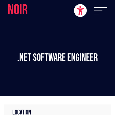
.NET Software Engineer
LOCATION