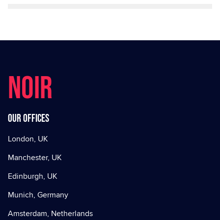
NOIR
Our offices
London, UK
Manchester, UK
Edinburgh, UK
Munich, Germany
Amsterdam, Netherlands