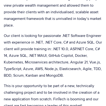
view private wealth management and allowed them to
provide their clients with an individualised, scalable asset
management framework that is unrivalled in today’s market
place.
Our client is looking for passionate .NET Software Engineer
with experience in .NET, .NET Core, C# and Azure SQL. Our
client will provide training in: .NET 10.0, ASP.NET Core, C#
14, Azure SQL, .NET MAUI, GitHub Copilot, Docker,
Kubernetes, Microservices architecture, Angular 21, Vue.js,
TypeScript, Azure, AWS, Node.js, Elasticsearch, Agile, TDD,
BDD, Scrum, Kanban and MongoDB.
This is your opportunity to be part of a new, technically
challenging project and to be involved in the creation of a
new application from scratch. FinTech is booming and our
client are fast becoming a leader of this market!