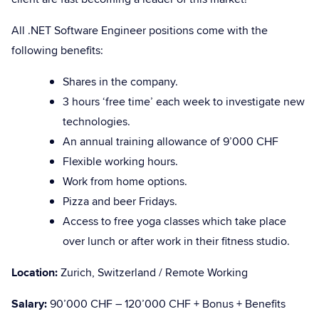
All .NET Software Engineer positions come with the
following benefits:
Shares in the company.
3 hours ‘free time’ each week to investigate new
technologies.
An annual training allowance of 9’000 CHF
Flexible working hours.
Work from home options.
Pizza and beer Fridays.
Access to free yoga classes which take place
over lunch or after work in their fitness studio.
Location:
Zurich, Switzerland / Remote Working
Salary:
90’000 CHF – 120’000 CHF + Bonus + Benefits