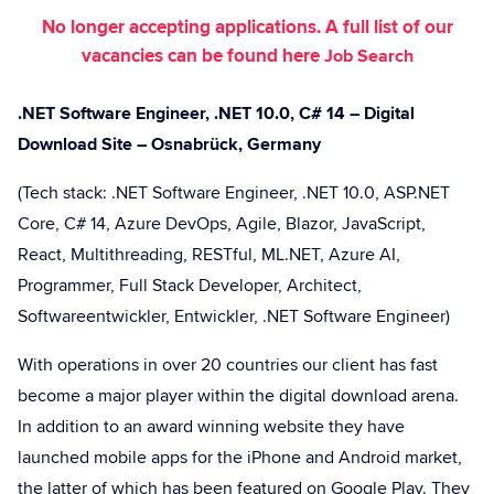
No longer accepting applications. A full list of our
vacancies can be found here
Job Search
.NET Software Engineer, .NET 10.0, C# 14 – Digital
Download Site – Osnabrück, Germany
(Tech stack: .NET Software Engineer, .NET 10.0, ASP.NET
Core, C# 14, Azure DevOps, Agile, Blazor, JavaScript,
React, Multithreading, RESTful, ML.NET, Azure AI,
Programmer, Full Stack Developer, Architect,
Softwareentwickler, Entwickler, .NET Software Engineer)
With operations in over 20 countries our client has fast
become a major player within the digital download arena.
In addition to an award winning website they have
launched mobile apps for the iPhone and Android market,
the latter of which has been featured on Google Play. They