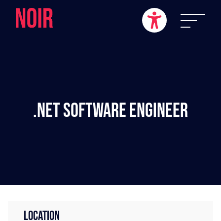
.NET Software Engineer
LOCATION