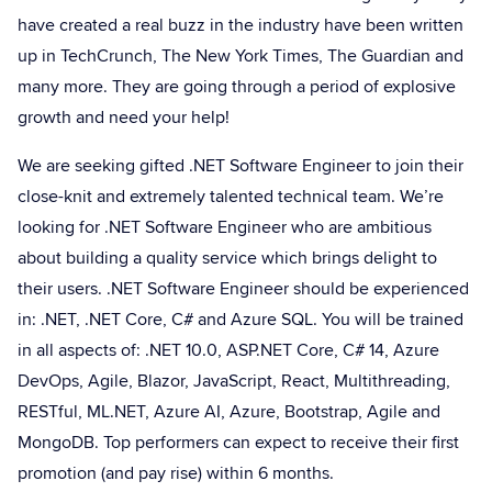
have created a real buzz in the industry have been written
up in TechCrunch, The New York Times, The Guardian and
many more. They are going through a period of explosive
growth and need your help!
We are seeking gifted .NET Software Engineer to join their
close-knit and extremely talented technical team. We’re
looking for .NET Software Engineer who are ambitious
about building a quality service which brings delight to
their users. .NET Software Engineer should be experienced
in: .NET, .NET Core, C# and Azure SQL. You will be trained
in all aspects of: .NET 10.0, ASP.NET Core, C# 14, Azure
DevOps, Agile, Blazor, JavaScript, React, Multithreading,
RESTful, ML.NET, Azure AI, Azure, Bootstrap, Agile and
MongoDB. Top performers can expect to receive their first
promotion (and pay rise) within 6 months.