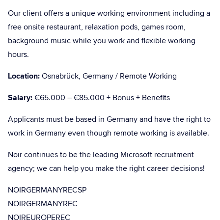
Our client offers a unique working environment including a
free onsite restaurant, relaxation pods, games room,
background music while you work and flexible working
hours.
Location:
Osnabrück, Germany / Remote Working
Salary:
€65.000 – €85.000 + Bonus + Benefits
Applicants must be based in Germany and have the right to
work in Germany even though remote working is available.
Noir continues to be the leading Microsoft recruitment
agency; we can help you make the right career decisions!
NOIRGERMANYRECSP
NOIRGERMANYREC
NOIREUROPEREC