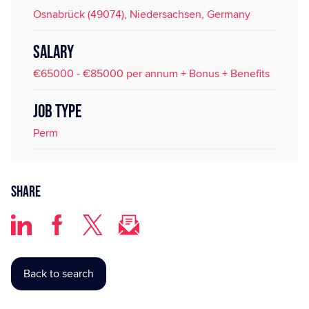
Osnabrück (49074), Niedersachsen, Germany
SALARY
€65000 - €85000 per annum + Bonus + Benefits
JOB TYPE
Perm
Share
Back to search