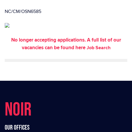
NC/CM/OSN6585
No longer accepting applications. A full list of our
vacancies can be found here
Job Search
NOIR
Our offices