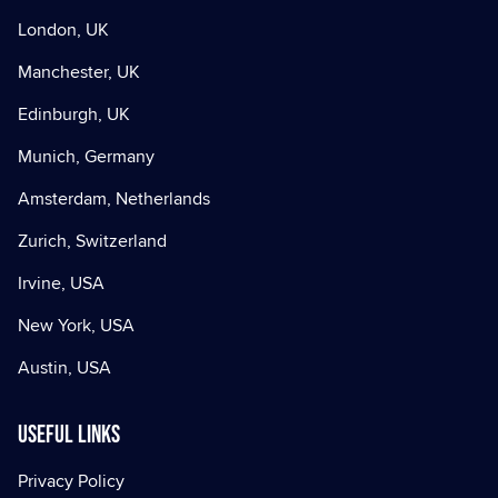
London, UK
Manchester, UK
Edinburgh, UK
Munich, Germany
Amsterdam, Netherlands
Zurich, Switzerland
Irvine, USA
New York, USA
Austin, USA
Useful Links
Privacy Policy